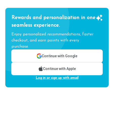
Rewards and personalization in one
seamless experience.
Enjoy personalized recommendations, faster
checkout, and earn points with every
purchase.
Continue with Google
Continue with Apple
Log in or sign up with email