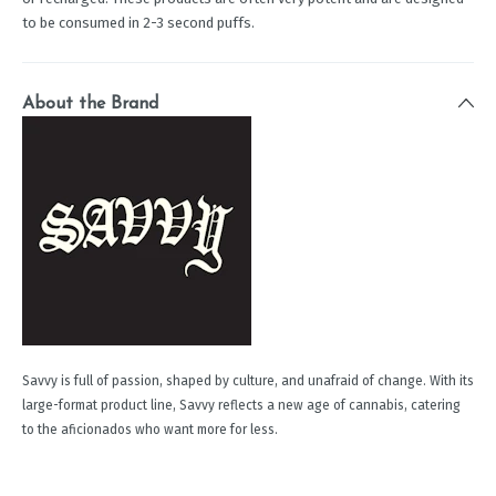
to be consumed in 2-3 second puffs.
About the Brand
Savvy is full of passion, shaped by culture, and unafraid of change. With its
large-format product line, Savvy reflects a new age of cannabis, catering
to the aficionados who want more for less.