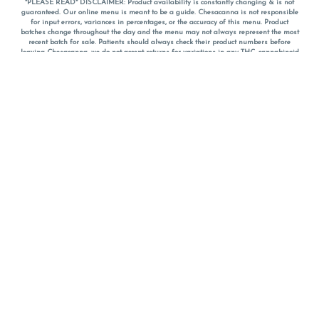
*PLEASE READ* DISCLAIMER: Product availability is constantly changing & is not
guaranteed. Our online menu is meant to be a guide. Chesacanna is not responsible
for input errors, variances in percentages, or the accuracy of this menu. Product
batches change throughout the day and the menu may not always represent the most
recent batch for sale. Patients should always check their product numbers before
leaving Chesacanna, we do not accept returns for variations in any THC, cannabinoid
or terpene percentages once you have left the property. You are welcome to call
Chesacanna to confirm your product profiles after placing your order online. The
descriptions for products are informative and educational recommendations and are
not intended to be a substitute for a doctor's medical advice, diagnosis, or treatment.
Please use your own discretion and always speak with your doctor/health care provider
before using medical cannabis. Final totals of sales (including discounts) are
calculated in-person and are rounded to the nearest dollar when paying cash, but NOT
when paying with
CanPay
. Pricing of products (CBD, Accessories, Apparel) from the
Chesacanna Wellness Shop includes Maryland tax. Pricing and availability subject to
change. Flower products can NOT be returned. All other product issues and returns
MUST be with original packaging and receipt within 14 days of purchase date. We do
NOT accept returns for variations in any THC, cannabinoid or terpene content once you
have left the building.
*No further discounts on sale items, starred (*) items are final discounted price. Pricing
and availability subject to change.
Must be 21+ to view this menu.
Notice: A valid government identification card must be presented in order to receive
any order of cannabis or cannabis products.
Privacy Policy