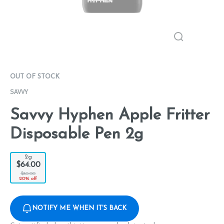
OUT OF STOCK
SAVVY
Savvy Hyphen Apple Fritter
Disposable Pen 2g
2g
$64.00
$80.00
20% off
NOTIFY ME WHEN IT'S BACK