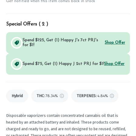
Get notified when this item comes back in stock
Special Offers (
2
)
Spend $125, Get (1) Happy J's 7ct PRJ's
Shop Offer
for $1!
Spend $75, Get (1) Happy J 2ct PRJ for $1!
Shop Offer
Hybrid
THC
:
78.34%
TERPENES:
4.84%
Disposable vaporizers contain concentrated cannabis oil that is
heated by an attached battery and inhaled. These products come
charged and ready to go, and are not designed to be reused, refilled,
or recharged. These products are often very potent and are designed