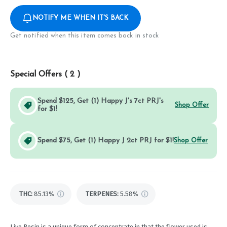
NOTIFY ME WHEN IT'S BACK
Get notified when this item comes back in stock
Special Offers (
2
)
Spend $125, Get (1) Happy J's 7ct PRJ's
Shop Offer
for $1!
Spend $75, Get (1) Happy J 2ct PRJ for $1!
Shop Offer
THC
:
85.13%
TERPENES:
5.58%
Live Resin is a unique form of concentrate in that the flower used is