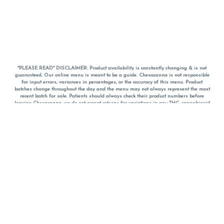
*PLEASE READ* DISCLAIMER: Product availability is constantly changing & is not
guaranteed. Our online menu is meant to be a guide. Chesacanna is not responsible
for input errors, variances in percentages, or the accuracy of this menu. Product
batches change throughout the day and the menu may not always represent the most
recent batch for sale. Patients should always check their product numbers before
leaving Chesacanna, we do not accept returns for variations in any THC, cannabinoid
or terpene percentages once you have left the property. You are welcome to call
Chesacanna to confirm your product profiles after placing your order online. The
descriptions for products are informative and educational recommendations and are
not intended to be a substitute for a doctor's medical advice, diagnosis, or treatment.
Please use your own discretion and always speak with your doctor/health care provider
before using medical cannabis. Final totals of sales (including discounts) are
calculated in-person and are rounded to the nearest dollar when paying cash, but NOT
when paying with
CanPay
. Pricing of products (CBD, Accessories, Apparel) from the
Chesacanna Wellness Shop includes Maryland tax. Pricing and availability subject to
change. Flower products can NOT be returned. All other product issues and returns
MUST be with original packaging and receipt within 14 days of purchase date. We do
NOT accept returns for variations in any THC, cannabinoid or terpene content once you
have left the building.
*No further discounts on sale items, starred (*) items are final discounted price. Pricing
and availability subject to change.