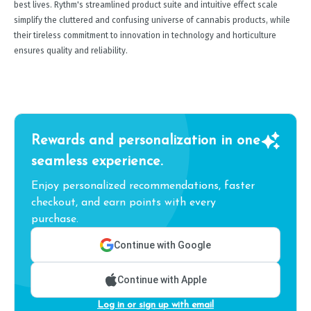
best lives. Rythm's streamlined product suite and intuitive effect scale
simplify the cluttered and confusing universe of cannabis products, while
their tireless commitment to innovation in technology and horticulture
ensures quality and reliability.
Rewards and personalization in one
seamless experience.
Enjoy personalized recommendations, faster
checkout, and earn points with every
purchase.
Continue with Google
Continue with Apple
Log in or sign up with email