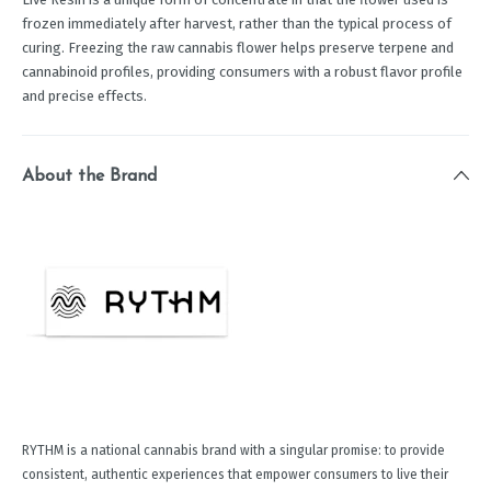
frozen immediately after harvest, rather than the typical process of
curing. Freezing the raw cannabis flower helps preserve terpene and
cannabinoid profiles, providing consumers with a robust flavor profile
and precise effects.
About the Brand
RYTHM is a national cannabis brand with a singular promise: to provide
consistent, authentic experiences that empower consumers to live their