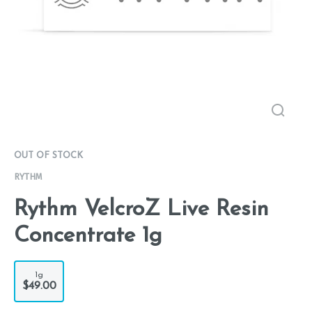
OUT OF STOCK
RYTHM
Rythm VelcroZ Live Resin
Concentrate 1g
1g
$49.00