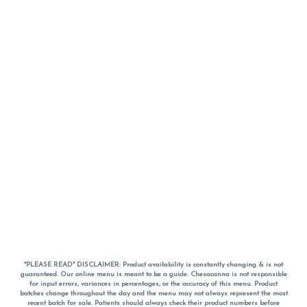
*PLEASE READ* DISCLAIMER: Product availability is constantly changing & is not
guaranteed. Our online menu is meant to be a guide. Chesacanna is not responsible
for input errors, variances in percentages, or the accuracy of this menu. Product
batches change throughout the day and the menu may not always represent the most
recent batch for sale. Patients should always check their product numbers before