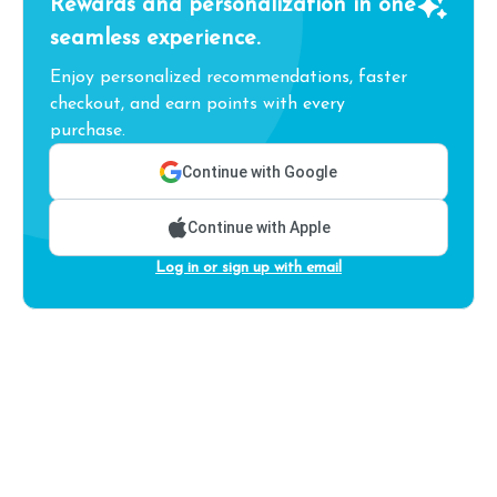
Rewards and personalization in one
seamless experience.
Enjoy personalized recommendations, faster
checkout, and earn points with every
purchase.
Continue with Google
Continue with Apple
Log in or sign up with email