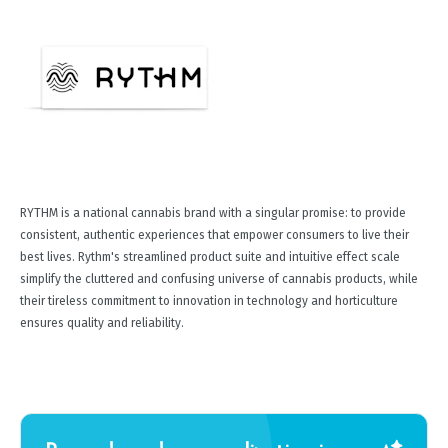
RYTHM is a national cannabis brand with a singular promise: to provide
consistent, authentic experiences that empower consumers to live their
best lives. Rythm's streamlined product suite and intuitive effect scale
simplify the cluttered and confusing universe of cannabis products, while
their tireless commitment to innovation in technology and horticulture
ensures quality and reliability.