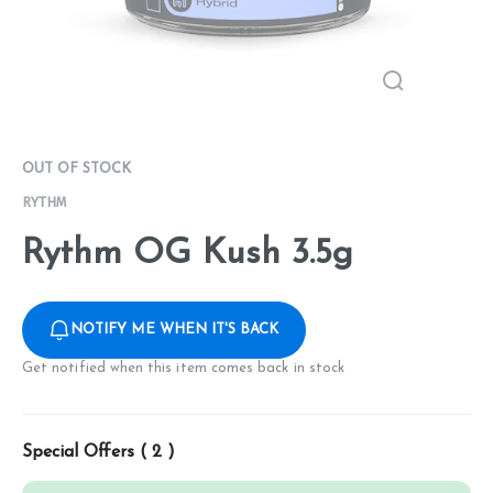
OUT OF STOCK
RYTHM
Rythm OG Kush 3.5g
NOTIFY ME WHEN IT'S BACK
Get notified when this item comes back in stock
Special Offers (
2
)