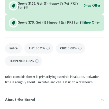
Spend $125, Get (1) Happy J's 7ct PRJ's
Shop Offer
for $1!
Spend $75, Get (1) Happy J 2ct PRJ for $1!
Shop Offer
Indica
THC
:
30.11%
CBD
:
0.08%
TERPENES:
1.95%
Dried cannabis flower is primarily ingested via inhalation. Activation
time is roughly about 5 minutes and can last up to a few hours.
About the Brand