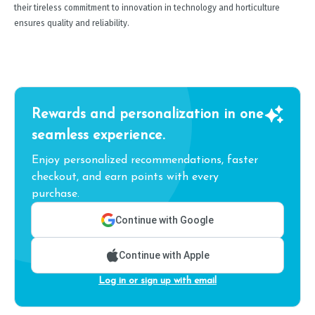
their tireless commitment to innovation in technology and horticulture
ensures quality and reliability.
Rewards and personalization in one
seamless experience.
Enjoy personalized recommendations, faster
checkout, and earn points with every
purchase.
Continue with Google
Continue with Apple
Log in or sign up with email