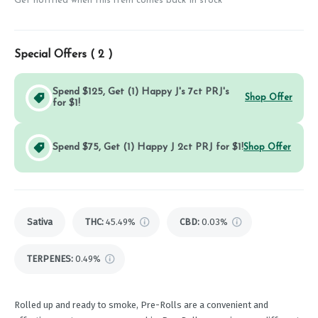
Get notified when this item comes back in stock
Special Offers (
2
)
Spend $125, Get (1) Happy J's 7ct PRJ's
Shop Offer
for $1!
Spend $75, Get (1) Happy J 2ct PRJ for $1!
Shop Offer
Sativa
THC
:
45.49%
CBD
:
0.03%
TERPENES:
0.49%
Rolled up and ready to smoke, Pre-Rolls are a convenient and