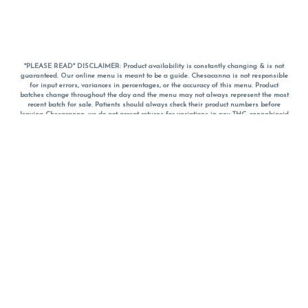
*PLEASE READ* DISCLAIMER: Product availability is constantly changing & is not
guaranteed. Our online menu is meant to be a guide. Chesacanna is not responsible
for input errors, variances in percentages, or the accuracy of this menu. Product
batches change throughout the day and the menu may not always represent the most
recent batch for sale. Patients should always check their product numbers before
leaving Chesacanna, we do not accept returns for variations in any THC, cannabinoid
or terpene percentages once you have left the property. You are welcome to call
Chesacanna to confirm your product profiles after placing your order online. The
descriptions for products are informative and educational recommendations and are
not intended to be a substitute for a doctor's medical advice, diagnosis, or treatment.
Please use your own discretion and always speak with your doctor/health care provider
before using medical cannabis. Final totals of sales (including discounts) are
calculated in-person and are rounded to the nearest dollar when paying cash, but NOT
when paying with
CanPay
. Pricing of products (CBD, Accessories, Apparel) from the
Chesacanna Wellness Shop includes Maryland tax. Pricing and availability subject to
change. Flower products can NOT be returned. All other product issues and returns
MUST be with original packaging and receipt within 14 days of purchase date. We do
NOT accept returns for variations in any THC, cannabinoid or terpene content once you
have left the building.
*No further discounts on sale items, starred (*) items are final discounted price. Pricing
and availability subject to change.
Must be 21+ to view this menu.
Notice: A valid government identification card must be presented in order to receive