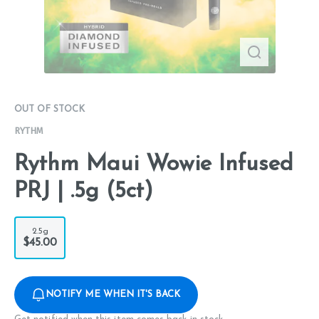
OUT OF STOCK
RYTHM
Rythm Maui Wowie Infused
PRJ | .5g (5ct)
2.5g
$45.00
NOTIFY ME WHEN IT'S BACK