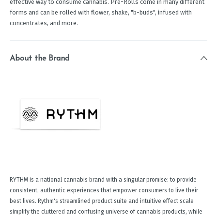
effective way to consume cannabis. Pre-Rolls come in many different
forms and can be rolled with flower, shake, "b-buds", infused with
concentrates, and more.
About the Brand
RYTHM is a national cannabis brand with a singular promise: to provide
consistent, authentic experiences that empower consumers to live their
best lives. Rythm's streamlined product suite and intuitive effect scale
simplify the cluttered and confusing universe of cannabis products, while