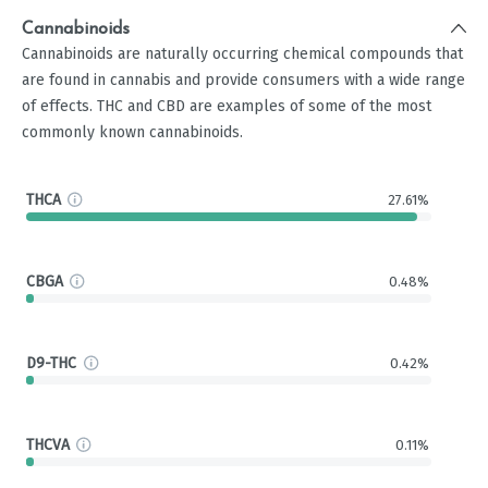
Cannabinoids
Cannabinoids are naturally occurring chemical compounds that
are found in cannabis and provide consumers with a wide range
of effects. THC and CBD are examples of some of the most
commonly known cannabinoids.
THCA
27.61%
CBGA
0.48%
D9-THC
0.42%
THCVA
0.11%