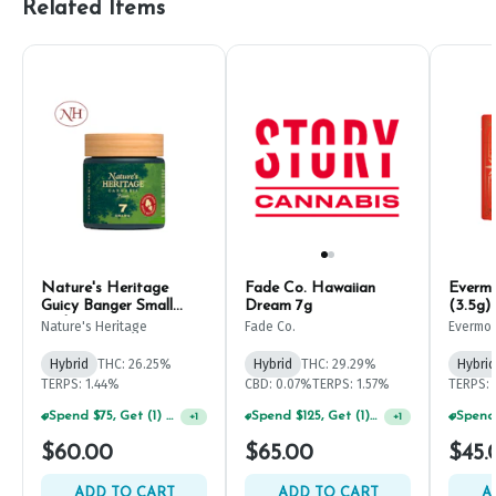
Related Items
Nature's Heritage
Fade Co. Hawaiian
Evermo
Guicy Banger Small
Dream 7g
(3.5g)
Buds 7g
Nature's Heritage
Fade Co.
Evermo
Hybrid
THC: 26.25%
Hybrid
THC: 29.29%
Hybrid
TERPS: 1.44%
CBD: 0.07%
TERPS: 1.57%
TERPS: 
Spend $75, Get (1) Happy J 2ct PRJ For $1!
Spend $125, Get (1) Happy J's 7ct PRJ's For $1!
+
1
+
1
$60.00
$65.00
$45.
ADD TO CART
ADD TO CART
A