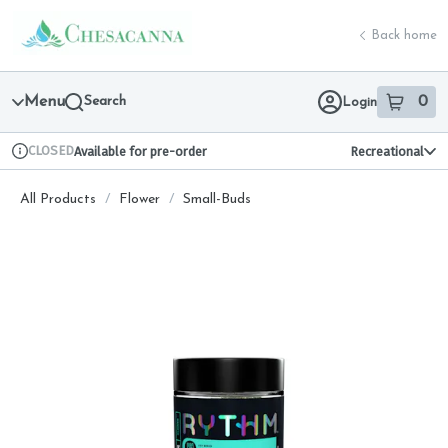
Skip
return to dispensary home page
Navigation
Back home
Menu
Search
0
Login
item
s
in 
CLOSED
Available for pre-order
Recreational
Dispensary Info
All Products
/
Flower
/
Small-Buds