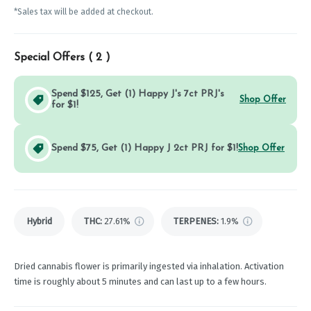
*Sales tax will be added at checkout.
Special Offers (
2
)
Spend $125, Get (1) Happy J's 7ct PRJ's
Shop Offer
for $1!
Spend $75, Get (1) Happy J 2ct PRJ for $1!
Shop Offer
Hybrid
THC
:
27.61%
TERPENES:
1.9%
Dried cannabis flower is primarily ingested via inhalation. Activation
time is roughly about 5 minutes and can last up to a few hours.