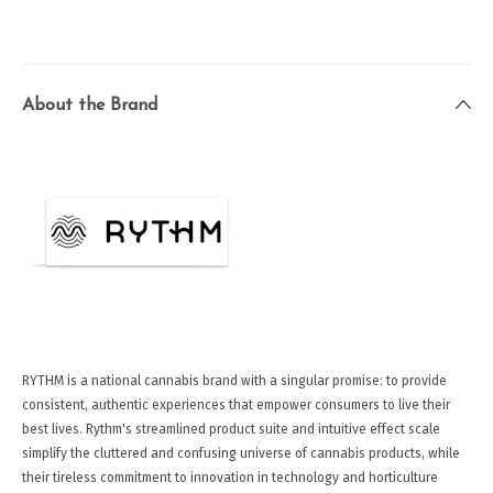
About the Brand
RYTHM is a national cannabis brand with a singular promise: to provide
consistent, authentic experiences that empower consumers to live their
best lives. Rythm's streamlined product suite and intuitive effect scale
simplify the cluttered and confusing universe of cannabis products, while
their tireless commitment to innovation in technology and horticulture