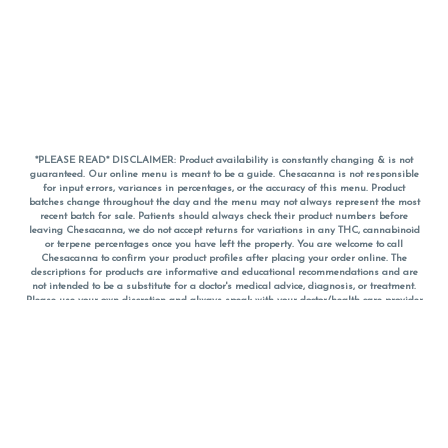
*PLEASE READ* DISCLAIMER: Product availability is constantly changing & is not
guaranteed. Our online menu is meant to be a guide. Chesacanna is not responsible
for input errors, variances in percentages, or the accuracy of this menu. Product
batches change throughout the day and the menu may not always represent the most
recent batch for sale. Patients should always check their product numbers before
leaving Chesacanna, we do not accept returns for variations in any THC, cannabinoid
or terpene percentages once you have left the property. You are welcome to call
Chesacanna to confirm your product profiles after placing your order online. The
descriptions for products are informative and educational recommendations and are
not intended to be a substitute for a doctor's medical advice, diagnosis, or treatment.
Please use your own discretion and always speak with your doctor/health care provider
before using medical cannabis. Final totals of sales (including discounts) are
calculated in-person and are rounded to the nearest dollar when paying cash, but NOT
when paying with
CanPay
. Pricing of products (CBD, Accessories, Apparel) from the
Chesacanna Wellness Shop includes Maryland tax. Pricing and availability subject to
change. Flower products can NOT be returned. All other product issues and returns
MUST be with original packaging and receipt within 14 days of purchase date. We do
NOT accept returns for variations in any THC, cannabinoid or terpene content once you
have left the building.
*No further discounts on sale items, starred (*) items are final discounted price. Pricing