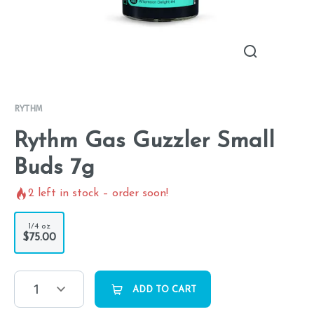
RYTHM
Rythm Gas Guzzler Small
Buds 7g
2
left in stock – order soon!
1/4 oz
$75.00
1
ADD TO CART