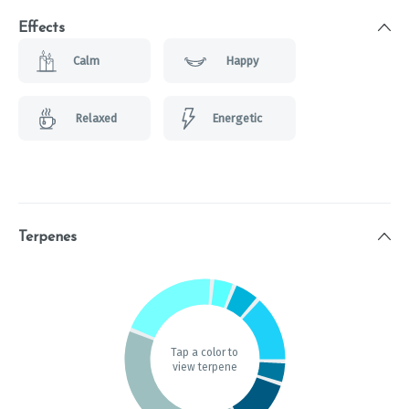
Effects
Calm
Happy
Relaxed
Energetic
Terpenes
Tap a color to
view terpene