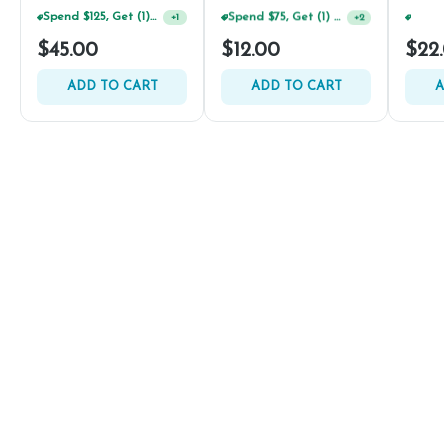
Spend $125, Get (1) Happy J's 7ct PRJ's For $1!
Spend $75, Get (1) Happy J 2ct PRJ For $1!
+
1
+
2
$45.00
$12.00
$22.
ADD TO CART
ADD TO CART
A