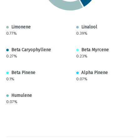
Limonene
Linalool
0.77%
0.39%
Beta Caryophyllene
Beta Myrcene
0.27%
0.23%
Beta Pinene
Alpha Pinene
0.1%
0.07%
Humulene
0.07%