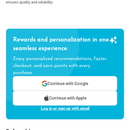
ensures quality and reliability.
Rewards and personalization in one
seamless experience.
Enjoy personalized recommendations, faster
checkout, and earn points with every
purchase.
Continue with Google
Continue with Apple
Log in or sign up with email