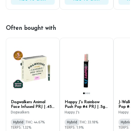
Often bought with
Dogwalkers Animal
Happy J's Rainbow
J-Walk
Face Infused PRJ | .45g
Push Pop #4 PRJ | .5g
Pop #4
(5ct)
(2ct)
Dogwalkers
Happy J's
Happy J
Hybrid
THC: 44.67%
Hybrid
THC: 33.18%
Hybrid
TERPS: 1.32%
TERPS: 1.9%
TERPS: 