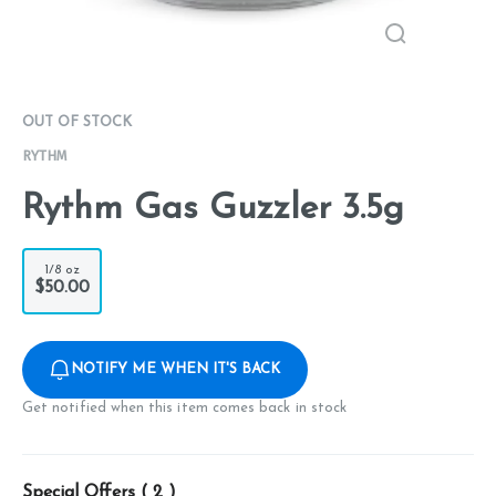
OUT OF STOCK
RYTHM
Rythm Gas Guzzler 3.5g
1/8 oz
$50.00
NOTIFY ME WHEN IT'S BACK
Get notified when this item comes back in stock
Special Offers (
2
)