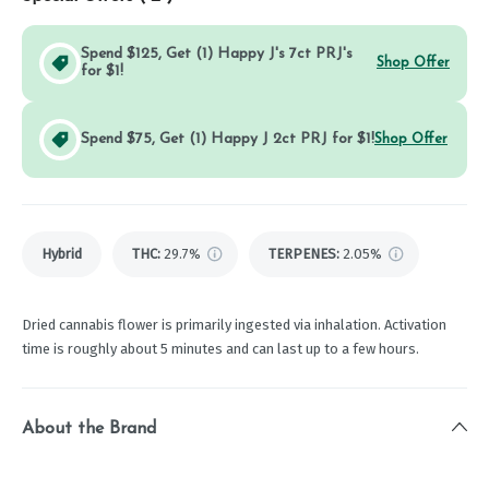
Spend $125, Get (1) Happy J's 7ct PRJ's
Shop Offer
for $1!
Spend $75, Get (1) Happy J 2ct PRJ for $1!
Shop Offer
Hybrid
THC
:
29.7%
TERPENES:
2.05%
Dried cannabis flower is primarily ingested via inhalation. Activation
time is roughly about 5 minutes and can last up to a few hours.
About the Brand