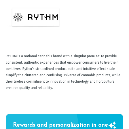
RYTHM is a national cannabis brand with a singular promise: to provide
consistent, authentic experiences that empower consumers to live their
best lives. Rythm's streamlined product suite and intuitive effect scale
simplify the cluttered and confusing universe of cannabis products, while
their tireless commitment to innovation in technology and horticulture
ensures quality and reliability.
Rewards and personalization in one