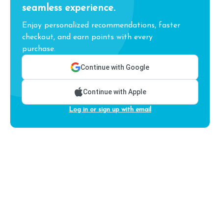
seamless experience.
Enjoy personalized recommendations, faster
checkout, and earn points with every
purchase.
Continue with Google
Continue with Apple
Log in or sign up with email