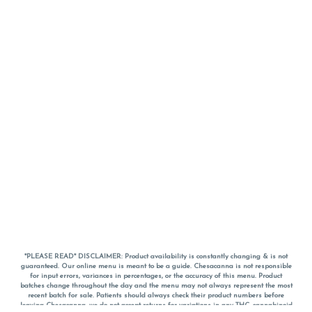
*PLEASE READ* DISCLAIMER: Product availability is constantly changing & is not
guaranteed. Our online menu is meant to be a guide. Chesacanna is not responsible
for input errors, variances in percentages, or the accuracy of this menu. Product
batches change throughout the day and the menu may not always represent the most
recent batch for sale. Patients should always check their product numbers before
leaving Chesacanna, we do not accept returns for variations in any THC, cannabinoid