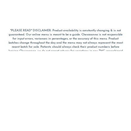
*PLEASE READ* DISCLAIMER: Product availability is constantly changing & is not
guaranteed. Our online menu is meant to be a guide. Chesacanna is not responsible
for input errors, variances in percentages, or the accuracy of this menu. Product
batches change throughout the day and the menu may not always represent the most
recent batch for sale. Patients should always check their product numbers before
leaving Chesacanna, we do not accept returns for variations in any THC, cannabinoid
or terpene percentages once you have left the property. You are welcome to call
Chesacanna to confirm your product profiles after placing your order online. The
descriptions for products are informative and educational recommendations and are
not intended to be a substitute for a doctor's medical advice, diagnosis, or treatment.
Please use your own discretion and always speak with your doctor/health care provider
before using medical cannabis. Final totals of sales (including discounts) are
calculated in-person and are rounded to the nearest dollar when paying cash, but NOT
when paying with
CanPay
. Pricing of products (CBD, Accessories, Apparel) from the
Chesacanna Wellness Shop includes Maryland tax. Pricing and availability subject to
change. Flower products can NOT be returned. All other product issues and returns
MUST be with original packaging and receipt within 14 days of purchase date. We do
NOT accept returns for variations in any THC, cannabinoid or terpene content once you
have left the building.
*No further discounts on sale items, starred (*) items are final discounted price. Pricing
and availability subject to change.
Must be 21+ to view this menu.