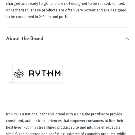
charged and ready to go, and are not designed to be reused, refilled,
or recharged. These products are often very potent and are designed
to be consumed in 2-3 second puffs.
About the Brand
RYTHM is a national cannabis brand with a singular promise: to provide
consistent, authentic experiences that empower consumers to live their
best lives. Rythm's streamlined product suite and intuitive effect scale
simplify the cluttered and confusing universe of cannabis products, while