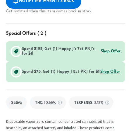
NOTIFY ME WHEN IT'S BACK
Get notified when this item comes back in stock
Special Offers (
2
)
Spend $125, Get (1) Happy J's 7ct PRJ's
Shop Offer
for $1!
Spend $75, Get (1) Happy J 2ct PRJ for $1!
Shop Offer
Sativa
THC
:
90.66%
TERPENES:
3.12%
Disposable vaporizers contain concentrated cannabis oil that is
heated by an attached battery and inhaled. These products come