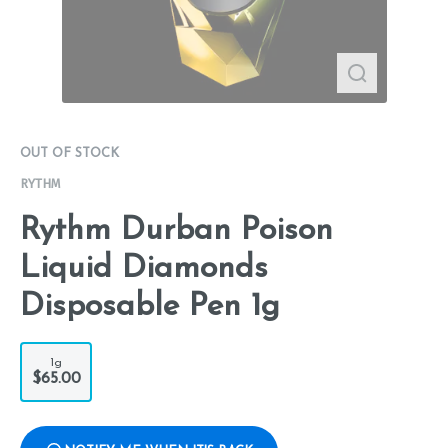
OUT OF STOCK
RYTHM
Rythm Durban Poison
Liquid Diamonds
Disposable Pen 1g
1g
$65.00