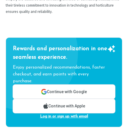
their tireless commitment to innovation in technology and horticulture
ensures quality and reliability.
Rewards and personalization in one
seamless experience.
Enjoy personalized recommendations, faster
checkout, and earn points with every
purchase.
Continue with Google
Continue with Apple
Log in or sign up with email