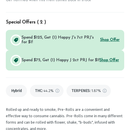
Get notified when this item comes back in stock
Special Offers (
2
)
Spend $125, Get (1) Happy J's 7ct PRJ's
Shop Offer
for $1!
Spend $75, Get (1) Happy J 2ct PRJ for $1!
Shop Offer
Hybrid
THC
:
44.2%
TERPENES:
1.87%
Rolled up and ready to smoke, Pre-Rolls are a convenient and
effective way to consume cannabis. Pre-Rolls come in many different
forms and can be rolled with flower, shake, "b-buds", infused with
concentrates, and more.