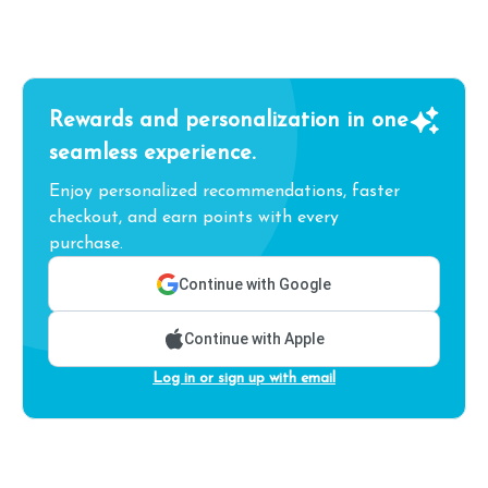
Rewards and personalization in one
seamless experience.
Enjoy personalized recommendations, faster
checkout, and earn points with every
purchase.
Continue with Google
Continue with Apple
Log in or sign up with email