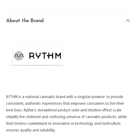
About the Brand
RYTHM is a national cannabis brand with a singular promise: to provide
consistent, authentic experiences that empower consumers to live their
best lives. Rythm's streamlined product suite and intuitive effect scale
simplify the cluttered and confusing universe of cannabis products, while
their tireless commitment to innovation in technology and horticulture
ensures quality and reliability.