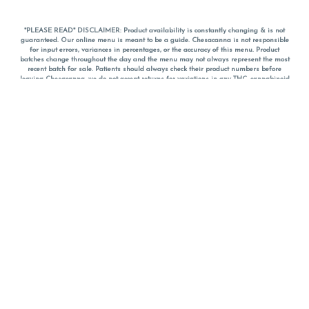
*PLEASE READ* DISCLAIMER: Product availability is constantly changing & is not
guaranteed. Our online menu is meant to be a guide. Chesacanna is not responsible
for input errors, variances in percentages, or the accuracy of this menu. Product
batches change throughout the day and the menu may not always represent the most
recent batch for sale. Patients should always check their product numbers before
leaving Chesacanna, we do not accept returns for variations in any THC, cannabinoid
or terpene percentages once you have left the property. You are welcome to call
Chesacanna to confirm your product profiles after placing your order online. The
descriptions for products are informative and educational recommendations and are
not intended to be a substitute for a doctor's medical advice, diagnosis, or treatment.
Please use your own discretion and always speak with your doctor/health care provider
before using medical cannabis. Final totals of sales (including discounts) are
calculated in-person and are rounded to the nearest dollar when paying cash, but NOT
when paying with
CanPay
. Pricing of products (CBD, Accessories, Apparel) from the
Chesacanna Wellness Shop includes Maryland tax. Pricing and availability subject to
change. Flower products can NOT be returned. All other product issues and returns
MUST be with original packaging and receipt within 14 days of purchase date. We do
NOT accept returns for variations in any THC, cannabinoid or terpene content once you
have left the building.
*No further discounts on sale items, starred (*) items are final discounted price. Pricing
and availability subject to change.
Must be 21+ to view this menu.
Notice: A valid government identification card must be presented in order to receive
any order of cannabis or cannabis products.