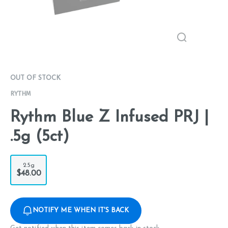
OUT OF STOCK
RYTHM
Rythm Blue Z Infused PRJ |
.5g (5ct)
2.5g
$48.00
NOTIFY ME WHEN IT'S BACK