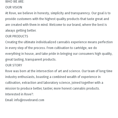
WHO WE ARE:
OUR VISION
At Rove, we believe in honesty, simplicity and transparency. Our goal is to
provide customers with the highest quality products that taste great and
are created with them in mind. Welcome to our brand, where the best is
always getting better.
OUR PRODUCTS
Creating the ultimate individualized cannabis experience means perfection
in every step of the process. From cultivation to cartridge, we do
everything in house, and take pride in bringing our consumers high quality,
great tasting, transparent products.
OUR STORY
Rove was born at the intersection of art and science. Our team of long time
industry enthusiasts, boasting a combined wealth of experience in
cultivation, extraction and laboratory science, joined together with a
mission to produce better, tastier, more honest cannabis products.
Interested in Rove?:
Email: info@rovebrand.com