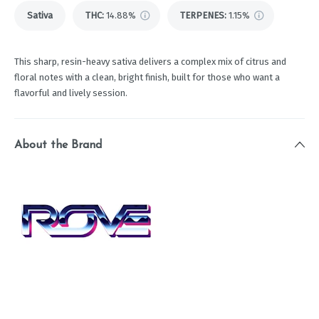
Sativa
THC
:
14.88%
TERPENES:
1.15%
This sharp, resin-heavy sativa delivers a complex mix of citrus and
floral notes with a clean, bright finish, built for those who want a
flavorful and lively session.
About the Brand