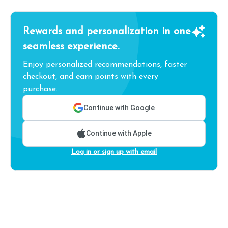
Rewards and personalization in one
seamless experience.
Enjoy personalized recommendations, faster
checkout, and earn points with every
purchase.
Continue with Google
Continue with Apple
Log in or sign up with email