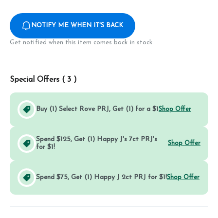
NOTIFY ME WHEN IT'S BACK
Get notified when this item comes back in stock
Special Offers (
3
)
Buy (1) Select Rove PRJ, Get (1) for a $1
Shop Offer
Spend $125, Get (1) Happy J's 7ct PRJ's
Shop Offer
for $1!
Spend $75, Get (1) Happy J 2ct PRJ for $1!
Shop Offer