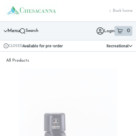
Skip
return to dispensary home page
Navigation
Back home
Menu
Search
0
Login
item
s
in 
CLOSED
Available for pre-order
Recreational
Dispensary Info
All Products