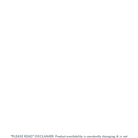
*PLEASE READ* DISCLAIMER: Product availability is constantly changing & is not