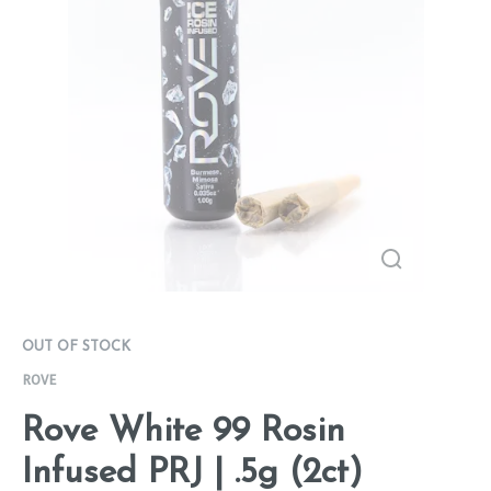
OUT OF STOCK
ROVE
Rove White 99 Rosin
Infused PRJ | .5g (2ct)