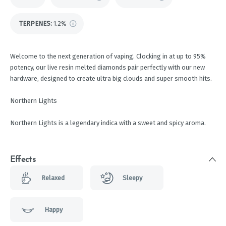
TERPENES:
1.2%
Welcome to the next generation of vaping. Clocking in at up to 95%
potency, our live resin melted diamonds pair perfectly with our new
hardware, designed to create ultra big clouds and super smooth hits.
Northern Lights
Northern Lights is a legendary indica with a sweet and spicy aroma.
Effects
Relaxed
Sleepy
Happy