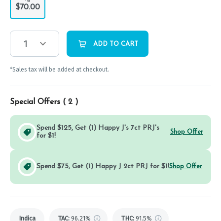
$70.00
1
ADD TO CART
*Sales tax will be added at checkout.
Special Offers (
2
)
Spend $125, Get (1) Happy J's 7ct PRJ's
Shop Offer
for $1!
Spend $75, Get (1) Happy J 2ct PRJ for $1!
Shop Offer
Indica
TAC
:
96.21%
THC
:
91.5%