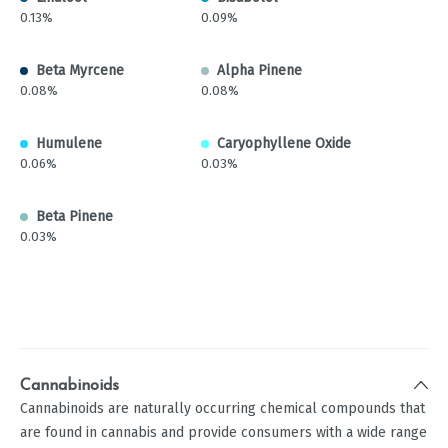
0.13%
0.09%
Beta Myrcene
Alpha Pinene
0.08%
0.08%
Humulene
Caryophyllene Oxide
0.06%
0.03%
Beta Pinene
0.03%
Cannabinoids
Cannabinoids are naturally occurring chemical compounds that
are found in cannabis and provide consumers with a wide range