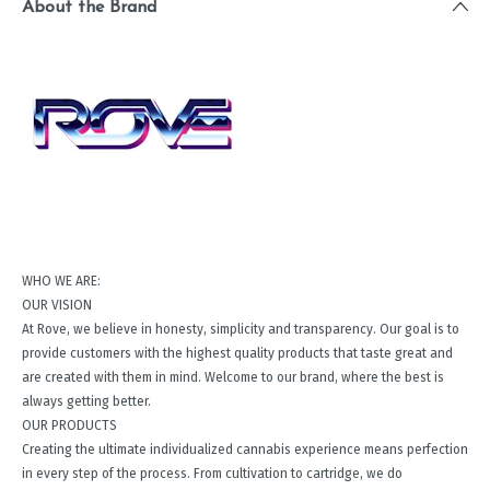
About the Brand
WHO WE ARE:
OUR VISION
At Rove, we believe in honesty, simplicity and transparency. Our goal is to
provide customers with the highest quality products that taste great and
are created with them in mind. Welcome to our brand, where the best is
always getting better.
OUR PRODUCTS
Creating the ultimate individualized cannabis experience means perfection
in every step of the process. From cultivation to cartridge, we do