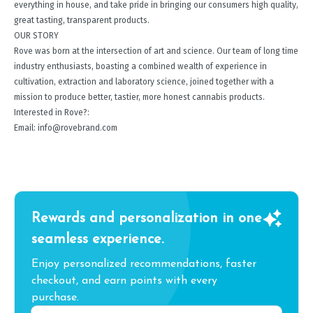
everything in house, and take pride in bringing our consumers high quality,
great tasting, transparent products.
OUR STORY
Rove was born at the intersection of art and science. Our team of long time
industry enthusiasts, boasting a combined wealth of experience in
cultivation, extraction and laboratory science, joined together with a
mission to produce better, tastier, more honest cannabis products.
Interested in Rove?:
Email:
info@rovebrand.com
Rewards and personalization in one
seamless experience.
Enjoy personalized recommendations, faster
checkout, and earn points with every
purchase.