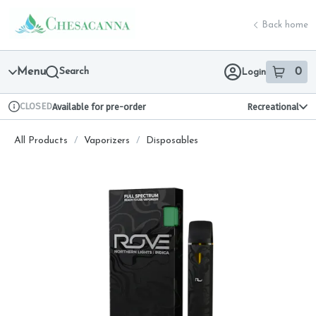
Skip
return to dispensary home page
Navigation
Back home
Menu
Search
0
Login
item
s
in 
CLOSED
Available for pre-order
Recreational
Dispensary Info
All Products
/
Vaporizers
/
Disposables