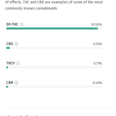
of effects. THC and CBD are examples of some of the most
commonly known cannabinoids.
D9-THC
91.50%
CBG
3.55%
THCV
0.71%
CBN
0.45%