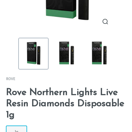
ROVE
Rove Northern Lights Live
Resin Diamonds Disposable
1g
1g