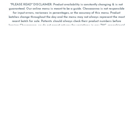
*PLEASE READ* DISCLAIMER: Product availability is constantly changing & is not
guaranteed. Our online menu is meant to be a guide. Chesacanna is not responsible
for input errors, variances in percentages, or the accuracy of this menu. Product
batches change throughout the day and the menu may not always represent the most
recent batch for sale. Patients should always check their product numbers before
leaving Chesacanna, we do not accept returns for variations in any THC, cannabinoid
or terpene percentages once you have left the property. You are welcome to call
Chesacanna to confirm your product profiles after placing your order online. The
descriptions for products are informative and educational recommendations and are
not intended to be a substitute for a doctor's medical advice, diagnosis, or treatment.
Please use your own discretion and always speak with your doctor/health care provider
before using medical cannabis. Final totals of sales (including discounts) are
calculated in-person and are rounded to the nearest dollar when paying cash, but NOT
when paying with
CanPay
. Pricing of products (CBD, Accessories, Apparel) from the
Chesacanna Wellness Shop includes Maryland tax. Pricing and availability subject to
change. Flower products can NOT be returned. All other product issues and returns
MUST be with original packaging and receipt within 14 days of purchase date. We do
NOT accept returns for variations in any THC, cannabinoid or terpene content once you
have left the building.
*No further discounts on sale items, starred (*) items are final discounted price. Pricing
and availability subject to change.
Must be 21+ to view this menu.
Notice: A valid government identification card must be presented in order to receive
any order of cannabis or cannabis products.