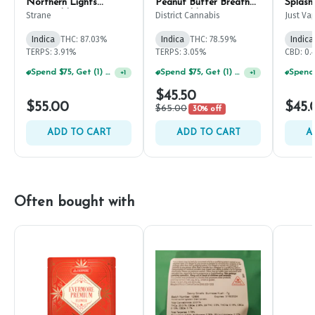
Northern Lights
Peanut Butter Breath
Splash
Disposable Pen 1g
Disposable Pen 2g
1g
Strane
District Cannabis
Just Va
Indica
THC: 87.03%
Indica
THC: 78.59%
Indica
TERPS: 3.91%
TERPS: 3.05%
CBD: 0.
Spend $75, Get (1) Happy J 2ct PRJ For $1!
Spend $75, Get (1) Happy J 2ct PRJ For $1!
+
1
+
1
$45.50
$55.00
$45.
$65.00
30% off
ADD TO CART
ADD TO CART
A
Often bought with