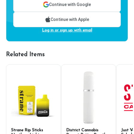
Continue with Google
Continue with Apple
Log in or sign up with email
Related Items
Strane Rip Sticks
District Cannabis
Just V