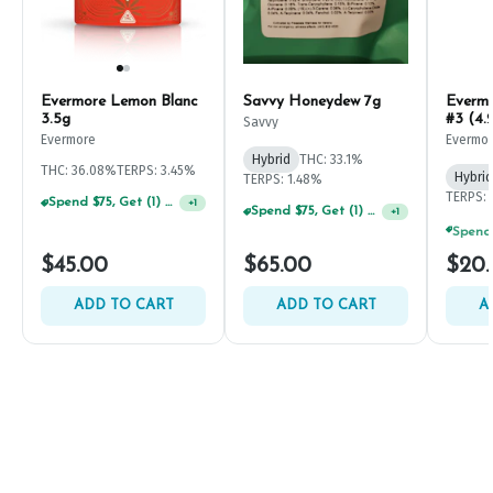
Evermore Lemon Blanc
Savvy Honeydew 7g
Everm
3.5g
#3 (4.
Savvy
Evermore
Evermo
Hybrid
THC: 33.1%
THC: 36.08%
TERPS: 3.45%
Hybrid
TERPS: 1.48%
TERPS: 
Spend $75, Get (1) Happy J 2ct PRJ For $1!
+
1
Spend $75, Get (1) Happy J 2ct PRJ For $1!
+
1
$45.00
$65.00
$20
ADD TO CART
ADD TO CART
A