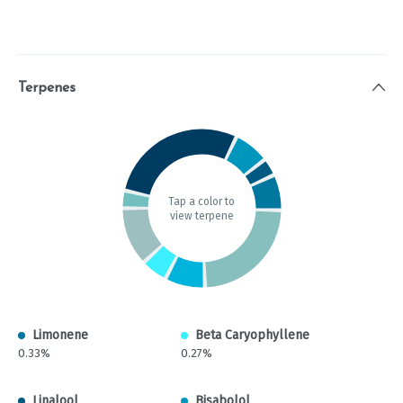
Terpenes
Tap a color to
view terpene
Limonene
Beta Caryophyllene
0.33%
0.27%
Linalool
Bisabolol