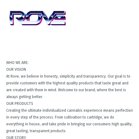
WHO WE ARE:
OUR VISION
At Rove, we believe in honesty, simplicity and transparency. Our goal is to
provide customers with the highest quality products that taste great and
are created with them in mind. Welcome to our brand, where the best is
always getting better.
OUR PRODUCTS
Creating the ultimate individualized cannabis experience means perfection
in every step of the process. From cultivation to cartridge, we do
everything in house, and take pride in bringing our consumers high quality,
great tasting, transparent products.
OUR STORY