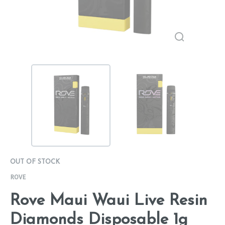
OUT OF STOCK
ROVE
Rove Maui Waui Live Resin
Diamonds Disposable 1g