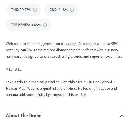
THC
:
89.77%
CBD
:
0.18%
TERPENES:
0.45%
Welcome to the next generation of vaping. Clocking in at up to 95%
potency, our live resin melted diamonds pair perfectly with our new
hardware, designed to create ultra big clouds and super smooth hits.
Maui Waui
Take a trip to a tropical paradise with this strain. Originally bred in
Hawaii, Maui Waui is a quiet island of bliss. Notes of pineapple and
banana add some fruity lightness to this profile.
About the Brand