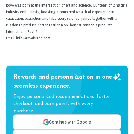
Rove was born at the intersection of art and science. Our team of long time
industry enthusiasts, boasting a combined wealth of experience in
cultivation, extraction and laboratory science, joined together with a
mission to produce better, tastier, more honest cannabis products.
Interested in Rove?:
Email: info@rovebrand.com
Rewards and personalization in one
seamless experience.
Enjoy personalized recommendations, faster
checkout, and earn points with every
purchase.
Continue with Google