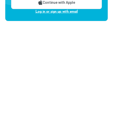
Continue with Apple
Log in or sign up with email