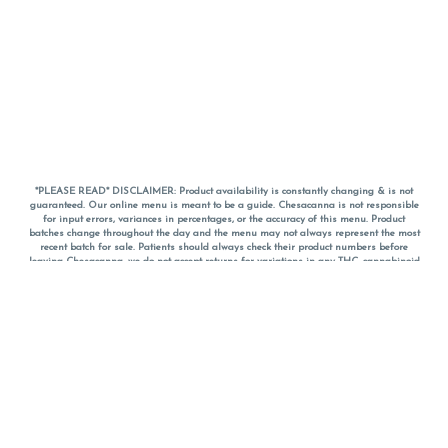
*PLEASE READ* DISCLAIMER: Product availability is constantly changing & is not
guaranteed. Our online menu is meant to be a guide. Chesacanna is not responsible
for input errors, variances in percentages, or the accuracy of this menu. Product
batches change throughout the day and the menu may not always represent the most
recent batch for sale. Patients should always check their product numbers before
leaving Chesacanna, we do not accept returns for variations in any THC, cannabinoid
or terpene percentages once you have left the property. You are welcome to call
Chesacanna to confirm your product profiles after placing your order online. The
descriptions for products are informative and educational recommendations and are
not intended to be a substitute for a doctor's medical advice, diagnosis, or treatment.
Please use your own discretion and always speak with your doctor/health care provider
before using medical cannabis. Final totals of sales (including discounts) are
calculated in-person and are rounded to the nearest dollar when paying cash, but NOT
when paying with
CanPay
. Pricing of products (CBD, Accessories, Apparel) from the
Chesacanna Wellness Shop includes Maryland tax. Pricing and availability subject to
change. Flower products can NOT be returned. All other product issues and returns
MUST be with original packaging and receipt within 14 days of purchase date. We do
NOT accept returns for variations in any THC, cannabinoid or terpene content once you
have left the building.