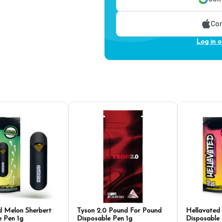
Con
Log in o
d Melon Sherbert
Tyson 2.0 Pound For Pound
Hellavate
e Pen 1g
Disposable Pen 1g
Disposable 