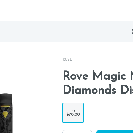
ROVE
Rove Magic M
Diamonds Di
1g
$70.00