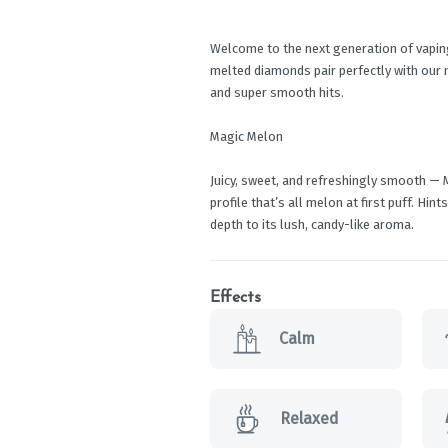
Welcome to the next generation of vaping.
melted diamonds pair perfectly with our 
and super smooth hits.
Magic Melon
Juicy, sweet, and refreshingly smooth — M
profile that’s all melon at first puff. Hin
depth to its lush, candy-like aroma.
Effects
Calm
Relaxed