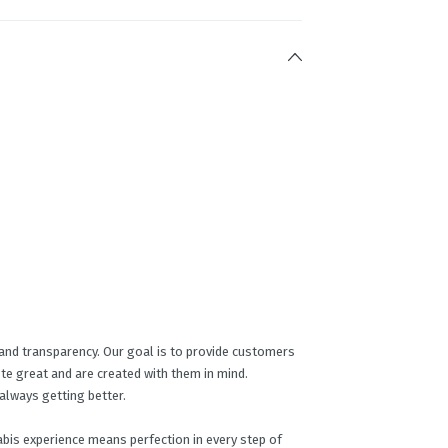
y and transparency. Our goal is to provide customers
ste great and are created with them in mind.
always getting better.
abis experience means perfection in every step of