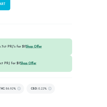
ART
 7ct PRJ's for $1!
Shop Offer
ct PRJ for $1!
Shop Offer
THC
:
86.92%
CBD
:
0.22%