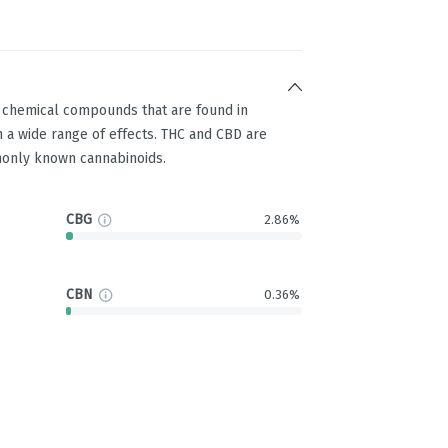
g chemical compounds that are found in
 a wide range of effects. THC and CBD are
only known cannabinoids.
CBG
2.86%
CBN
0.36%