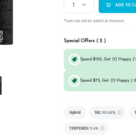
1
ADD TO C
*Sales tax will be added at checkout.
Special Offers (
2
)
Spend $125, Get (1) Happy J's
Spend $75, Get (1) Happy J 2
Hybrid
TAC
:
90.68%
TERPENES:
0.4%