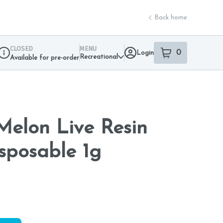
Back home
CLOSED
MENU
0
Login
item
s
in your sho
Recreational
Available for pre-order
Dispensary Info
elon Live Resin
sposable 1g