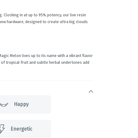
 Clocking in at up to 95% potency, our live resin
new hardware, designed to create ultra big clouds
agic Melon lives up to its name with a vibrant flavor
ts of tropical fruit and subtle herbal undertones add
Happy
Energetic