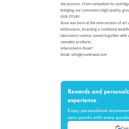
the process. From cultivation to cartridge
bringing our consumers high quality, gre
OUR STORY
Rove was born at the intersection of art 
enthusiasts, boasting a combined wealth o
laboratory science, joined together with 
cannabis products.
Interested in Rove?:
Email:
info@rovebrand.com
Rewards and personali
experience.
Enjoy personalized recommend
earn points with every purcha
Cont