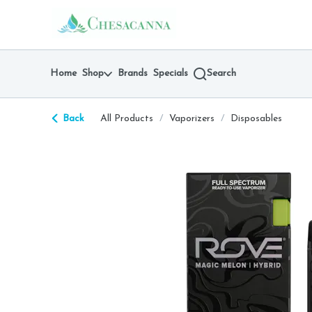
Skip
return to dispensary home page
Navigation
Home
Shop
Brands
Specials
Search
Back
All Products
/
Vaporizers
/
Disposables