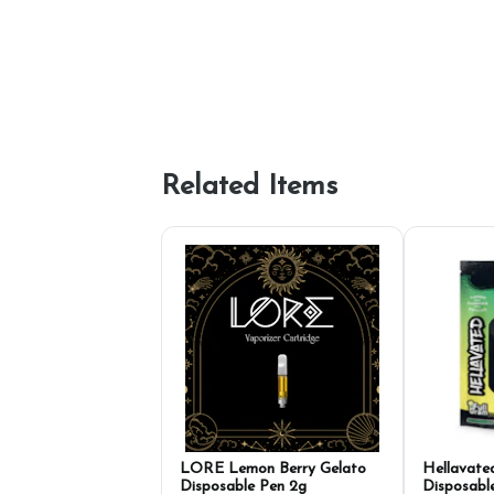
Related Items
LORE Lemon Berry Gelato
Hellavate
Disposable Pen 2g
Disposabl