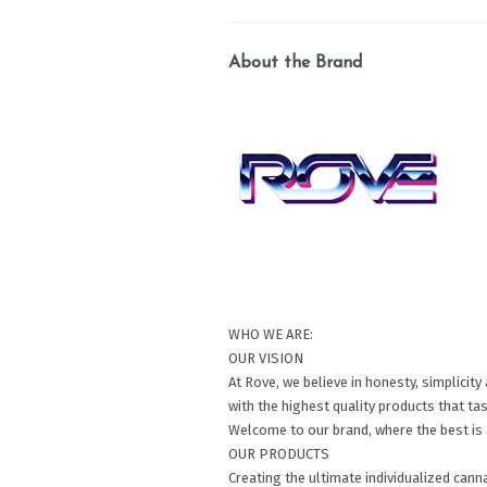
About the Brand
WHO WE ARE:
OUR VISION
At Rove, we believe in honesty, simplicit
with the highest quality products that ta
Welcome to our brand, where the best is 
OUR PRODUCTS
Creating the ultimate individualized cann