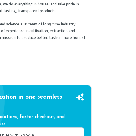
, we do everything in house, and take pride in
at tasting, transparent products.
and science. Our team of long time industry
f experience in cultivation, extraction and
a mission to produce better, tastier, more honest
zation in one seamless
ations, faster checkout, and
se.
inue with Google