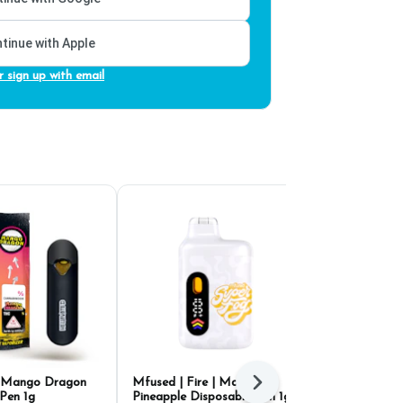
tinue with Apple
r sign up with email
d Mango Dragon
Mfused | Fire | Maui
Pure Puffs M
Next
Pen 1g
Pineapple Disposable Pen 1g
Disposable P