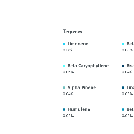
Terpenes
Limonene
Bet
0.13%
0.06%
Beta Caryophyllene
Bis
0.06%
0.04%
Alpha Pinene
Lin
0.04%
0.03%
Humulene
Bet
0.02%
0.02%