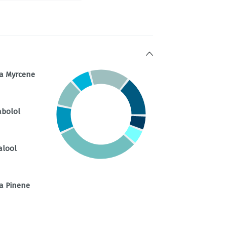
a Myrcene
abolol
alool
a Pinene