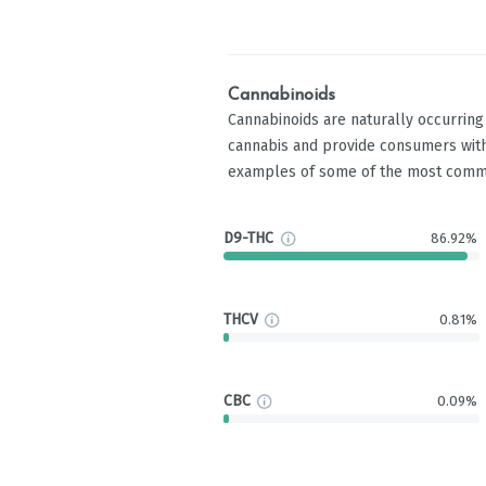
Cannabinoids
Cannabinoids are naturally occurrin
cannabis and provide consumers with
examples of some of the most comm
D9-THC
86.92%
THCV
0.81%
CBC
0.09%