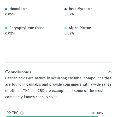
Humulene
Beta Myrcene
0.05%
0.02%
Caryophyllene Oxide
Alpha Pinene
0.02%
0.02%
Cannabinoids
Cannabinoids are naturally occurring chemical compounds that
are found in cannabis and provide consumers with a wide range
of effects. THC and CBD are examples of some of the most
commonly known cannabinoids.
D9-THC
90.30%