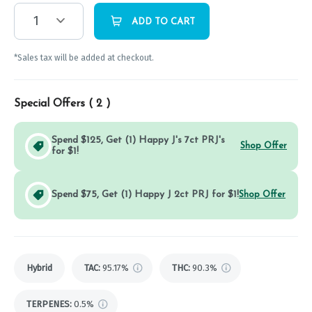
1
ADD TO CART
*Sales tax will be added at checkout.
Special Offers (
2
)
Spend $125, Get (1) Happy J's 7ct PRJ's
Shop Offer
for $1!
Spend $75, Get (1) Happy J 2ct PRJ for $1!
Shop Offer
Hybrid
TAC
:
95.17%
THC
:
90.3%
TERPENES:
0.5%