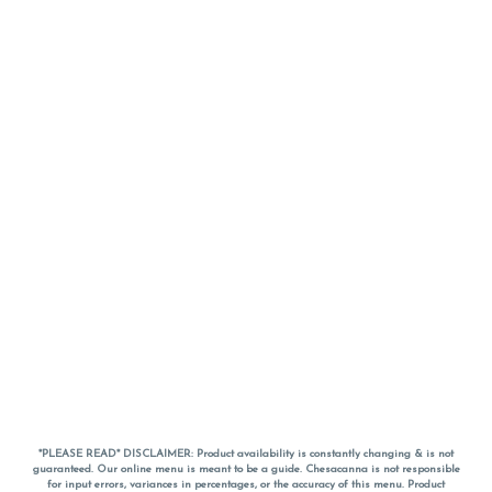
*PLEASE READ* DISCLAIMER: Product availability is constantly changing & is not
guaranteed. Our online menu is meant to be a guide. Chesacanna is not responsible
for input errors, variances in percentages, or the accuracy of this menu. Product