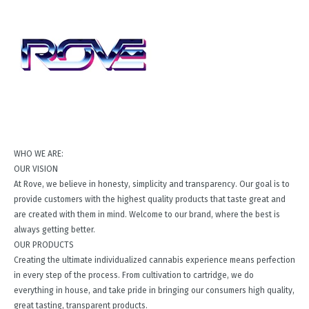
WHO WE ARE:
OUR VISION
At Rove, we believe in honesty, simplicity and transparency. Our goal is to
provide customers with the highest quality products that taste great and
are created with them in mind. Welcome to our brand, where the best is
always getting better.
OUR PRODUCTS
Creating the ultimate individualized cannabis experience means perfection
in every step of the process. From cultivation to cartridge, we do
everything in house, and take pride in bringing our consumers high quality,
great tasting, transparent products.