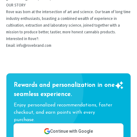
OUR STORY
Rove was born at the intersection of art and science. Our team of long time
industry enthusiasts, boasting a combined wealth of experience in
cultivation, extraction and laboratory science, joined together with a
mission to produce better, tastier, more honest cannabis products.
Interested in Rove?:
Email: info@rovebrand.com
Rewards and personalization in one
seamless experience.
Enjoy personalized recommendations, faster
checkout, and earn points with every
purchase.
Continue with Google