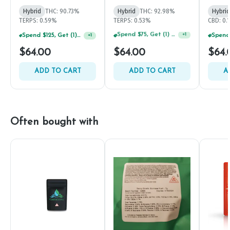
Hybrid
THC: 90.73%
Hybrid
THC: 92.98%
Hybrid
TERPS: 0.59%
TERPS: 0.53%
CBD: 0.
Spend $125, Get (1) Happy J's 7ct PRJ's For $1!
+
1
Spend $125, Get (1) Happy J's 7ct PRJ's For $1!
+
1
$64.00
$64.00
$64.
ADD TO CART
ADD TO CART
A
Often bought with