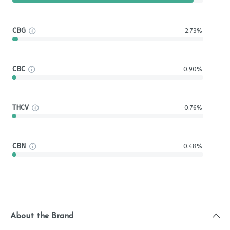
CBG
2.73%
CBC
0.90%
THCV
0.76%
CBN
0.48%
About the Brand