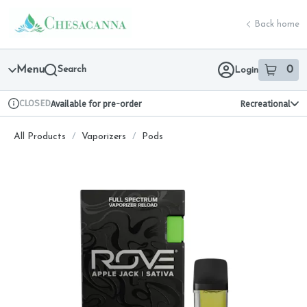
Skip
return to dispensary home page
Navigation
Back home
Menu
Search
0
Login
item
s
in 
CLOSED
Available for pre-order
Recreational
Dispensary Info
All Products
/
Vaporizers
/
Pods