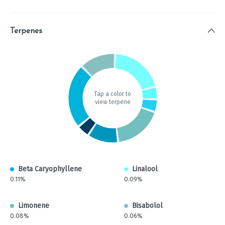
Terpenes
Tap a color to
view terpene
Beta Caryophyllene
Linalool
0.11%
0.09%
Limonene
Bisabolol
0.08%
0.06%