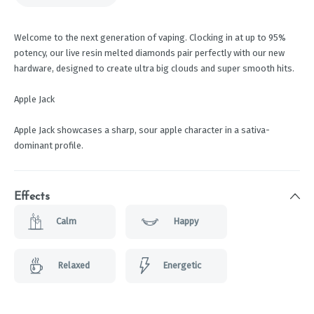
Welcome to the next generation of vaping. Clocking in at up to 95%
potency, our live resin melted diamonds pair perfectly with our new
hardware, designed to create ultra big clouds and super smooth hits.
Apple Jack
Apple Jack showcases a sharp, sour apple character in a sativa-
dominant profile.
Effects
Calm
Happy
Relaxed
Energetic