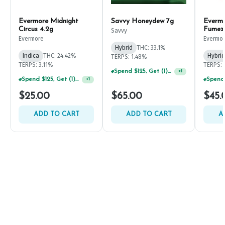
Evermore Midnight
Savvy Honeydew 7g
Everm
Circus 4.2g
Fumez
Savvy
Evermore
Evermo
Hybrid
THC: 33.1%
Indica
THC: 24.42%
Hybrid
TERPS: 1.48%
TERPS: 3.11%
TERPS: 
Spend $125, Get (1) Happy J's 7ct PRJ's For $1!
+
1
Spend $125, Get (1) Happy J's 7ct PRJ's For $1!
+
1
$25.00
$65.00
$45.
ADD TO CART
ADD TO CART
A