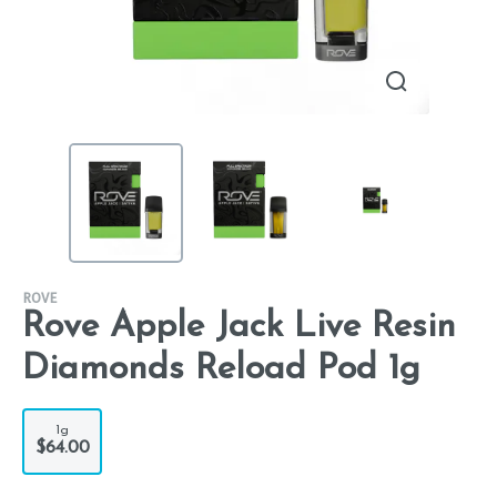
ROVE
Rove Apple Jack Live Resin
Diamonds Reload Pod 1g
1g
$64.00