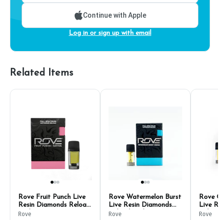
Continue with Apple
Log in or sign up with email
Related Items
Rove Fruit Punch Live
Rove Watermelon Burst
Rove 
Resin Diamonds Reload
Live Resin Diamonds
Live R
Pod 1g
Reload Pod 1g
Reload
Rove
Rove
Rove