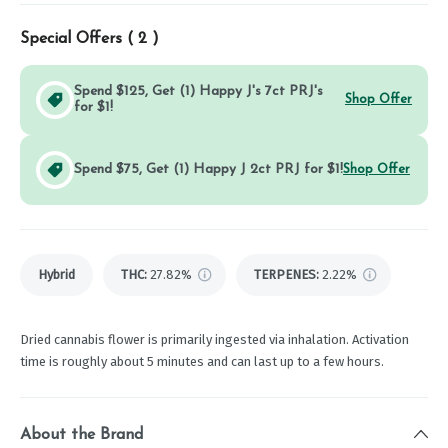
Special Offers (
2
)
Spend $125, Get (1) Happy J's 7ct PRJ's
Shop Offer
for $1!
Spend $75, Get (1) Happy J 2ct PRJ for $1!
Shop Offer
Hybrid
THC
:
27.82%
TERPENES:
2.22%
Dried cannabis flower is primarily ingested via inhalation. Activation
time is roughly about 5 minutes and can last up to a few hours.
About the Brand