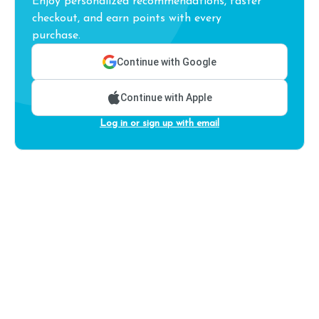
Enjoy personalized recommendations, faster
checkout, and earn points with every
purchase.
Continue with Google
Continue with Apple
Log in or sign up with email