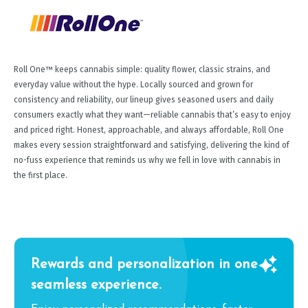
Roll One™ keeps cannabis simple: quality flower, classic strains, and
everyday value without the hype. Locally sourced and grown for
consistency and reliability, our lineup gives seasoned users and daily
consumers exactly what they want—reliable cannabis that’s easy to enjoy
and priced right. Honest, approachable, and always affordable, Roll One
makes every session straightforward and satisfying, delivering the kind of
no-fuss experience that reminds us why we fell in love with cannabis in
the first place.
Rewards and personalization in one
seamless experience.