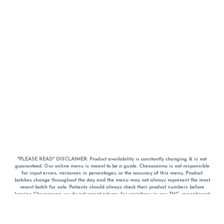
*PLEASE READ* DISCLAIMER: Product availability is constantly changing & is not
guaranteed. Our online menu is meant to be a guide. Chesacanna is not responsible
for input errors, variances in percentages, or the accuracy of this menu. Product
batches change throughout the day and the menu may not always represent the most
recent batch for sale. Patients should always check their product numbers before
leaving Chesacanna, we do not accept returns for variations in any THC, cannabinoid
or terpene percentages once you have left the property. You are welcome to call
Chesacanna to confirm your product profiles after placing your order online. The
descriptions for products are informative and educational recommendations and are
not intended to be a substitute for a doctor's medical advice, diagnosis, or treatment.