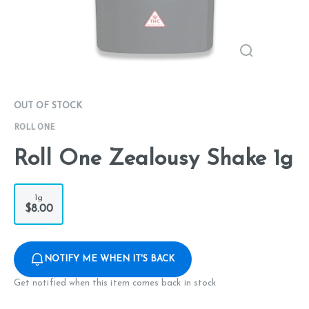
OUT OF STOCK
ROLL ONE
Roll One Zealousy Shake 1g
1g
$8.00
NOTIFY ME WHEN IT'S BACK
Get notified when this item comes back in stock