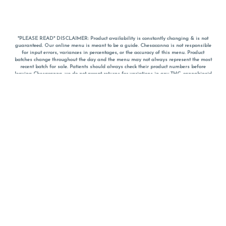
*PLEASE READ* DISCLAIMER: Product availability is constantly changing & is not
guaranteed. Our online menu is meant to be a guide. Chesacanna is not responsible
for input errors, variances in percentages, or the accuracy of this menu. Product
batches change throughout the day and the menu may not always represent the most
recent batch for sale. Patients should always check their product numbers before
leaving Chesacanna, we do not accept returns for variations in any THC, cannabinoid
or terpene percentages once you have left the property. You are welcome to call
Chesacanna to confirm your product profiles after placing your order online. The
descriptions for products are informative and educational recommendations and are
not intended to be a substitute for a doctor's medical advice, diagnosis, or treatment.
Please use your own discretion and always speak with your doctor/health care provider
before using medical cannabis. Final totals of sales (including discounts) are
calculated in-person and are rounded to the nearest dollar when paying cash, but NOT
when paying with
CanPay
. Pricing of products (CBD, Accessories, Apparel) from the
Chesacanna Wellness Shop includes Maryland tax. Pricing and availability subject to
change. Flower products can NOT be returned. All other product issues and returns
MUST be with original packaging and receipt within 14 days of purchase date. We do
NOT accept returns for variations in any THC, cannabinoid or terpene content once you
have left the building.
*No further discounts on sale items, starred (*) items are final discounted price. Pricing
and availability subject to change.
Must be 21+ to view this menu.
Notice: A valid government identification card must be presented in order to receive
any order of cannabis or cannabis products.