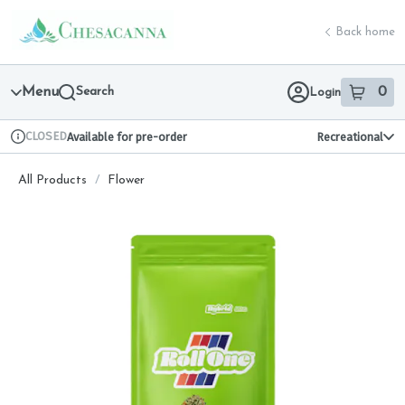
Skip
return to dispensary home page
Navigation
Back home
Menu
Search
0
Login
item
s
in 
CLOSED
Available for pre-order
Recreational
Dispensary Info
All Products
/
Flower