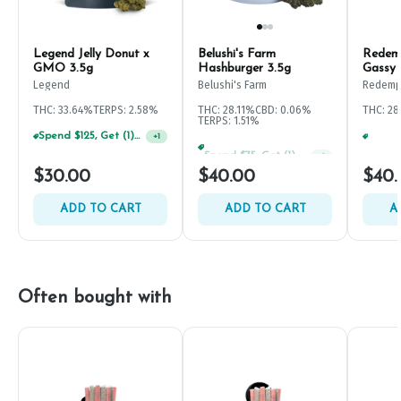
Legend Jelly Donut x
Belushi's Farm
Redem
GMO 3.5g
Hashburger 3.5g
Gassy 
Legend
Belushi's Farm
Redemp
THC: 33.64%
TERPS: 2.58%
THC: 28.11%
CBD: 0.06%
THC: 28
TERPS: 1.51%
Spend $125, Get (1) Happy J's 7ct PRJ's For $1!
+
1
Spend $75, Get (1) Happy J 2ct PRJ For $1!
+
1
$30.00
$40.00
$40.
ADD TO CART
ADD TO CART
A
Often bought with