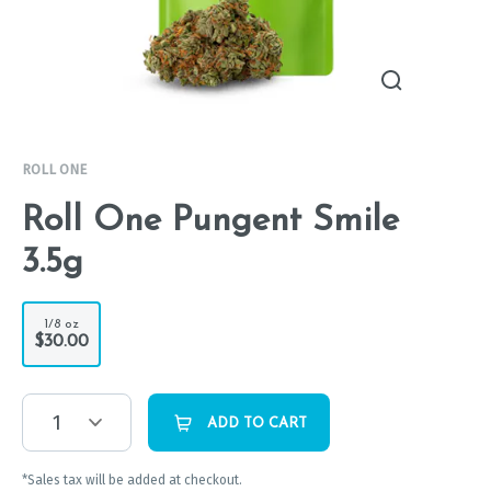
ROLL ONE
Roll One Pungent Smile
3.5g
1/8 oz
$30.00
1
ADD TO CART
*Sales tax will be added at checkout.