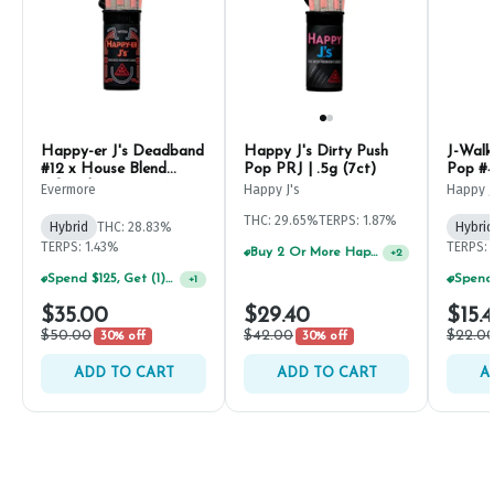
Happy-er J's Deadband
Happy J's Dirty Push
J-Walk
#12 x House Blend
Pop PRJ | .5g (7ct)
Pop #4
Infused PRJ | .5g (7ct)
Evermore
Happy J's
Happy J
THC: 29.65%
TERPS: 1.87%
Hybrid
THC: 28.83%
Hybrid
TERPS: 1.43%
TERPS: 
Buy 2 Or More Happy J Pre-Rolls, Get 30% OFF!
+
2
Spend $125, Get (1) Happy J's 7ct PRJ's For $1!
+
1
$35.00
$29.40
$15.
$50.00
$42.00
$22.0
30% off
30% off
ADD TO CART
ADD TO CART
A