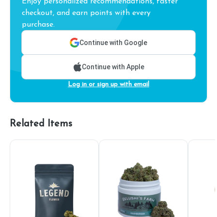
Enjoy personalized recommendations, faster
checkout, and earn points with every
purchase.
Continue with Google
Continue with Apple
Log in or sign up with email
Related Items