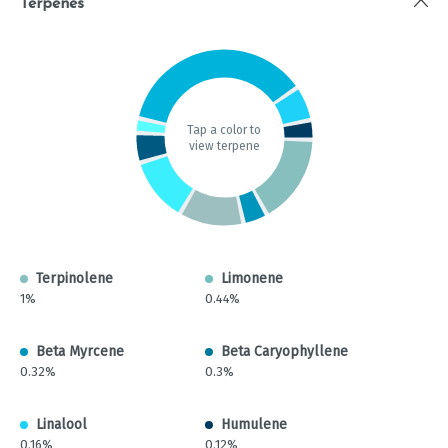
Terpenes
Tap a color to
view terpene
Terpinolene
Limonene
1%
0.44%
Beta Myrcene
Beta Caryophyllene
0.32%
0.3%
Linalool
Humulene
0.16%
0.12%