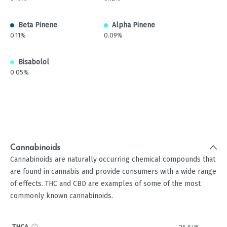
Beta Pinene
Alpha Pinene
0.11%
0.09%
Bisabolol
0.05%
Cannabinoids
Cannabinoids are naturally occurring chemical compounds that
are found in cannabis and provide consumers with a wide range
of effects. THC and CBD are examples of some of the most
commonly known cannabinoids.