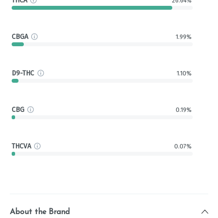
THCA
26.64%
CBGA
1.99%
D9-THC
1.10%
CBG
0.19%
THCVA
0.07%
About the Brand