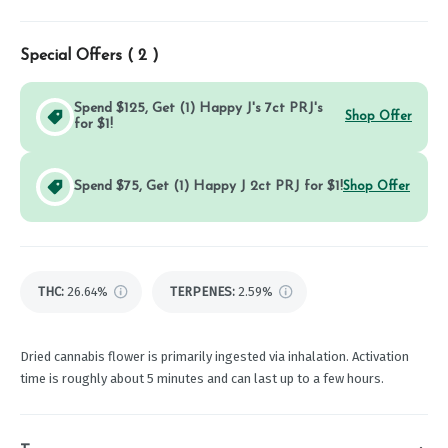
Special Offers (
2
)
Spend $125, Get (1) Happy J's 7ct PRJ's
Shop Offer
for $1!
Spend $75, Get (1) Happy J 2ct PRJ for $1!
Shop Offer
THC
:
26.64%
TERPENES:
2.59%
Dried cannabis flower is primarily ingested via inhalation. Activation
time is roughly about 5 minutes and can last up to a few hours.