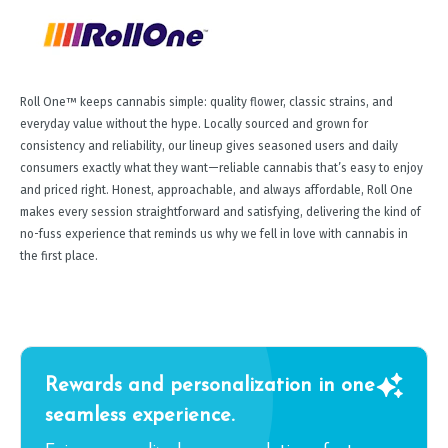
Roll One™ keeps cannabis simple: quality flower, classic strains, and
everyday value without the hype. Locally sourced and grown for
consistency and reliability, our lineup gives seasoned users and daily
consumers exactly what they want—reliable cannabis that’s easy to enjoy
and priced right. Honest, approachable, and always affordable, Roll One
makes every session straightforward and satisfying, delivering the kind of
no-fuss experience that reminds us why we fell in love with cannabis in
the first place.
Rewards and personalization in one
seamless experience.