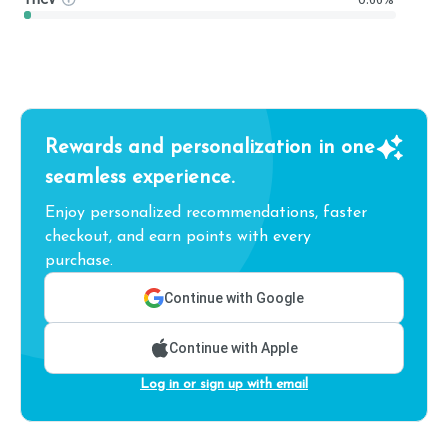
Rewards and personalization in one
seamless experience.
Enjoy personalized recommendations, faster
checkout, and earn points with every
purchase.
Continue with Google
Continue with Apple
Log in or sign up with email