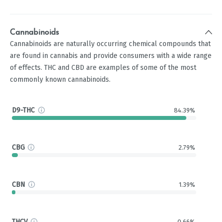
Cannabinoids
Cannabinoids are naturally occurring chemical compounds that
are found in cannabis and provide consumers with a wide range
of effects. THC and CBD are examples of some of the most
commonly known cannabinoids.
D9-THC
84.39%
CBG
2.79%
CBN
1.39%
THCV
0.66%