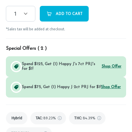
1
ADD TO CART
*Sales tax will be added at checkout.
Special Offers (
2
)
Spend $125, Get (1) Happy J's 7ct PRJ's
Shop Offer
for $1!
Spend $75, Get (1) Happy J 2ct PRJ for $1!
Shop Offer
Hybrid
TAC
:
89.23%
THC
:
84.39%