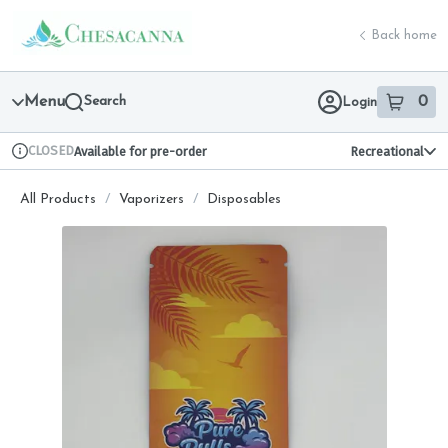
Skip
return to dispensary home page
Navigation
Back home
Menu
Search
0
Login
item
s
in 
CLOSED
Available for pre-order
Recreational
Dispensary Info
All Products
/
Vaporizers
/
Disposables