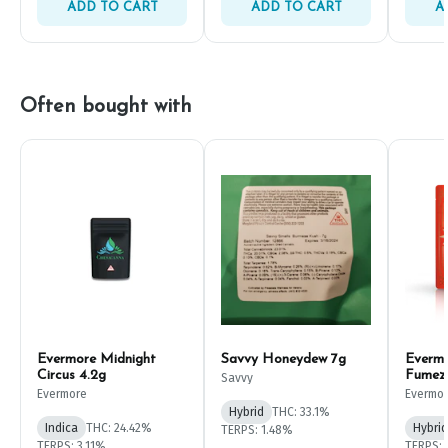
ADD TO CART
ADD TO CART
A
Often bought with
Evermore Midnight
Savvy Honeydew 7g
Everm
Circus 4.2g
Fumez
Savvy
Evermore
Evermo
Hybrid
THC: 33.1%
Indica
THC: 24.42%
Hybrid
TERPS: 1.48%
TERPS: 3.11%
TERPS: 