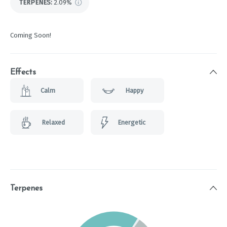
TERPENES:
2.09%
Coming Soon!
Effects
Calm
Happy
Relaxed
Energetic
Terpenes