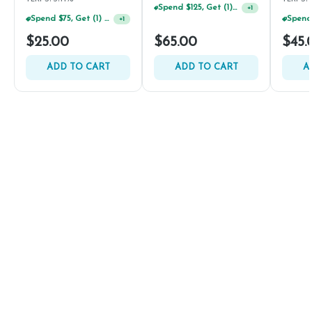
Spend $125, Get (1) Happy J's 7ct PRJ's For $1!
+
1
Spend $75, Get (1) Happy J 2ct PRJ For $1!
+
1
$25.00
$65.00
$45.
ADD TO CART
ADD TO CART
A