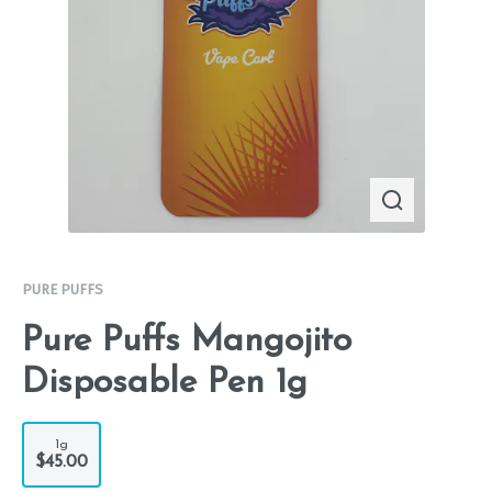
PURE PUFFS
Pure Puffs Mangojito
Disposable Pen 1g
1g
$45.00