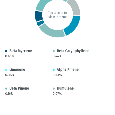
Tap a color to
view terpene
Beta Myrcene
Beta Caryophyllene
0.66%
0.44%
Limonene
Alpha Pinene
0.38%
0.33%
Beta Pinene
Humulene
0.16%
0.07%