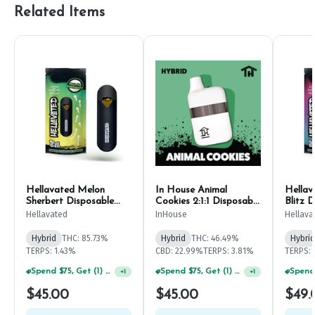
Related Items
Hellavated Melon
In House Animal
Hellav
Sherbert Disposable
Cookies 2:1:1 Disposable
Blitz 
Pen 1g
Pen 1g
Hellavated
InHouse
Hellava
Hybrid
THC: 85.73%
Hybrid
THC: 46.49%
Hybrid
TERPS: 1.43%
CBD: 22.99%
TERPS: 3.81%
TERPS:
Spend $75, Get (1) Happy J 2ct PRJ For $1!
Spend $75, Get (1) Happy J 2ct PRJ For $1!
+
1
+
1
$45.00
$45.00
$49.