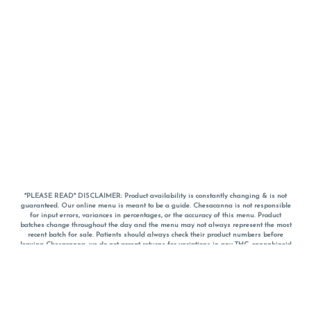
*PLEASE READ* DISCLAIMER: Product availability is constantly changing & is not
guaranteed. Our online menu is meant to be a guide. Chesacanna is not responsible
for input errors, variances in percentages, or the accuracy of this menu. Product
batches change throughout the day and the menu may not always represent the most
recent batch for sale. Patients should always check their product numbers before
leaving Chesacanna, we do not accept returns for variations in any THC, cannabinoid
or terpene percentages once you have left the property. You are welcome to call
Chesacanna to confirm your product profiles after placing your order online. The
descriptions for products are informative and educational recommendations and are
not intended to be a substitute for a doctor's medical advice, diagnosis, or treatment.
Please use your own discretion and always speak with your doctor/health care provider
before using medical cannabis. Final totals of sales (including discounts) are