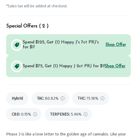
*Sales tax will be added at checkout.
Special Offers (
2
)
Spend $125, Get (1) Happy J's 7ct PRJ's
Shop Offer
for $1!
Spend $75, Get (1) Happy J 2ct PRJ for $1!
Shop Offer
Hybrid
TAC
:
80.82%
THC
:
75.18%
CBD
:
0.15%
TERPENES:
5.96%
Phase 3 is like a love letter to the golden age of cannabis. Like your