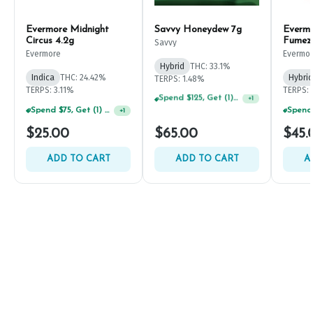
Evermore Midnight
Savvy Honeydew 7g
Everm
Circus 4.2g
Fumez
Savvy
Evermore
Evermo
Hybrid
THC: 33.1%
Indica
THC: 24.42%
Hybrid
TERPS: 1.48%
Spend $125, Get (1) Happy J's 7ct PRJ's For $1!
+
1
TERPS: 3.11%
TERPS: 
Spend $75, Get (1) Happy J 2ct PRJ For $1!
+
1
$25.00
$65.00
$45.
ADD TO CART
ADD TO CART
A