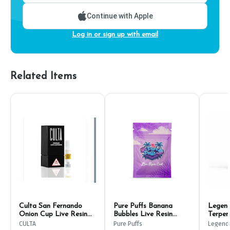
Continue with Apple
Log in or sign up with email
Related Items
Culta San Fernando
Pure Puffs Banana
Legend
Onion Cup Live Resin
Bubbles Live Resin
Terpen
Cart 500mg
500mg Cart
CULTA
Pure Puffs
Legend