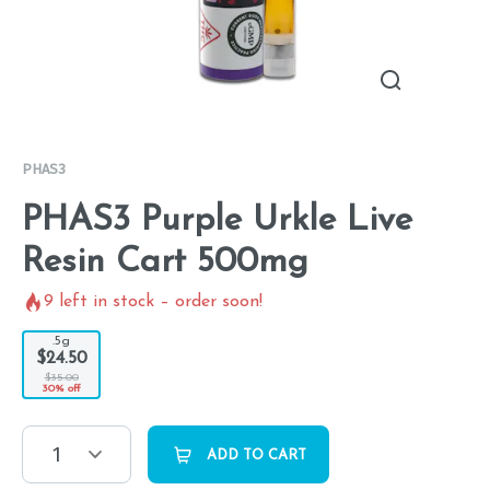
PHAS3
PHAS3 Purple Urkle Live
Resin Cart 500mg
9
left in stock – order soon!
.5g
$24.50
$35.00
30% off
1
ADD TO CART