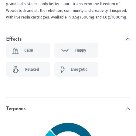
granddad's stash - only better - our strains echo the freedom of
Woodstock and all the rebellion, community and creativity it inspired,
with live resin cartridges. Available in 0.5g/500mg and 1.0g/1000mg.
Effects
Calm
Happy
Relaxed
Energetic
Terpenes