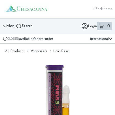
Skip
return to dispensary home page
Navigation
Back home
Menu
Search
0
Login
item
s
in 
CLOSED
Available for pre-order
Recreational
Dispensary Info
All Products
/
Vaporizers
/
Live-Resin