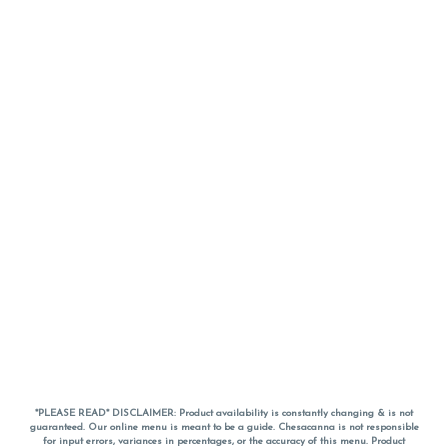
*PLEASE READ* DISCLAIMER: Product availability is constantly changing & is not
guaranteed. Our online menu is meant to be a guide. Chesacanna is not responsible
for input errors, variances in percentages, or the accuracy of this menu. Product