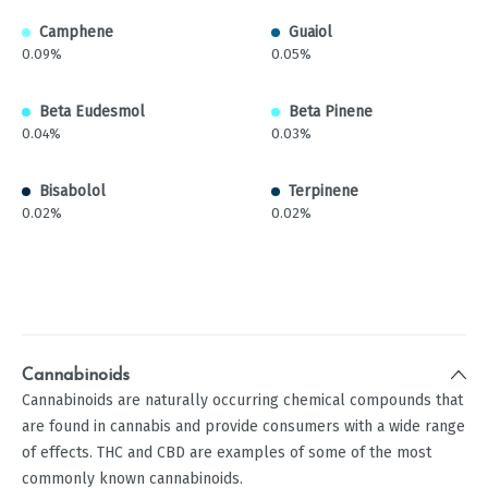
Camphene
Guaiol
0.09%
0.05%
Beta Eudesmol
Beta Pinene
0.04%
0.03%
Bisabolol
Terpinene
0.02%
0.02%
Cannabinoids
Cannabinoids are naturally occurring chemical compounds that
are found in cannabis and provide consumers with a wide range
of effects. THC and CBD are examples of some of the most
commonly known cannabinoids.