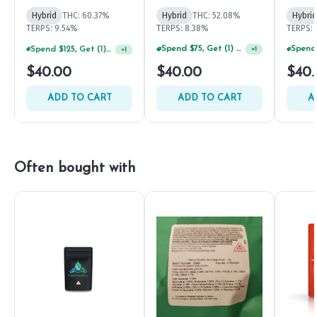
Hybrid
THC: 60.37%
Hybrid
THC: 52.08%
Hybrid
TERPS: 9.54%
TERPS: 8.38%
TERPS: 
Spend $125, Get (1) Happy J's 7ct PRJ's For $1!
Spend $75, Get (1) Happy J 2ct PRJ For $1!
+
1
+
1
$40.00
$40.00
$40.
ADD TO CART
ADD TO CART
A
Often bought with