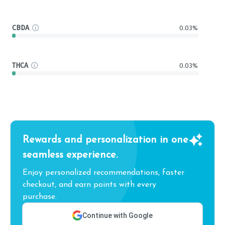
CBDA
0.03%
THCA
0.03%
Rewards and personalization in one
seamless experience.
Enjoy personalized recommendations, faster
checkout, and earn points with every
purchase.
Continue with Google