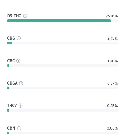
D9-THC
75.18%
CBG
3.45%
CBC
1.00%
CBGA
0.57%
THCV
0.35%
CBN
0.06%