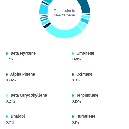
Tap a color to
view terpene
Beta Myrcene
Limonene
2.4%
1.69%
Alpha Pinene
Ocimene
0.46%
0.3%
Beta Caryophyllene
Terpinolene
0.21%
0.15%
Linalool
Humulene
0.11%
0.1%