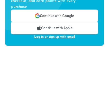
checkout, and earn points with every
purchase.
Continue with Google
Continue with Apple
Log in or sign up with email