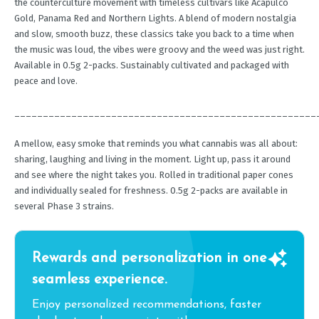
the counterculture movement with timeless cultivars like Acapulco
Gold, Panama Red and Northern Lights. A blend of modern nostalgia
and slow, smooth buzz, these classics take you back to a time when
the music was loud, the vibes were groovy and the weed was just right.
Available in 0.5g 2-packs. Sustainably cultivated and packaged with
peace and love.
_____________________________________________________
A mellow, easy smoke that reminds you what cannabis was all about:
sharing, laughing and living in the moment. Light up, pass it around
and see where the night takes you. Rolled in traditional paper cones
and individually sealed for freshness. 0.5g 2-packs are available in
several Phase 3 strains.
Rewards and personalization in one
seamless experience.
Enjoy personalized recommendations, faster