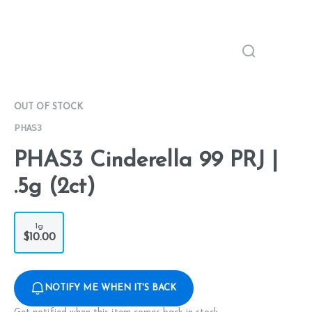
OUT OF STOCK
PHAS3
PHAS3 Cinderella 99 PRJ |
.5g (2ct)
1g
$10.00
NOTIFY ME WHEN IT'S BACK