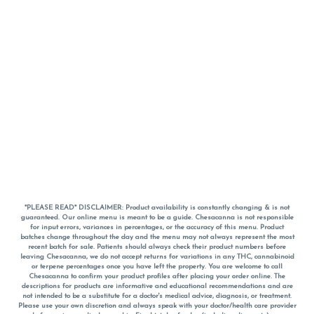
*PLEASE READ* DISCLAIMER: Product availability is constantly changing & is not
guaranteed. Our online menu is meant to be a guide. Chesacanna is not responsible
for input errors, variances in percentages, or the accuracy of this menu. Product
batches change throughout the day and the menu may not always represent the most
recent batch for sale. Patients should always check their product numbers before
leaving Chesacanna, we do not accept returns for variations in any THC, cannabinoid
or terpene percentages once you have left the property. You are welcome to call
Chesacanna to confirm your product profiles after placing your order online. The
descriptions for products are informative and educational recommendations and are
not intended to be a substitute for a doctor's medical advice, diagnosis, or treatment.
Please use your own discretion and always speak with your doctor/health care provider