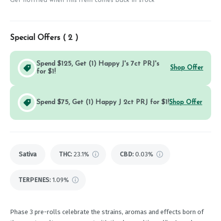
Get notified when this item comes back in stock
Special Offers (
2
)
Spend $125, Get (1) Happy J's 7ct PRJ's
Shop Offer
for $1!
Spend $75, Get (1) Happy J 2ct PRJ for $1!
Shop Offer
Sativa
THC
:
23.1%
CBD
:
0.03%
TERPENES:
1.09%
Phase 3 pre-rolls celebrate the strains, aromas and effects born of