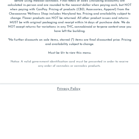
before using medical cannabis. Final totals of sales (including discounts) are
calculated in-person and are rounded to the nearest dollar when paying cash, but NOT
when paying with
CanPay
. Pricing of products (CBD, Accessories, Apparel) from the
Chesacanna Wellness Shop includes Maryland tax. Pricing and availability subject to
change. Flower products can NOT be returned. All other product issues and returns
MUST be with original packaging and receipt within 14 days of purchase date. We do
NOT accept returns for variations in any THC, cannabinoid or terpene content once you
have left the building.
*No further discounts on sale items, starred (*) items are final discounted price. Pricing
and availability subject to change.
Must be 21+ to view this menu.
Notice: A valid government identification card must be presented in order to receive
any order of cannabis or cannabis products.
Privacy Policy