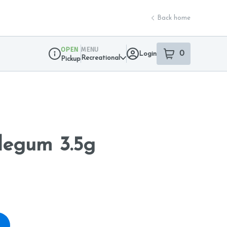
Back home
OPEN
MENU
0
Login
item
s
in your sho
Recreational
Pickup
Dispensary Info
egum 3.5g