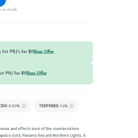
 in stock
 7ct PRJ's for $1!
Shop Offer
ct PRJ for $1!
Shop Offer
CBD
:
0.03%
TERPENES:
1.4%
romas and effects born of the counterculture
capulco Gold, Panama Red and Northern Lights. A