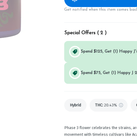
Get notified when this item comes back
Special Offers (
2
)
Spend $125, Get (1) Happy J's
Spend $75, Get (1) Happy J 2
Hybrid
THC
:
20.43%
Phase 3 flower celebrates the strains, a
movement with timeless cultivars like A