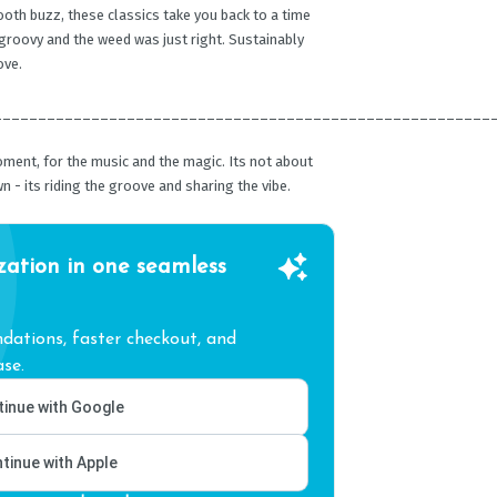
oth buzz, these classics take you back to a time
groovy and the weed was just right. Sustainably
ove.
________________________________________________________
oment, for the music and the magic. Its not about
n - its riding the groove and sharing the vibe.
zation in one seamless
ations, faster checkout, and
se.
inue with Google
tinue with Apple