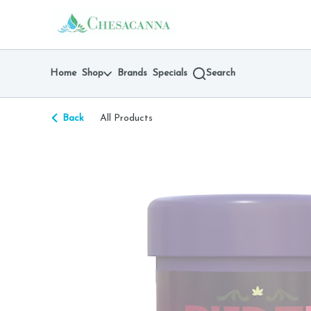
Skip
return to dispensary home page
Navigation
Home
Shop
Brands
Specials
Search
Back
All Products