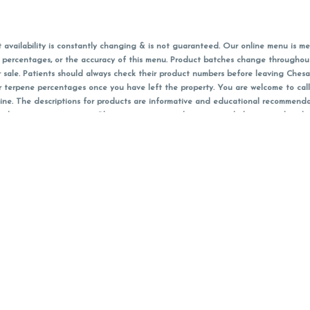
vailability is constantly changing & is not guaranteed. Our online menu is me
s in percentages, or the accuracy of this menu. Product batches change through
 sale. Patients should always check their product numbers before leaving Ches
or terpene percentages once you have left the property. You are welcome to cal
online. The descriptions for products are informative and educational recommend
e, diagnosis, or treatment. Please use your own discretion and always speak with
f sales (including discounts) are calculated in-person and are rounded to the n
 products (CBD, Accessories, Apparel) from the Chesacanna Wellness Shop includes
 NOT be returned. All other product issues and returns MUST be with original 
ccept returns for variations in any THC, cannabinoid or terpene content once 
 on sale items, starred (*) items are final discounted price. Pricing and availabil
Must be 21+ to view this menu.
nt identification card must be presented in order to receive any order of canna
Privacy Policy