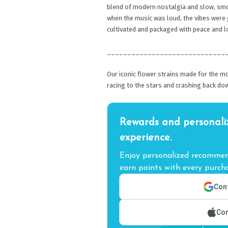
blend of modern nostalgia and slow, smo
when the music was loud, the vibes were 
cultivated and packaged with peace and l
_____________________________
Our iconic flower strains made for the m
racing to the stars and crashing back dow
Rewards and personali
experience.
Enjoy personalized recommend
earn points with every purcha
Cont
Con