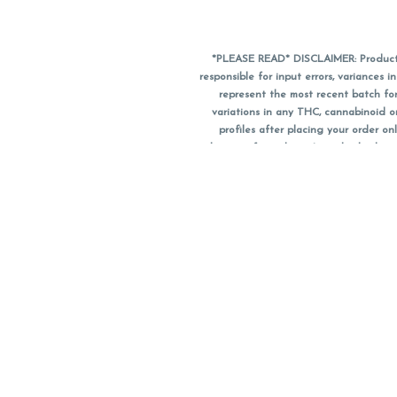
*PLEASE READ* DISCLAIMER: Product a
responsible for input errors, variance
represent the most recent batch for
variations in any THC, cannabinoid 
profiles after placing your order 
substitute for a doctor's medical advic
using medical cannabis. Final totals o
when paying with
CanPay
. Pricing of
subject to change. Flower products can
purchase date. We do NOT a
*No further discounts
Notice: A valid governme