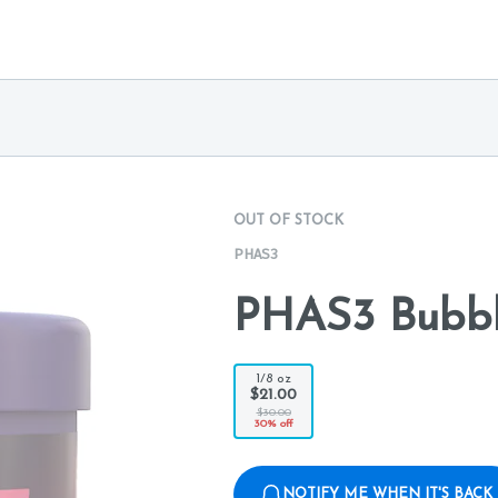
OUT OF STOCK
PHAS3
PHAS3 Bubbl
1/8 oz
$21.00
$30.00
30% off
NOTIFY ME WHEN IT'S BACK