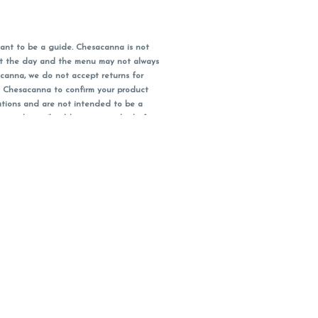
ant to be a guide. Chesacanna is not
out the day and the menu may not always
acanna, we do not accept returns for
l Chesacanna to confirm your product
ations and are not intended to be a
 your doctor/health care provider before
earest dollar when paying cash, but NOT
 Maryland tax. Pricing and availability
packaging and receipt within 14 days of
you have left the building.
ity subject to change.
bis or cannabis products.