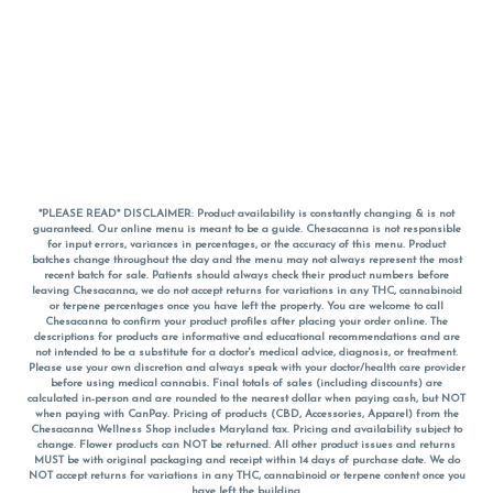
*PLEASE READ* DISCLAIMER: Product availability is constantly changing & is not
guaranteed. Our online menu is meant to be a guide. Chesacanna is not responsible
for input errors, variances in percentages, or the accuracy of this menu. Product
batches change throughout the day and the menu may not always represent the most
recent batch for sale. Patients should always check their product numbers before
leaving Chesacanna, we do not accept returns for variations in any THC, cannabinoid
or terpene percentages once you have left the property. You are welcome to call
Chesacanna to confirm your product profiles after placing your order online. The
descriptions for products are informative and educational recommendations and are
not intended to be a substitute for a doctor's medical advice, diagnosis, or treatment.
Please use your own discretion and always speak with your doctor/health care provider
before using medical cannabis. Final totals of sales (including discounts) are
calculated in-person and are rounded to the nearest dollar when paying cash, but NOT
when paying with
CanPay
. Pricing of products (CBD, Accessories, Apparel) from the
Chesacanna Wellness Shop includes Maryland tax. Pricing and availability subject to
change. Flower products can NOT be returned. All other product issues and returns
MUST be with original packaging and receipt within 14 days of purchase date. We do
NOT accept returns for variations in any THC, cannabinoid or terpene content once you
have left the building.