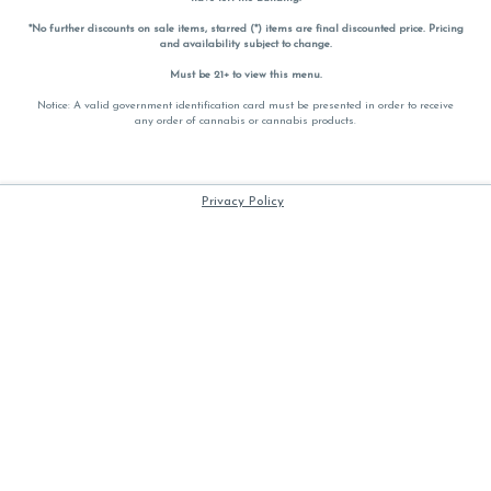
*No further discounts on sale items, starred (*) items are final discounted price. Pricing
and availability subject to change.
Must be 21+ to view this menu.
Notice: A valid government identification card must be presented in order to receive
any order of cannabis or cannabis products.
Privacy Policy