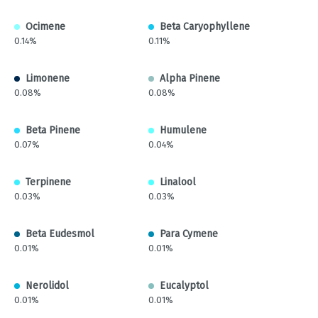
Ocimene
Beta Caryophyllene
0.14%
0.11%
Limonene
Alpha Pinene
0.08%
0.08%
Beta Pinene
Humulene
0.07%
0.04%
Terpinene
Linalool
0.03%
0.03%
Beta Eudesmol
Para Cymene
0.01%
0.01%
Nerolidol
Eucalyptol
0.01%
0.01%