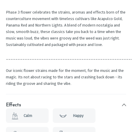
Phase 3 flower celebrates the strains, aromas and effects born of the
counterculture movement with timeless cultivars like Acapulco Gold,
Panama Red and Northern Lights. A blend of modern nostalgia and
slow, smooth buzz, these classics take you back to a time when the
music was loud, the vibes were groovy and the weed was just right.
Sustainably cultivated and packaged with peace and love.
_____________________________________________________
Our iconic flower strains made for the moment, for the music and the
magic. Its not about racing to the stars and crashing back down - its
riding the groove and sharing the vibe.
Effects
Calm
Happy