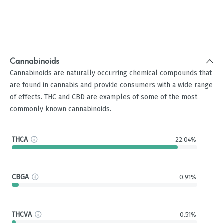
Cannabinoids
Cannabinoids are naturally occurring chemical compounds that
are found in cannabis and provide consumers with a wide range
of effects. THC and CBD are examples of some of the most
commonly known cannabinoids.
THCA
22.04%
CBGA
0.91%
THCVA
0.51%