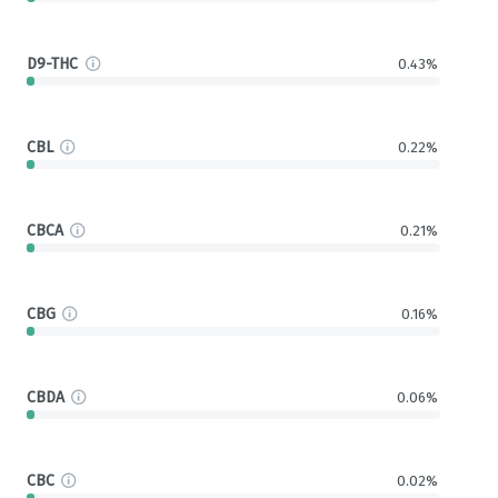
D9-THC
0.43%
CBL
0.22%
CBCA
0.21%
CBG
0.16%
CBDA
0.06%
CBC
0.02%