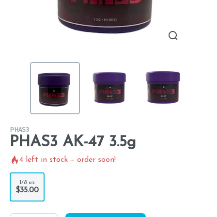
PHAS3
PHAS3 AK-47 3.5g
4
left in stock – order soon!
1/8 oz
$35.00