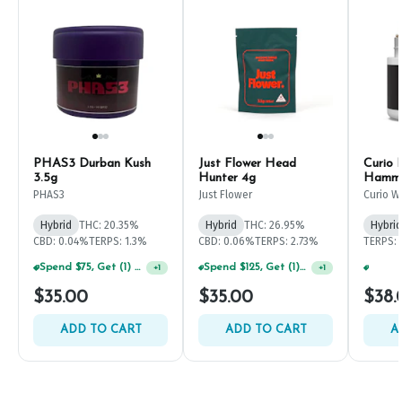
PHAS3 Durban Kush
Just Flower Head
Curio 
3.5g
Hunter 4g
Hammo
PHAS3
Just Flower
Curio W
Hybrid
THC: 20.35%
Hybrid
THC: 26.95%
Hybrid
CBD: 0.04%
TERPS: 1.3%
CBD: 0.06%
TERPS: 2.73%
TERPS: 
Spend $125, Get (1) Happy J's 7ct PRJ's For $1!
+
1
Spend $75, Get (1) Happy J 2ct PRJ For $1!
+
1
$35.00
$35.00
$38.
ADD TO CART
ADD TO CART
A