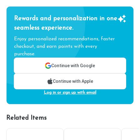
Rewards and personalization in one
seamless experience.
Enjoy personalized recommendations, faster
checkout, and earn points with every
purchase.
Continue with Google
Continue with Apple
Log in or sign up with email
Related Items