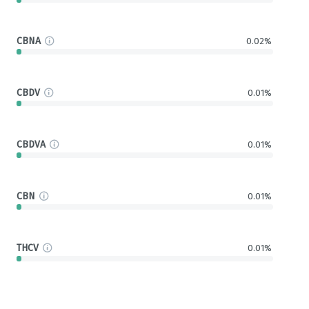
CBNA
0.02%
CBDV
0.01%
CBDVA
0.01%
CBN
0.01%
THCV
0.01%