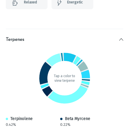
Relaxed
Energetic
Terpenes
Tap a color to
view terpene
Terpinolene
Beta Myrcene
0.42%
0.22%