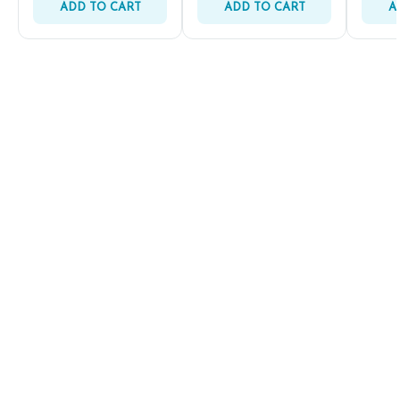
ADD TO CART
ADD TO CART
A