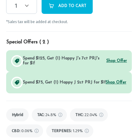
1
ADD TO CART
*Sales tax will be added at checkout.
Special Offers (
2
)
Spend $125, Get (1) Happy J's 7ct PRJ's
Shop Offer
for $1!
Spend $75, Get (1) Happy J 2ct PRJ for $1!
Shop Offer
Hybrid
TAC
:
24.8%
THC
:
22.04%
CBD
:
0.06%
TERPENES:
1.29%