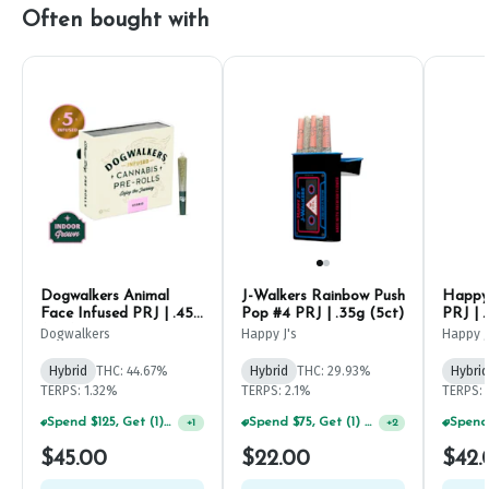
Often bought with
Dogwalkers Animal
J-Walkers Rainbow Push
Happy 
Face Infused PRJ | .45g
Pop #4 PRJ | .35g (5ct)
PRJ | .
(5ct)
Dogwalkers
Happy J's
Happy J
Hybrid
THC: 44.67%
Hybrid
THC: 29.93%
Hybrid
TERPS: 1.32%
TERPS: 2.1%
TERPS: 
Spend $125, Get (1) Happy J's 7ct PRJ's For $1!
Spend $75, Get (1) Happy J 2ct PRJ For $1!
+
1
+
2
$45.00
$22.00
$42.