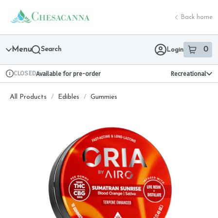
Skip
return to dispensary home page
Navigation
Back home
Menu
Search
0
Login
item
s
in 
CLOSED
Available for pre-order
Recreational
Dispensary Info
All Products
/
Edibles
/
Gummies