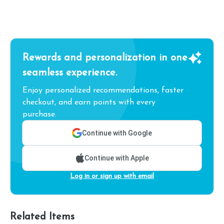
Rewards and personalization in one
seamless experience.
Enjoy personalized recommendations, faster
checkout, and earn points with every
purchase.
Continue with Google
Continue with Apple
Log in or sign up with email
Related Items