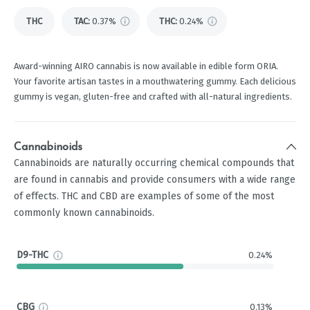
THC
TAC
:
0.37%
THC
:
0.24%
Award-winning AIRO cannabis is now available in edible form ORIA.
Your favorite artisan tastes in a mouthwatering gummy. Each delicious
gummy is vegan, gluten-free and crafted with all-natural ingredients.
Cannabinoids
Cannabinoids are naturally occurring chemical compounds that
are found in cannabis and provide consumers with a wide range
of effects. THC and CBD are examples of some of the most
commonly known cannabinoids.
D9-THC
0.24%
CBG
0.13%