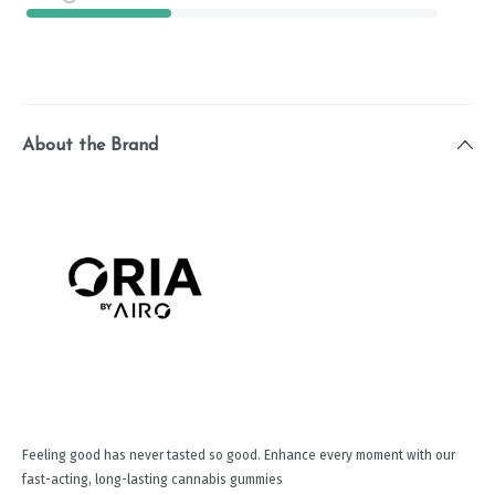
About the Brand
Feeling good has never tasted so good. Enhance every moment with our
fast-acting, long-lasting cannabis gummies