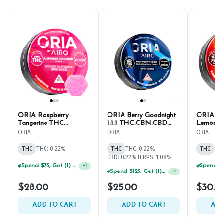
ORIA Raspberry
ORIA Berry Goodnight
ORIA 
Tangerine THC
1:1:1 THC:CBN:CBD
Lemona
Gummies | 10mg (10ct)
Gummies | 10mg (10ct)
THC:C
ORIA
ORIA
ORIA
THC G
(10ct)
THC
THC: 0.22%
THC
THC: 0.22%
THC
CBD: 0.22%
TERPS: 1.08%
Spend $75, Get (1) Happy J 2ct PRJ For $1!
+
1
Spend $125, Get (1) Happy J's 7ct PRJ's For $1!
+
1
$28.00
$25.00
$30.
ADD TO CART
ADD TO CART
A