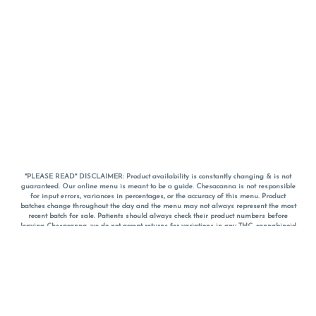
*PLEASE READ* DISCLAIMER: Product availability is constantly changing & is not
guaranteed. Our online menu is meant to be a guide. Chesacanna is not responsible
for input errors, variances in percentages, or the accuracy of this menu. Product
batches change throughout the day and the menu may not always represent the most
recent batch for sale. Patients should always check their product numbers before
leaving Chesacanna, we do not accept returns for variations in any THC, cannabinoid
or terpene percentages once you have left the property. You are welcome to call
Chesacanna to confirm your product profiles after placing your order online. The
descriptions for products are informative and educational recommendations and are
not intended to be a substitute for a doctor's medical advice, diagnosis, or treatment.
Please use your own discretion and always speak with your doctor/health care provider
before using medical cannabis. Final totals of sales (including discounts) are
calculated in-person and are rounded to the nearest dollar when paying cash, but NOT
when paying with
CanPay
. Pricing of products (CBD, Accessories, Apparel) from the
Chesacanna Wellness Shop includes Maryland tax. Pricing and availability subject to