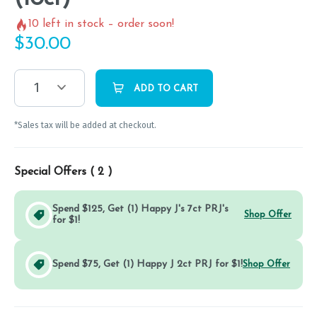
10
left in stock – order soon!
$
30.00
1
ADD TO CART
*Sales tax will be added at checkout.
Special Offers (
2
)
Spend $125, Get (1) Happy J's 7ct PRJ's
Shop Offer
for $1!
Spend $75, Get (1) Happy J 2ct PRJ for $1!
Shop Offer