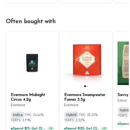
Often bought with
Evermore Midnight
Evermore Swampwater
Savvy
Circus 4.2g
Fumez 3.5g
Savvy
Evermore
Evermore
Hybrid
Indica
THC: 24.42%
Hybrid
THC: 35.22%
TERPS: 
TERPS: 3.11%
TERPS: 2.52%
Spend $75, Get (1) Happy J 2ct PRJ For $1!
Spend $125, Get (1) Happy J's 7ct PRJ's For $1!
+
1
+
1