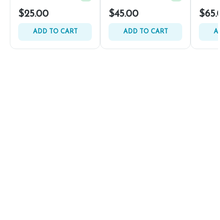
$25.00
$45.00
$65.
ADD TO CART
ADD TO CART
A