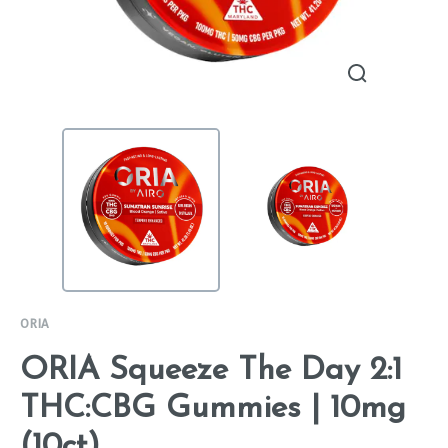
ORIA
ORIA Squeeze The Day 2:1
THC:CBG Gummies | 10mg
(10ct)