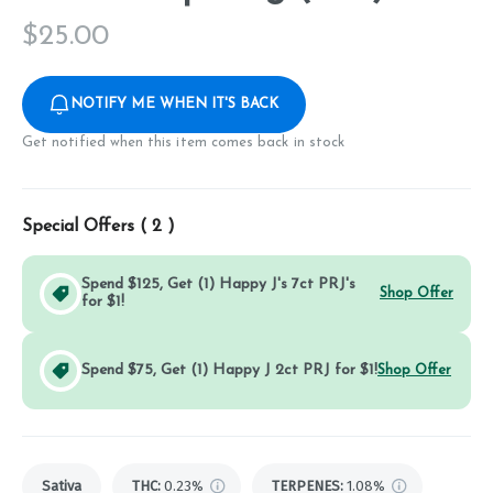
$
25.00
NOTIFY ME WHEN IT'S BACK
Get notified when this item comes back in stock
Special Offers (
2
)
Spend $125, Get (1) Happy J's 7ct PRJ's
Shop Offer
for $1!
Spend $75, Get (1) Happy J 2ct PRJ for $1!
Shop Offer
Sativa
THC
:
0.23%
TERPENES:
1.08%