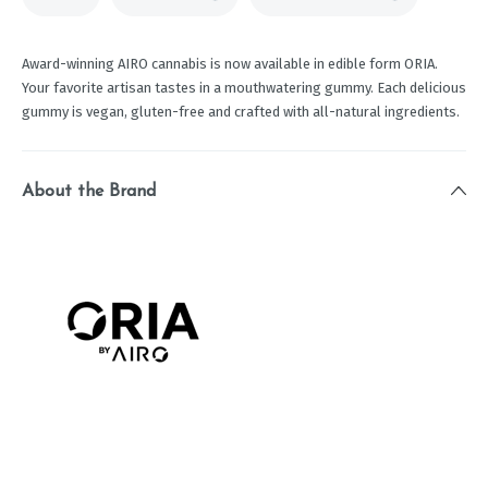
Award-winning AIRO cannabis is now available in edible form ORIA.
Your favorite artisan tastes in a mouthwatering gummy. Each delicious
gummy is vegan, gluten-free and crafted with all-natural ingredients.
About the Brand