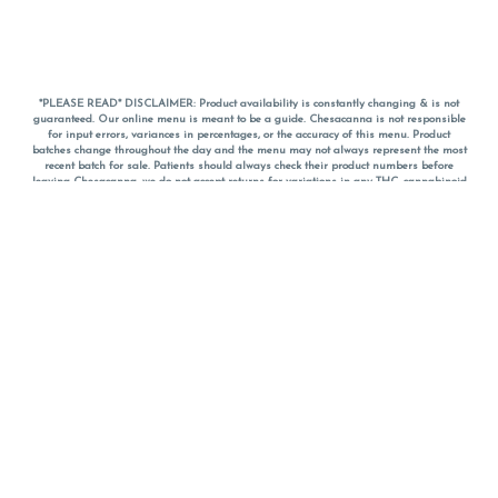
*PLEASE READ* DISCLAIMER: Product availability is constantly changing & is not
guaranteed. Our online menu is meant to be a guide. Chesacanna is not responsible
for input errors, variances in percentages, or the accuracy of this menu. Product
batches change throughout the day and the menu may not always represent the most
recent batch for sale. Patients should always check their product numbers before
leaving Chesacanna, we do not accept returns for variations in any THC, cannabinoid
or terpene percentages once you have left the property. You are welcome to call
Chesacanna to confirm your product profiles after placing your order online. The
descriptions for products are informative and educational recommendations and are
not intended to be a substitute for a doctor's medical advice, diagnosis, or treatment.
Please use your own discretion and always speak with your doctor/health care provider
before using medical cannabis. Final totals of sales (including discounts) are
calculated in-person and are rounded to the nearest dollar when paying cash, but NOT
when paying with
CanPay
. Pricing of products (CBD, Accessories, Apparel) from the
Chesacanna Wellness Shop includes Maryland tax. Pricing and availability subject to
change. Flower products can NOT be returned. All other product issues and returns
MUST be with original packaging and receipt within 14 days of purchase date. We do
NOT accept returns for variations in any THC, cannabinoid or terpene content once you
have left the building.
*No further discounts on sale items, starred (*) items are final discounted price. Pricing
and availability subject to change.
Must be 21+ to view this menu.
Notice: A valid government identification card must be presented in order to receive