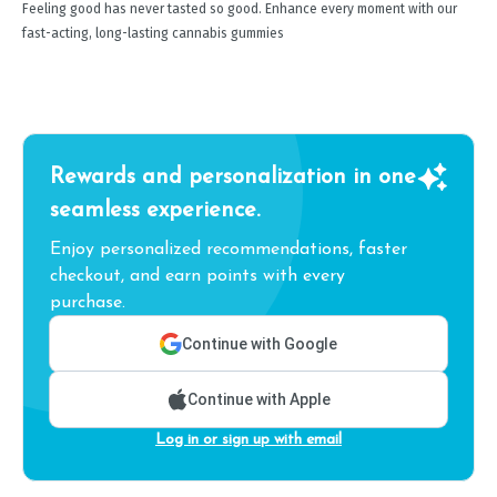
Feeling good has never tasted so good. Enhance every moment with our
fast-acting, long-lasting cannabis gummies
Rewards and personalization in one
seamless experience.
Enjoy personalized recommendations, faster
checkout, and earn points with every
purchase.
Continue with Google
Continue with Apple
Log in or sign up with email