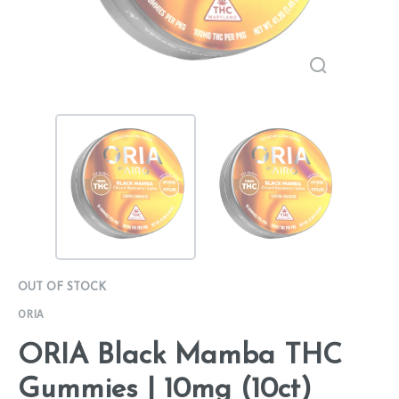
OUT OF STOCK
ORIA
ORIA Black Mamba THC
Gummies | 10mg (10ct)