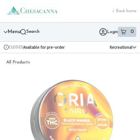
Skip
return to dispensary home page
Navigation
Back home
Menu
Search
0
Login
item
s
in 
CLOSED
Available for pre-order
Recreational
Dispensary Info
All Products