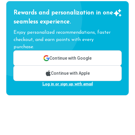
Rewards and personalization in one
seamless experience.
Enjoy personalized recommendations, faster
checkout, and earn points with every
purchase.
Continue with Google
Continue with Apple
Log in or sign up with email