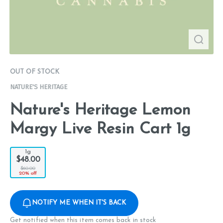
OUT OF STOCK
NATURE'S HERITAGE
Nature's Heritage Lemon
Margy Live Resin Cart 1g
1g
$48.00
$60.00
20% off
NOTIFY ME WHEN IT'S BACK
Get notified when this item comes back in stock