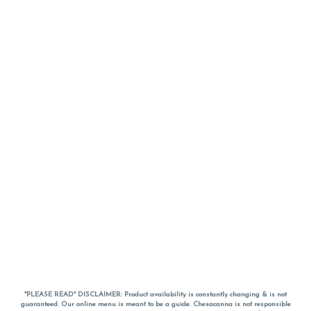
*PLEASE READ* DISCLAIMER: Product availability is constantly changing & is not
guaranteed. Our online menu is meant to be a guide. Chesacanna is not responsible