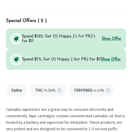
Special Offers (
2
)
Spend $125, Get (1) Happy J's 7ct PRJ's
Shop Offer
for $1!
Spend $75, Get (1) Happy J 2ct PRJ for $1!
Shop Offer
Sativa
THC
:
74.56%
TERPENES:
4.43%
Cannabis vaporizers are a great way to consume discreetly and
consistently. Vape cartridges contain concentrated cannabis oil that is
heated by a battery and vaporized for inhalation. These products are
very potent and are designed to be consumed in 2-3 second puffs.