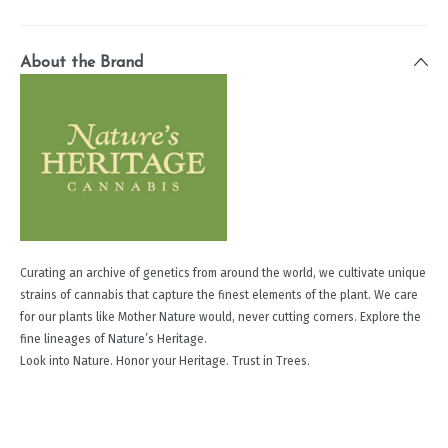
About the Brand
Curating an archive of genetics from around the world, we cultivate unique
strains of cannabis that capture the finest elements of the plant. We care
for our plants like Mother Nature would, never cutting corners. Explore the
fine lineages of Nature’s Heritage.
Look into Nature. Honor your Heritage. Trust in Trees.