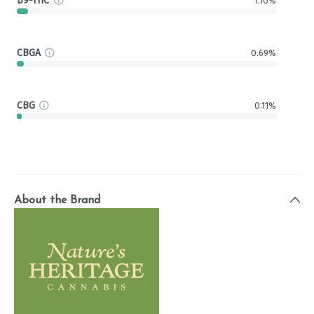
D9-THC
1.10%
CBGA
0.69%
CBG
0.11%
About the Brand