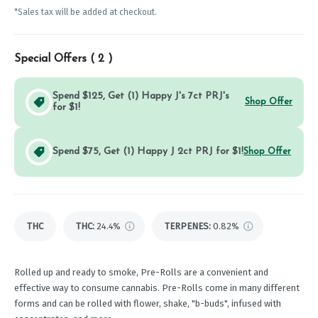
*Sales tax will be added at checkout.
Special Offers (
2
)
Spend $125, Get (1) Happy J's 7ct PRJ's
Shop Offer
for $1!
Spend $75, Get (1) Happy J 2ct PRJ for $1!
Shop Offer
THC
THC
:
24.4%
TERPENES:
0.82%
Rolled up and ready to smoke, Pre-Rolls are a convenient and
effective way to consume cannabis. Pre-Rolls come in many different
forms and can be rolled with flower, shake, "b-buds", infused with