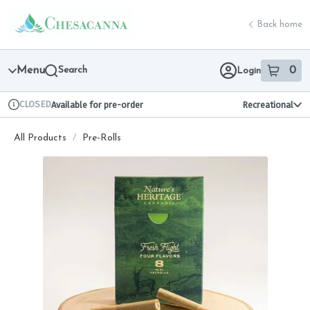
Skip
return to dispensary home page
Navigation
Back home
Menu
Search
0
Login
item
s
in 
CLOSED
Available for pre-order
Recreational
Dispensary Info
All Products
/
Pre-Rolls