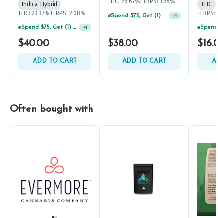
THC: 26.67%
TERPS: 1.65%
Indica-Hybrid
THC
THC: 23.37%
TERPS: 2.08%
TERPS: 
Spend $75, Get (1) Happy J 2ct PRJ For $1!
+
1
Spend $75, Get (1) Happy J 2ct PRJ For $1!
+
1
$40.00
$38.00
$16.
ADD TO CART
ADD TO CART
A
Often bought with