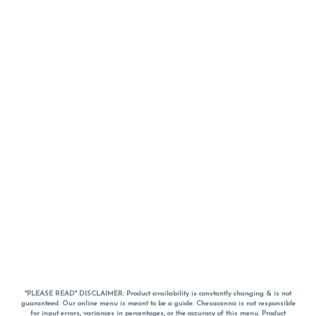
*PLEASE READ* DISCLAIMER: Product availability is constantly changing & is not
guaranteed. Our online menu is meant to be a guide. Chesacanna is not responsible
for input errors, variances in percentages, or the accuracy of this menu. Product