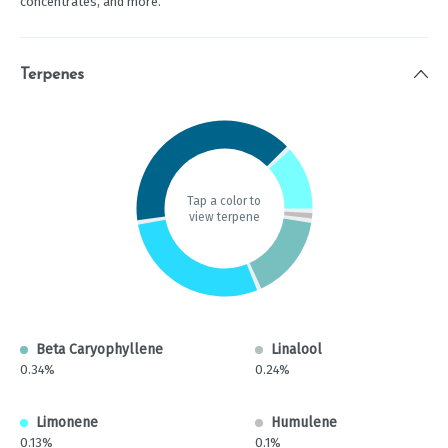
concentrates, and more.
Terpenes
Tap a color to
view terpene
Beta Caryophyllene
Linalool
0.34%
0.24%
Limonene
Humulene
0.13%
0.1%