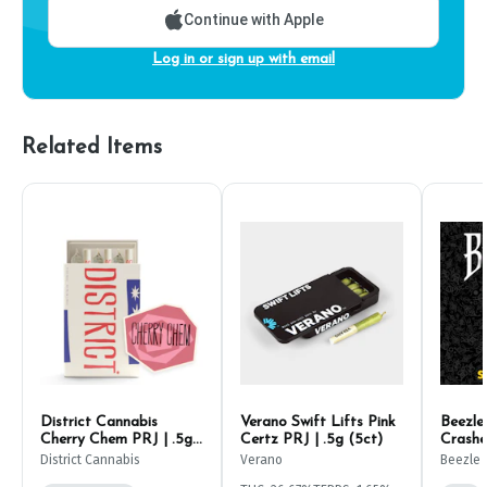
Continue with Apple
Log in or sign up with email
Related Items
District Cannabis
Verano Swift Lifts Pink
Beezle 
Cherry Chem PRJ | .5g
Certz PRJ | .5g (5ct)
Crashe
(6ct)
PRJ | 1
District Cannabis
Verano
Beezle