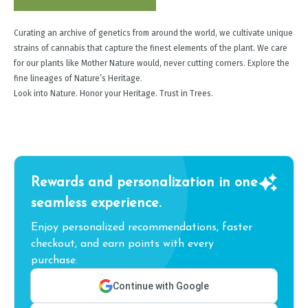
Curating an archive of genetics from around the world, we cultivate unique
strains of cannabis that capture the finest elements of the plant. We care
for our plants like Mother Nature would, never cutting corners. Explore the
fine lineages of Nature’s Heritage.
Look into Nature. Honor your Heritage. Trust in Trees.
Rewards and personalization in one
seamless experience.
Enjoy personalized recommendations, faster
checkout, and earn points with every
purchase.
Continue with Google