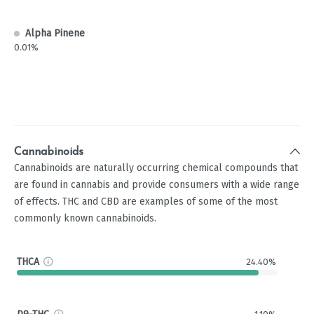
Alpha Pinene
0.01%
Cannabinoids
Cannabinoids are naturally occurring chemical compounds that
are found in cannabis and provide consumers with a wide range
of effects. THC and CBD are examples of some of the most
commonly known cannabinoids.
THCA
24.40%