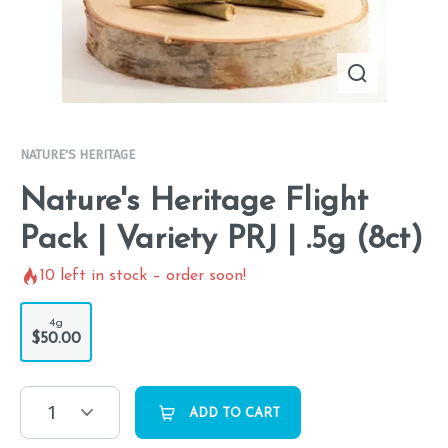
NATURE'S HERITAGE
Nature's Heritage Flight
Pack | Variety PRJ | .5g (8ct)
10
left in stock – order soon!
4g
$50.00
1
ADD TO CART