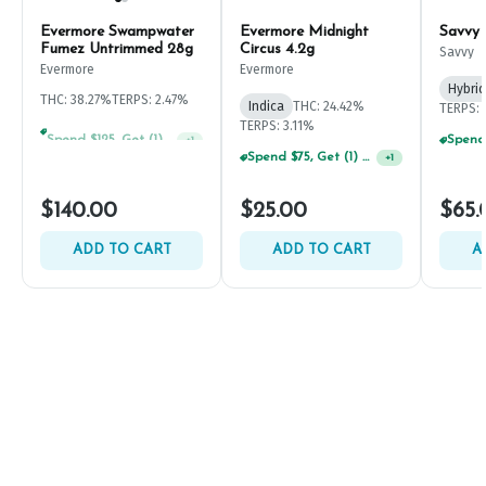
Evermore Swampwater
Evermore Midnight
Savvy
Fumez Untrimmed 28g
Circus 4.2g
Savvy
Evermore
Evermore
Hybrid
THC: 38.27%
TERPS: 2.47%
Indica
THC: 24.42%
TERPS: 
TERPS: 3.11%
Spend $125, Get (1) Happy J's 7ct PRJ's For $1!
+
1
Spend $75, Get (1) Happy J 2ct PRJ For $1!
+
1
$140.00
$25.00
$65.
ADD TO CART
ADD TO CART
A