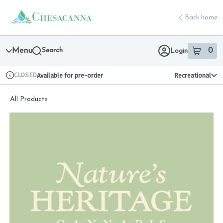
Skip
return to dispensary home page
Navigation
Back home
Menu
Search
0
Login
item
s
in 
CLOSED
Available for pre-order
Recreational
Dispensary Info
All Products