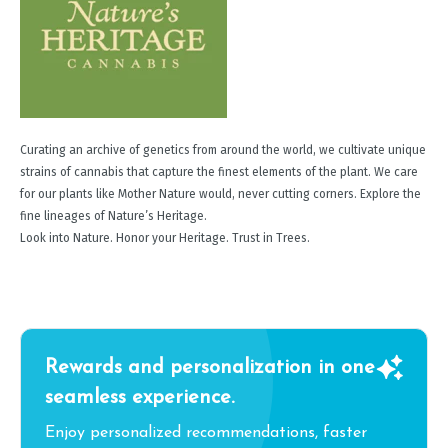
Curating an archive of genetics from around the world, we cultivate unique
strains of cannabis that capture the finest elements of the plant. We care
for our plants like Mother Nature would, never cutting corners. Explore the
fine lineages of Nature’s Heritage.
Look into Nature. Honor your Heritage. Trust in Trees.
Rewards and personalization in one
seamless experience.
Enjoy personalized recommendations, faster