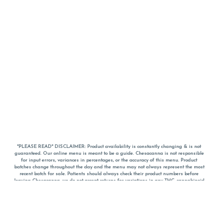
*PLEASE READ* DISCLAIMER: Product availability is constantly changing & is not
guaranteed. Our online menu is meant to be a guide. Chesacanna is not responsible
for input errors, variances in percentages, or the accuracy of this menu. Product
batches change throughout the day and the menu may not always represent the most
recent batch for sale. Patients should always check their product numbers before
leaving Chesacanna, we do not accept returns for variations in any THC, cannabinoid
or terpene percentages once you have left the property. You are welcome to call
Chesacanna to confirm your product profiles after placing your order online. The
descriptions for products are informative and educational recommendations and are
not intended to be a substitute for a doctor's medical advice, diagnosis, or treatment.
Please use your own discretion and always speak with your doctor/health care provider