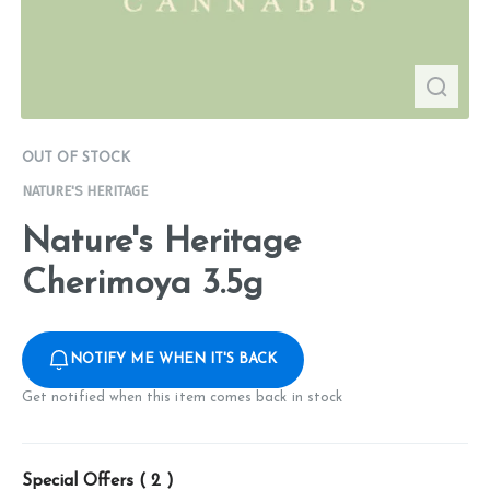
OUT OF STOCK
NATURE'S HERITAGE
Nature's Heritage
Cherimoya 3.5g
NOTIFY ME WHEN IT'S BACK
Get notified when this item comes back in stock
Special Offers (
2
)