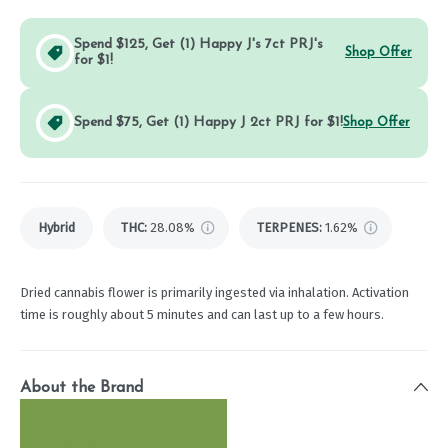
Spend $125, Get (1) Happy J's 7ct PRJ's
Shop Offer
for $1!
Spend $75, Get (1) Happy J 2ct PRJ for $1!
Shop Offer
Hybrid
THC
:
28.08%
TERPENES:
1.62%
Dried cannabis flower is primarily ingested via inhalation. Activation
time is roughly about 5 minutes and can last up to a few hours.
About the Brand