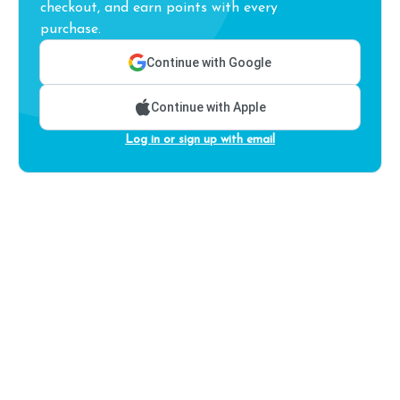
checkout, and earn points with every
purchase.
Continue with Google
Continue with Apple
Log in or sign up with email