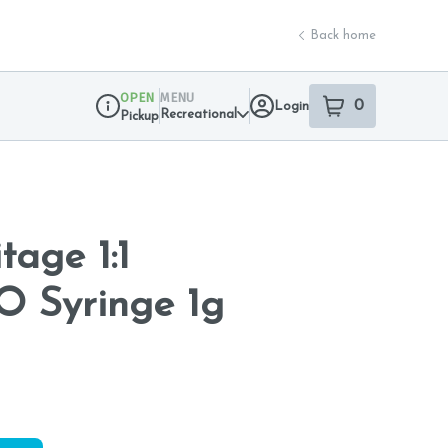
Back home
OPEN
MENU
0
Login
item
s
in your sho
Recreational
Pickup
Dispensary Info
tage 1:1
 Syringe 1g