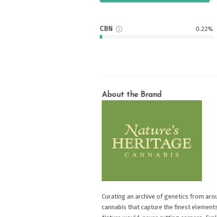
CBN
0.22%
About the Brand
Curating an archive of genetics from arou
cannabis that capture the finest elements