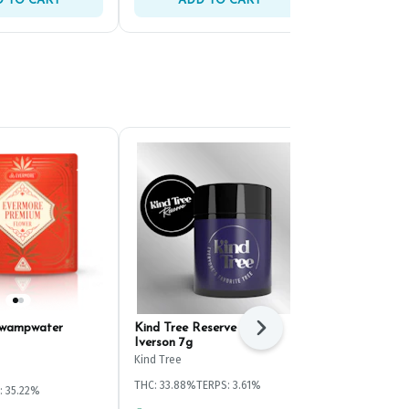
 TO CART
ADD TO CART
ADD 
Swampwater
Kind Tree Reserve White
HiRoller Bik
Next
Iverson 7g
Pre-Ground 
Kind Tree
HiRoller
THC: 33.88%
TERPS: 3.61%
: 35.22%
Hybrid
THC: 