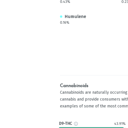
0.43%
0.2
Humulene
0.16%
Cannabinoids
Cannabinoids are naturally occurrin
cannabis and provide consumers with
examples of some of the most comm
D9-THC
43.91%