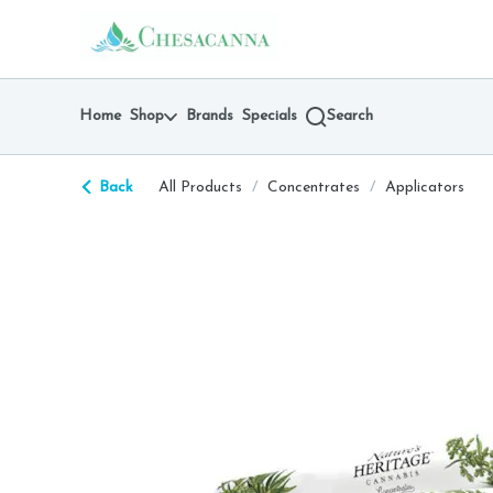
Skip
return to dispensary home page
Navigation
Home
Shop
Brands
Specials
Search
Back
All Products
/
Concentrates
/
Applicators