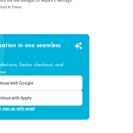
ore the fine lineages of Nature’s Heritage.
ust in Trees.
zation in one seamless
ations, faster checkout, and
se.
inue with Google
tinue with Apple
r sign up with email