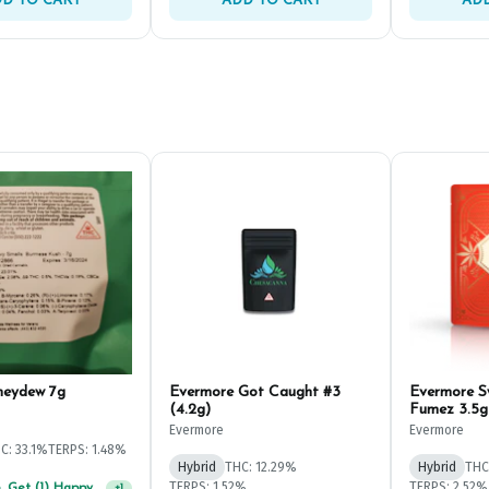
D TO CART
ADD TO CART
ADD
neydew 7g
Evermore Got Caught #3
Evermore 
(4.2g)
Fumez 3.5g
Evermore
Evermore
C: 33.1%
TERPS: 1.48%
Hybrid
THC: 12.29%
Hybrid
THC
TERPS: 1.52%
TERPS: 2.52%
Spend $75, Get (1) Happy J 2ct PRJ For $1!
+
1