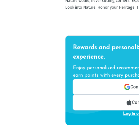
Nature would, never cutting corners. Expl
Look into Nature. Honor your Heritage. Tr
Rewards and personali
experience.
Enjoy personalized recommend
earn points with every purcha
Cont
Con
Log in o