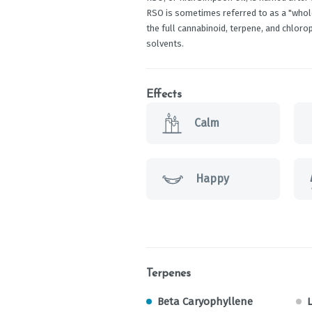
RSO is sometimes referred to as a "whole 
the full cannabinoid, terpene, and chlorop
solvents.
Effects
Calm
Happy
Terpenes
Beta Caryophyllene
L