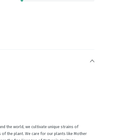
nd the world, we cultivate unique strains of
 of the plant. We care for our plants like Mother