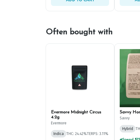
ADD TO CART
AD
Often bought with
Evermore Midnight Circus
Savvy Ho
4.2g
Savvy
Evermore
Hybrid
TH
Indica
THC: 24.42%
TERPS: 3.11%