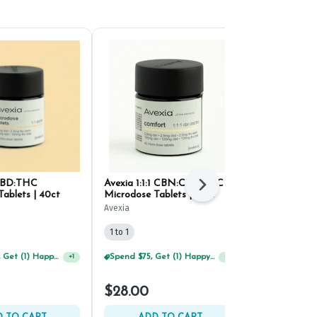
 CBD:THC
Avexia 1:1:1 CBN:CBD:THC
Curio Sleep
Next
ablets | 40ct
Microdose Tablets | 40ct
Tablets 10mg
Avexia
Curio Wellness
1 to 1
1 to 1
Spend $125, Get (1) Happy J's 7ct PRJ's For $1!
Spend $75, Get (1) Happy J 2ct PRJ For $1!
+
1
+
1
$17.50
$28.00
$25.00
30% 