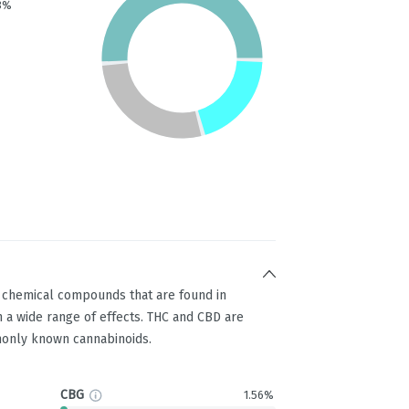
3%
g chemical compounds that are found in
 a wide range of effects. THC and CBD are
only known cannabinoids.
CBG
1.56%