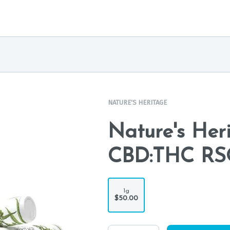
NATURE'S HERITAGE
Nature's Heri
CBD:THC RSO
1g
$50.00