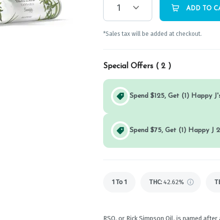
1
ADD TO C
*Sales tax will be added at checkout.
Special Offers (
2
)
Spend $125, Get (1) Happy J's
Spend $75, Get (1) Happy J 2
1 To 1
THC
:
42.62%
T
RSO, or Rick Simpson Oil, is named after 