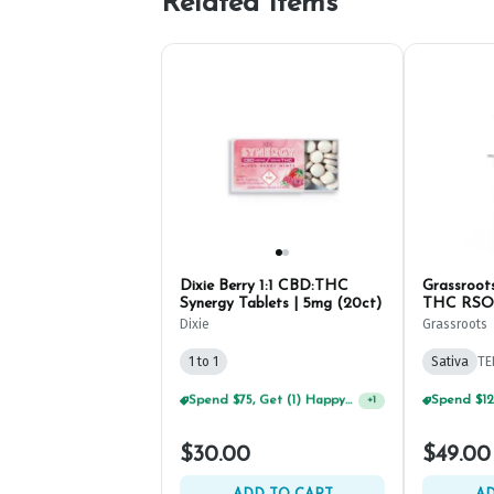
Related Items
Dixie Berry 1:1 CBD:THC
Grassroots
Synergy Tablets | 5mg (20ct)
THC RSO 
Dixie
Grassroots
1 to 1
Sativa
TE
Spend $75, Get (1) Happy J 2ct PRJ For $1!
+
1
$30.00
$49.00