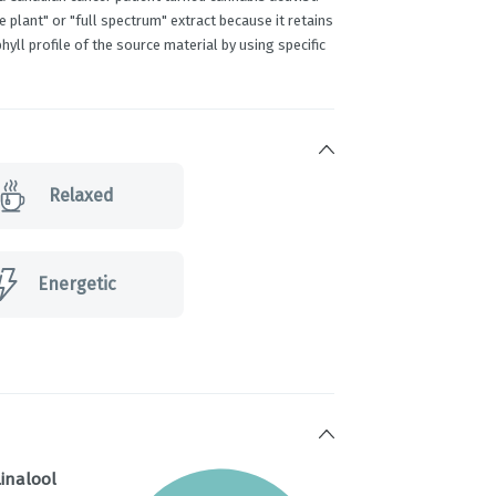
plant" or "full spectrum" extract because it retains
hyll profile of the source material by using specific
Relaxed
Energetic
inalool