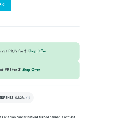
ART
 7ct PRJ's for $1!
Shop Offer
ct PRJ for $1!
Shop Offer
ERPENES:
0.82%
a Canadian cancer patient turned cannabis activist.