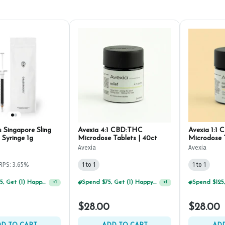
 Singapore Sling
Avexia 4:1 CBD:THC
Avexia 1:1
Syringe 1g
Microdose Tablets | 40ct
Microdose T
Avexia
Avexia
RPS: 3.65%
1 to 1
1 to 1
Spend $125, Get (1) Happy J's 7ct PRJ's For $1!
Spend $75, Get (1) Happy J 2ct PRJ For $1!
+
1
+
1
$28.00
$28.00