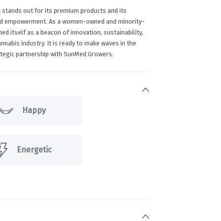
 stands out for its premium products and its
and empowerment. As a women-owned and minority-
ed itself as a beacon of innovation, sustainability,
abis industry. It is ready to make waves in the
tegic partnership with SunMed Growers.
Happy
Energetic