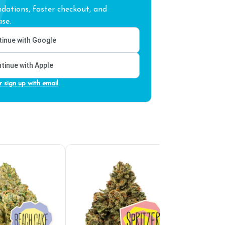
ations, faster checkout, and
se.
inue with Google
tinue with Apple
r sign up with email