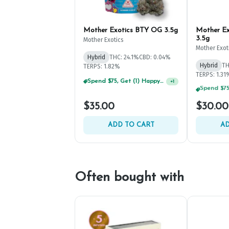
Mother Exotics BTY OG 3.5g
Mother Ex
3.5g
Mother Exotics
Mother Exot
Hybrid
THC: 24.1%
CBD: 0.04%
Hybrid
TH
TERPS: 1.82%
Spend $75, Get (1) Happy J 2ct PRJ For $1!
+
1
TERPS: 1.31
$35.00
$30.00
ADD TO CART
AD
Often bought with