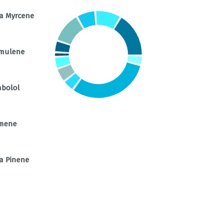
a Myrcene
mulene
abolol
mene
a Pinene