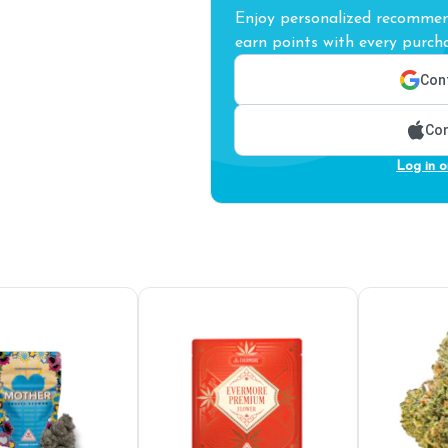
Enjoy personalized recommend
earn points with every purcha
Cont
Con
Log in o