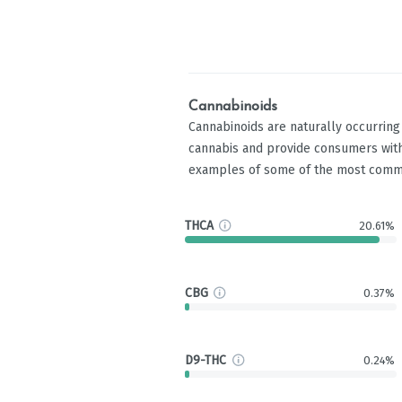
Cannabinoids
Cannabinoids are naturally occurrin
cannabis and provide consumers with
examples of some of the most comm
THCA
20.61%
CBG
0.37%
D9-THC
0.24%