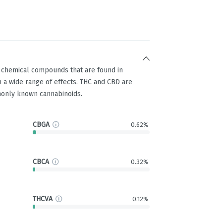
g chemical compounds that are found in
 a wide range of effects. THC and CBD are
only known cannabinoids.
CBGA
0.62%
CBCA
0.32%
THCVA
0.12%