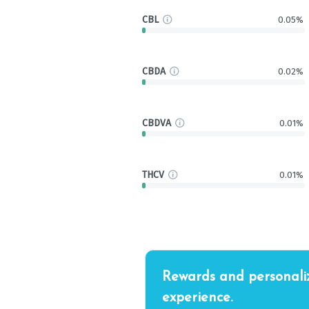
CBL
0.05%
CBDA
0.02%
CBDVA
0.01%
THCV
0.01%
Rewards and personali
experience.