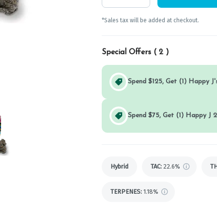
*Sales tax will be added at checkout.
Special Offers (
2
)
Spend $125, Get (1) Happy J's
Spend $75, Get (1) Happy J 2
Hybrid
TAC
:
22.6%
T
TERPENES:
1.18%