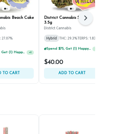
annabis Beach Cake
District Cannabis Spritzer
Savvy L.A. T
Next
3.5g
Savvy
abis
District Cannabis
Hybrid
THC:
: 27.07%
Hybrid
THC: 29.3%
TERPS: 1.83%
TERPS: 1.72%
Spend $75, Get (1) Happy J 2ct PRJ For $1!
+
1
Spend $125, Get (1) Happy J's 7ct PRJ's For $1!
+
1
$40.00
$40.00
 TO CART
ADD TO CART
ADD 