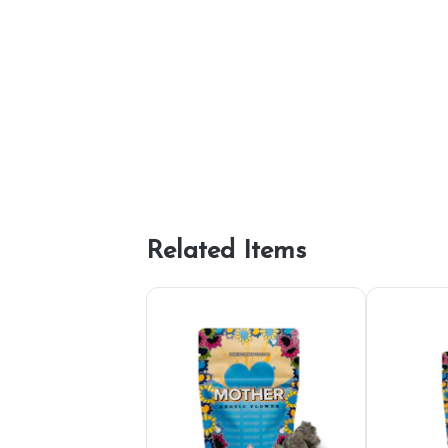
Related Items