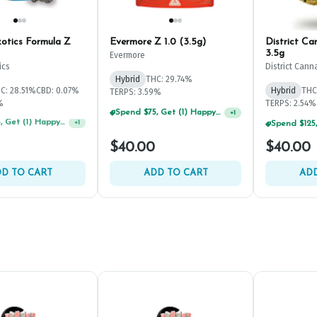
otics Formula Z
Evermore Z 1.0 (3.5g)
District C
3.5g
Evermore
ics
District Cann
Hybrid
THC: 29.74%
C: 28.51%
CBD: 0.07%
Hybrid
THC
TERPS: 3.59%
%
TERPS: 2.54%
Spend $75, Get (1) Happy J 2ct PRJ For $1!
+
1
Spend $125, Get (1) Happy J's 7ct PRJ's For $1!
+
1
$40.00
$40.00
D TO CART
ADD TO CART
ADD