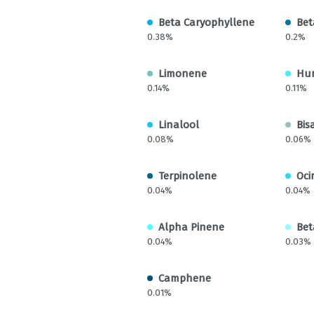
Beta Caryophyllene
Bet
0.38%
0.2%
Limonene
Hu
0.14%
0.11%
Linalool
Bis
0.08%
0.06%
Terpinolene
Oci
0.04%
0.04%
Alpha Pinene
Bet
0.04%
0.03%
Camphene
0.01%