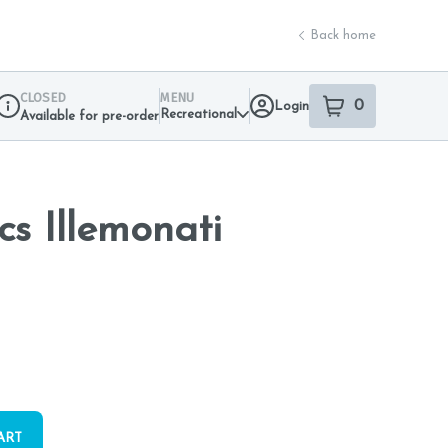
Back home
CLOSED
MENU
0
Login
item
s
in your sho
Recreational
Available for pre-order
Dispensary Info
cs Illemonati
ART