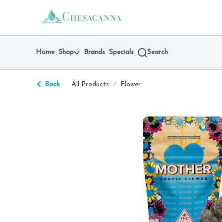
Skip
return to dispensary home page
Navigation
Home
Shop
Brands
Specials
Search
Back
All Products
/
Flower