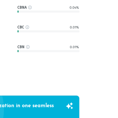
CBNA
0.04%
CBC
0.01%
CBN
0.01%
zation in one seamless