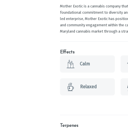
Mother Exotic is a cannabis company that
foundational commitment to diversity 
led enterprise, Mother Exotic has position
and community engagement within the cann
Maryland cannabis market through a stra
Effects
Calm
Relaxed
Terpenes