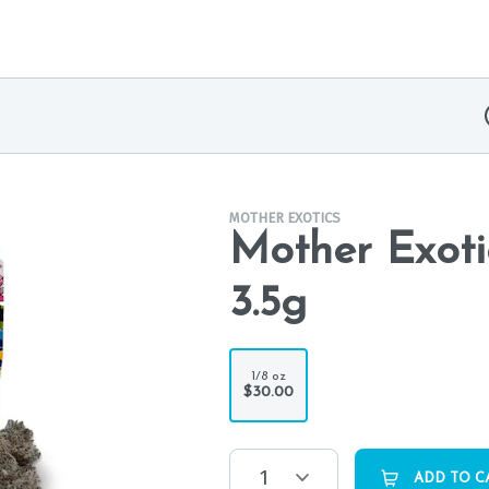
MOTHER EXOTICS
Mother Exoti
3.5g
1/8 oz
$30.00
1
ADD TO C