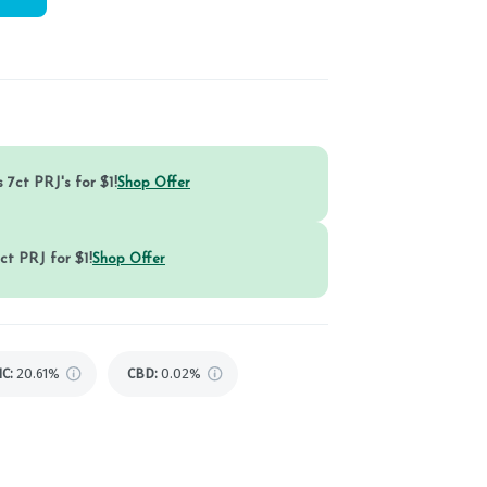
 7ct PRJ's for $1!
Shop Offer
ct PRJ for $1!
Shop Offer
HC
:
20.61%
CBD
:
0.02%