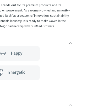
 stands out for its premium products and its
and empowerment. As a women-owned and minority-
ed itself as a beacon of innovation, sustainability,
abis industry. It is ready to make waves in the
tegic partnership with SunMed Growers.
Happy
Energetic