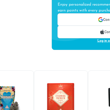
Enjoy personalized recommend
earn points with every purcha
Cont
Con
Log in o