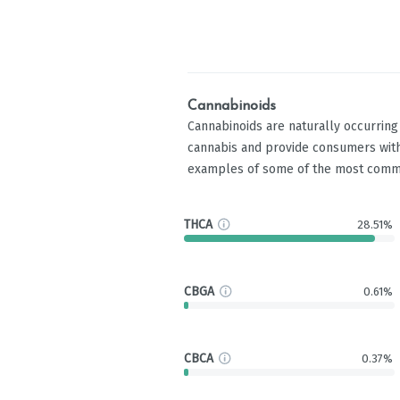
Cannabinoids
Cannabinoids are naturally occurrin
cannabis and provide consumers with
examples of some of the most comm
THCA
28.51%
CBGA
0.61%
CBCA
0.37%