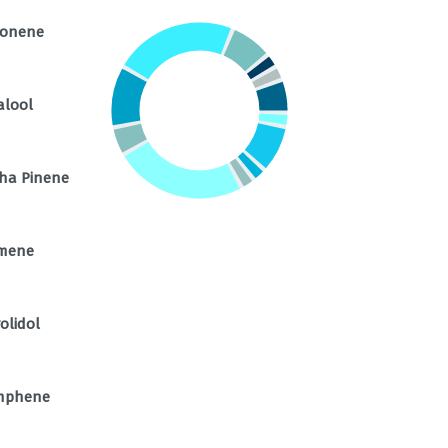
monene
alool
ha Pinene
mene
olidol
mphene