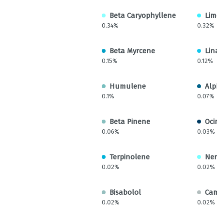
Beta Caryophyllene
Li
0.34%
0.32%
Beta Myrcene
Lin
0.15%
0.12%
Humulene
Alp
0.1%
0.07%
Beta Pinene
Oci
0.06%
0.03%
Terpinolene
Ner
0.02%
0.02%
Bisabolol
Ca
0.02%
0.02%