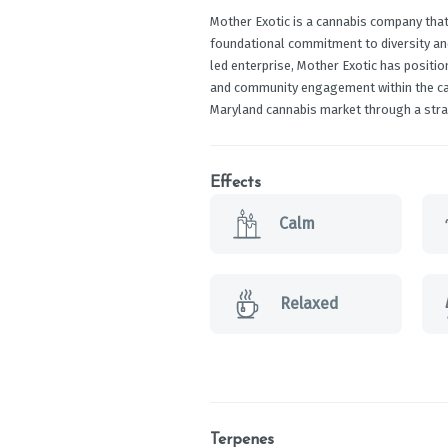
Mother Exotic is a cannabis company that
foundational commitment to diversity 
led enterprise, Mother Exotic has position
and community engagement within the cann
Maryland cannabis market through a stra
Effects
Calm
Relaxed
Terpenes