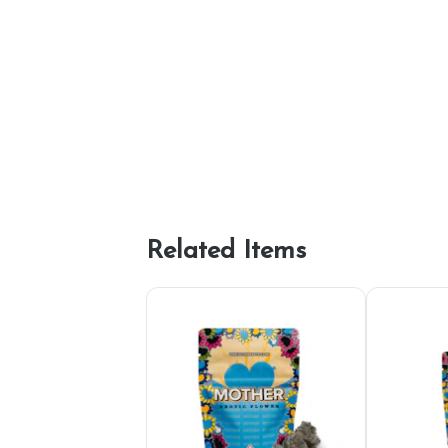
Related Items