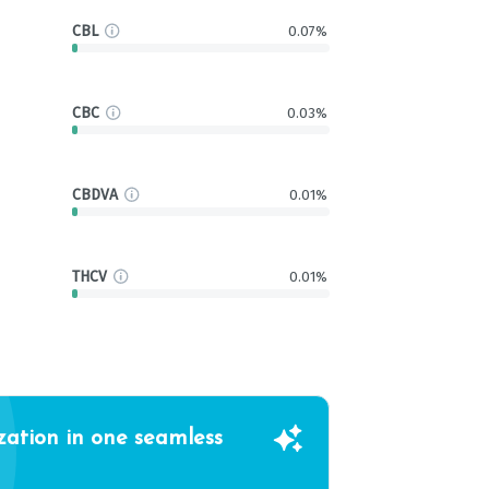
CBL
0.07%
CBC
0.03%
CBDVA
0.01%
THCV
0.01%
zation in one seamless