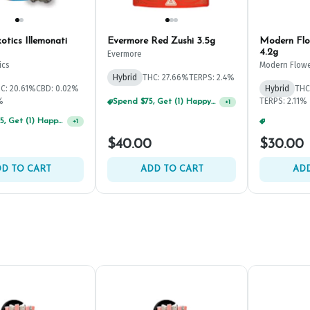
tics Illemonati
Evermore Red Zushi 3.5g
Modern Flo
4.2g
Evermore
ics
Modern Flow
Hybrid
THC: 27.66%
TERPS: 2.4%
C: 20.61%
CBD: 0.02%
Hybrid
THC
%
TERPS: 2.11%
Spend $75, Get (1) Happy J 2ct PRJ For $1!
+
1
Spend $125, Get (1) Happy J's 7ct PRJ's For $1!
+
1
$40.00
$30.00
D TO CART
ADD TO CART
ADD