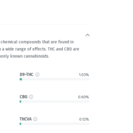
g chemical compounds that are found in
 a wide range of effects. THC and CBD are
only known cannabinoids.
D9-THC
1.03%
CBG
0.60%
THCVA
0.12%