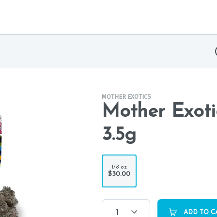
MOTHER EXOTICS
Mother Exoti
3.5g
1/8 oz
$30.00
1
ADD TO C