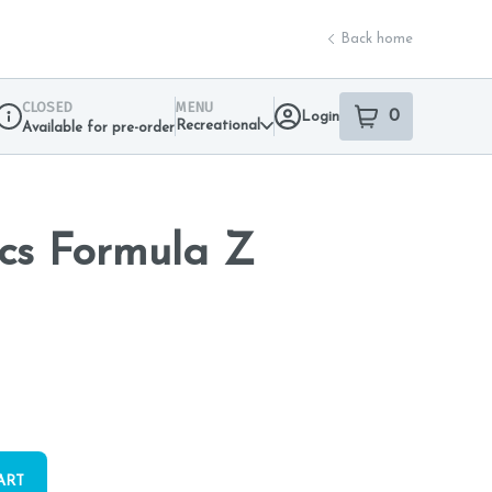
Back home
CLOSED
MENU
0
Login
item
s
in your sho
Recreational
Available for pre-order
Dispensary Info
cs Formula Z
ART