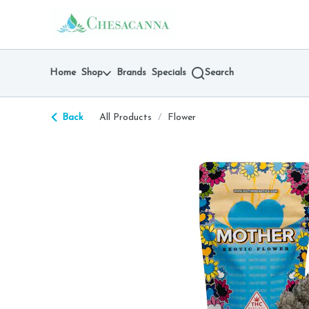
Skip
return to dispensary home page
Navigation
Home
Shop
Brands
Specials
Search
Back
All Products
/
Flower