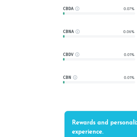
CBDA
0.07%
CBNA
0.06%
CBDV
0.01%
CBN
0.01%
Rewards and personali
experience.