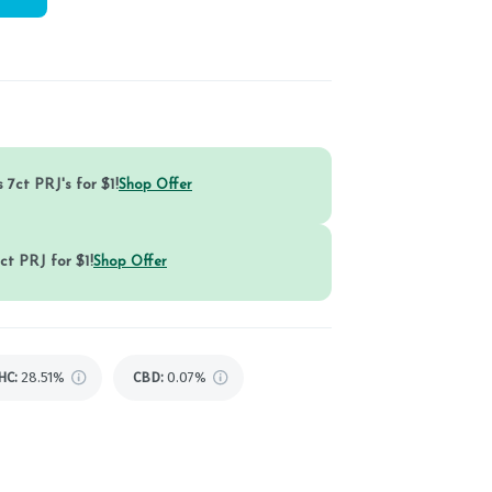
 7ct PRJ's for $1!
Shop Offer
ct PRJ for $1!
Shop Offer
HC
:
28.51%
CBD
:
0.07%