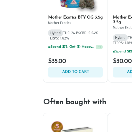
Mother Exotics BTY OG 3.5g
Mother Exo
3.5g
Mother Exotics
Mother Exot
Hybrid
THC: 24.1%
CBD: 0.04%
Hybrid
TH
TERPS: 1.82%
TERPS: 1.18
Spend $75, Get (1) Happy J 2ct PRJ For $1!
+
1
$35.00
$30.00
ADD TO CART
AD
Often bought with