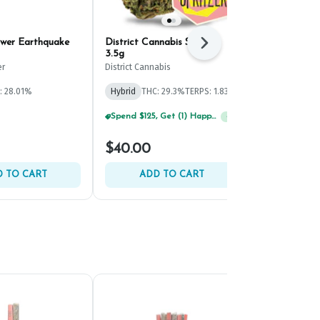
wer Earthquake
District Cannabis Spritzer
District Can
Next
3.5g
3.5g
er
District Cannabis
District Canna
: 28.01%
Hybrid
THC: 29.3%
TERPS: 1.83%
Hybrid
THC: 
TERPS: 2.54%
Spend $125, Get (1) Happy J's 7ct PRJ's For $1!
+
1
Spend $125, Get (1) Happy J's 7ct PRJ's For $1!
+
1
$40.00
$40.00
 TO CART
ADD TO CART
ADD 