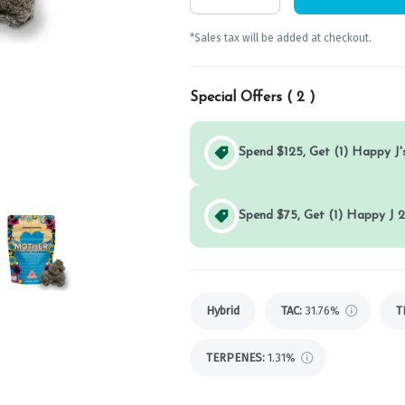
*Sales tax will be added at checkout.
Special Offers (
2
)
Spend $125, Get (1) Happy J's
Spend $75, Get (1) Happy J 2
Hybrid
TAC
:
31.76%
T
TERPENES:
1.31%