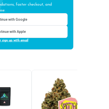
ations, faster checkout, and
se.
inue with Google
tinue with Apple
r sign up with email