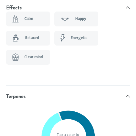
Effects
Calm
Happy
Relaxed
Energetic
Clear mind
Terpenes
Tap a color to