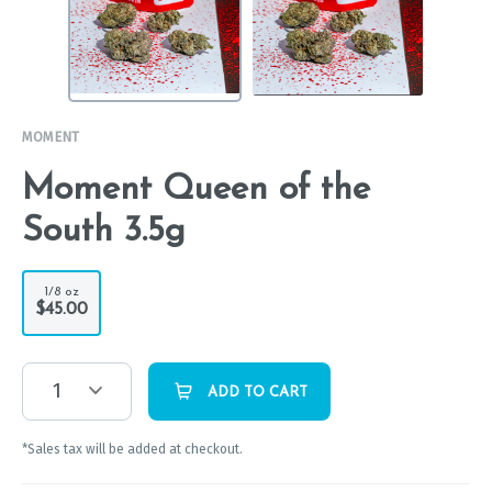
MOMENT
Moment Queen of the
South 3.5g
1/8 oz
$45.00
1
ADD TO CART
*Sales tax will be added at checkout.