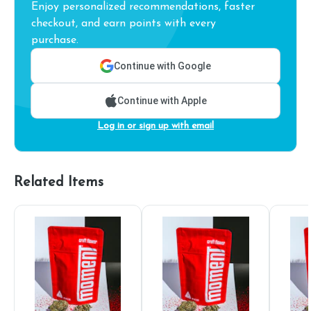
Enjoy personalized recommendations, faster
checkout, and earn points with every
purchase.
Continue with Google
Continue with Apple
Log in or sign up with email
Related Items