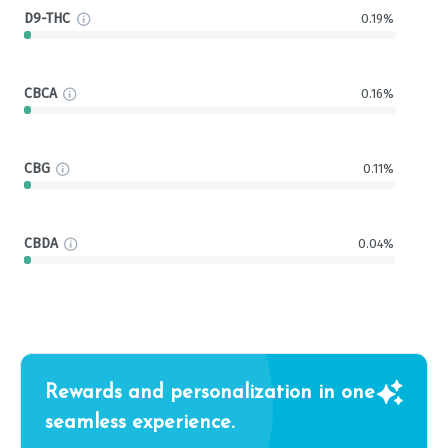
D9-THC
0.19%
CBCA
0.16%
CBG
0.11%
CBDA
0.04%
Rewards and personalization in one
seamless experience.