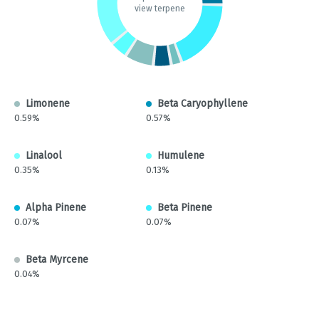
view terpene
Limonene
Beta Caryophyllene
0.59%
0.57%
Linalool
Humulene
0.35%
0.13%
Alpha Pinene
Beta Pinene
0.07%
0.07%
Beta Myrcene
0.04%