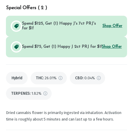
Special Offers (
2
)
Spend $125, Get (1) Happy J's 7ct PRJ's
Shop Offer
for $1!
Spend $75, Get (1) Happy J 2ct PRJ for $1!
Shop Offer
Hybrid
THC
:
26.01%
CBD
:
0.04%
TERPENES:
1.82%
Dried cannabis flower is primarily ingested via inhalation. Activation
time is roughly about 5 minutes and can last up to a few hours.