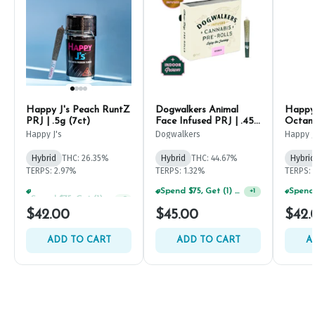
Happy J's Peach RuntZ
Dogwalkers Animal
Happy 
PRJ | .5g (7ct)
Face Infused PRJ | .45g
Octane
(5ct)
Happy J's
Dogwalkers
Happy J
Hybrid
THC: 26.35%
Hybrid
THC: 44.67%
Hybrid
TERPS: 2.97%
TERPS: 1.32%
TERPS: 
Spend $75, Get (1) Happy J 2ct PRJ For $1!
Spend $75, Get (1) Happy J 2ct PRJ For $1!
+
2
+
1
$42.00
$45.00
$42.
ADD TO CART
ADD TO CART
A