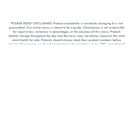
*PLEASE READ* DISCLAIMER: Product availability is constantly changing & is not
guaranteed. Our online menu is meant to be a guide. Chesacanna is not responsible
for input errors, variances in percentages, or the accuracy of this menu. Product
batches change throughout the day and the menu may not always represent the most
recent batch for sale. Patients should always check their product numbers before
leaving Chesacanna, we do not accept returns for variations in any THC, cannabinoid
or terpene percentages once you have left the property. You are welcome to call
Chesacanna to confirm your product profiles after placing your order online. The
descriptions for products are informative and educational recommendations and are
not intended to be a substitute for a doctor's medical advice, diagnosis, or treatment.
Please use your own discretion and always speak with your doctor/health care provider
before using medical cannabis. Final totals of sales (including discounts) are
calculated in-person and are rounded to the nearest dollar when paying cash, but NOT
when paying with
CanPay
. Pricing of products (CBD, Accessories, Apparel) from the
Chesacanna Wellness Shop includes Maryland tax. Pricing and availability subject to
change. Flower products can NOT be returned. All other product issues and returns
MUST be with original packaging and receipt within 14 days of purchase date. We do
NOT accept returns for variations in any THC, cannabinoid or terpene content once you
have left the building.
*No further discounts on sale items, starred (*) items are final discounted price. Pricing
and availability subject to change.
Must be 21+ to view this menu.
Notice: A valid government identification card must be presented in order to receive
any order of cannabis or cannabis products.