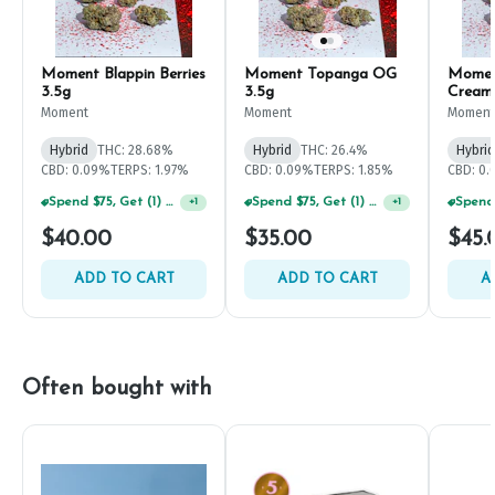
Moment Blappin Berries
Moment Topanga OG
Momen
3.5g
3.5g
Cream
Moment
Moment
Moment
Hybrid
THC: 28.68%
Hybrid
THC: 26.4%
Hybrid
CBD: 0.09%
TERPS: 1.97%
CBD: 0.09%
TERPS: 1.85%
CBD: 0
Spend $75, Get (1) Happy J 2ct PRJ For $1!
Spend $75, Get (1) Happy J 2ct PRJ For $1!
+
1
+
1
$40.00
$35.00
$45.
ADD TO CART
ADD TO CART
A
Often bought with