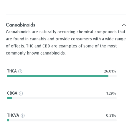
Cannabinoids
Cannabinoids are naturally occurring chemical compounds that
are found in cannabis and provide consumers with a wide range
of effects. THC and CBD are examples of some of the most
commonly known cannabinoids.
THCA
26.01%
CBGA
1.29%
THCVA
0.31%