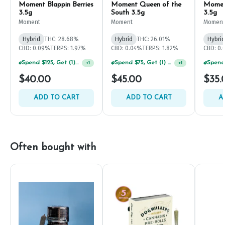
Moment Blappin Berries
Moment Queen of the
Momen
3.5g
South 3.5g
3.5g
Moment
Moment
Moment
Hybrid
THC: 28.68%
Hybrid
THC: 26.01%
Hybrid
CBD: 0.09%
TERPS: 1.97%
CBD: 0.04%
TERPS: 1.82%
CBD: 0
Spend $125, Get (1) Happy J's 7ct PRJ's For $1!
+
1
Spend $75, Get (1) Happy J 2ct PRJ For $1!
+
1
$40.00
$45.00
$35.
ADD TO CART
ADD TO CART
A
Often bought with