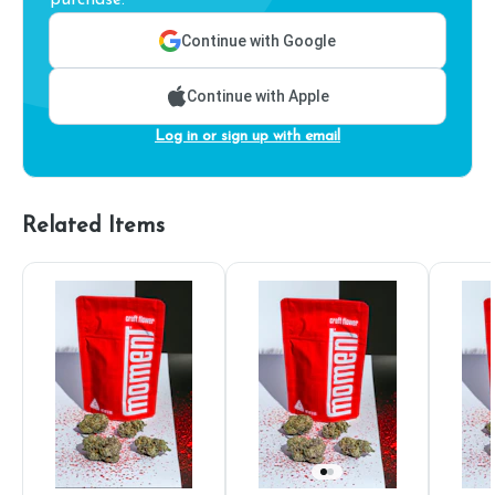
purchase.
Continue with Google
Continue with Apple
Log in or sign up with email
Related Items