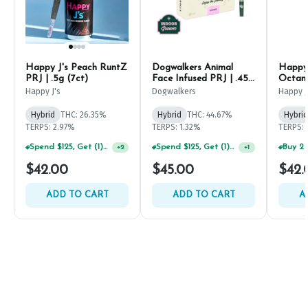
Happy J's Peach RuntZ
Dogwalkers Animal
Happy 
PRJ | .5g (7ct)
Face Infused PRJ | .45g
Octane
(5ct)
Happy J's
Dogwalkers
Happy J
Hybrid
THC: 26.35%
Hybrid
THC: 44.67%
Hybrid
TERPS: 2.97%
TERPS: 1.32%
TERPS: 
Spend $125, Get (1) Happy J's 7ct PRJ's For $1!
Spend $125, Get (1) Happy J's 7ct PRJ's For $1!
+
2
+
1
$42.00
$45.00
$42.
ADD TO CART
ADD TO CART
A