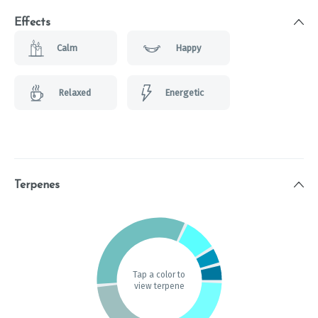
Effects
Calm
Happy
Relaxed
Energetic
Terpenes
Tap a color to
view terpene