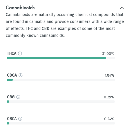
Cannabinoids
Cannabinoids are naturally occurring chemical compounds that
are found in cannabis and provide consumers with a wide range
of effects. THC and CBD are examples of some of the most
commonly known cannabinoids.
THCA
31.00%
CBGA
1.84%
CBG
0.29%
CBCA
0.24%