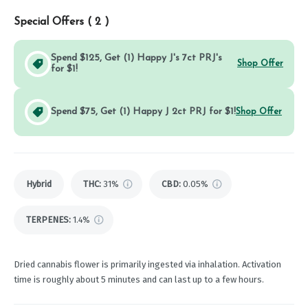
Special Offers (
2
)
Spend $125, Get (1) Happy J's 7ct PRJ's
Shop Offer
for $1!
Spend $75, Get (1) Happy J 2ct PRJ for $1!
Shop Offer
Hybrid
THC
:
31%
CBD
:
0.05%
TERPENES:
1.4%
Dried cannabis flower is primarily ingested via inhalation. Activation
time is roughly about 5 minutes and can last up to a few hours.