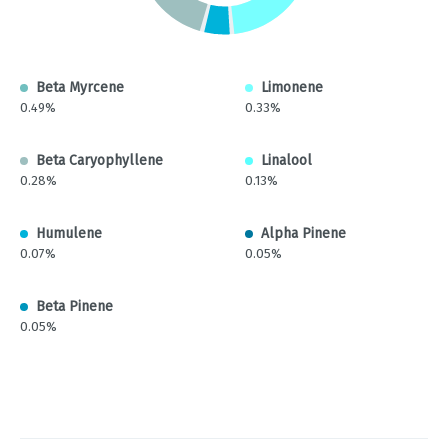
Beta Myrcene
Limonene
0.49%
0.33%
Beta Caryophyllene
Linalool
0.28%
0.13%
Humulene
Alpha Pinene
0.07%
0.05%
Beta Pinene
0.05%