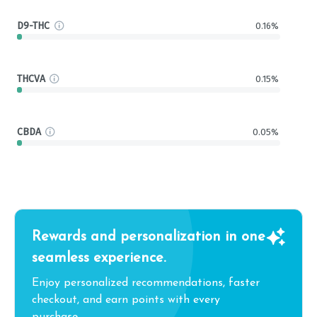
D9-THC
0.16%
THCVA
0.15%
CBDA
0.05%
Rewards and personalization in one
seamless experience.
Enjoy personalized recommendations, faster
checkout, and earn points with every