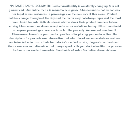
*PLEASE READ* DISCLAIMER: Product availability is constantly changing & is not
guaranteed. Our online menu is meant to be a guide. Chesacanna is not responsible
for input errors, variances in percentages, or the accuracy of this menu. Product
batches change throughout the day and the menu may not always represent the most
recent batch for sale. Patients should always check their product numbers before
leaving Chesacanna, we do not accept returns for variations in any THC, cannabinoid
or terpene percentages once you have left the property. You are welcome to call
Chesacanna to confirm your product profiles after placing your order online. The
descriptions for products are informative and educational recommendations and are
not intended to be a substitute for a doctor's medical advice, diagnosis, or treatment.
Please use your own discretion and always speak with your doctor/health care provider
before using medical cannabis. Final totals of sales (including discounts) are
calculated in-person and are rounded to the nearest dollar when paying cash, but NOT
when paying with
CanPay
. Pricing of products (CBD, Accessories, Apparel) from the
Chesacanna Wellness Shop includes Maryland tax. Pricing and availability subject to
change. Flower products can NOT be returned. All other product issues and returns
MUST be with original packaging and receipt within 14 days of purchase date. We do
NOT accept returns for variations in any THC, cannabinoid or terpene content once you
have left the building.
*No further discounts on sale items, starred (*) items are final discounted price. Pricing
and availability subject to change.
Must be 21+ to view this menu.
Notice: A valid government identification card must be presented in order to receive
any order of cannabis or cannabis products.