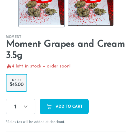
MOMENT
Moment Grapes and Cream
3.5g
4
left in stock – order soon!
1/8 oz
$45.00
1
ADD TO CART
*Sales tax will be added at checkout.