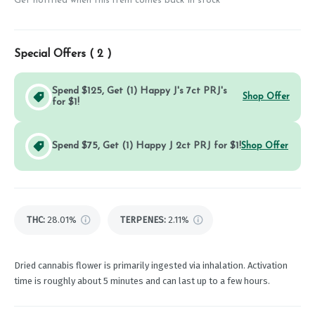
Get notified when this item comes back in stock
Special Offers (
2
)
Spend $125, Get (1) Happy J's 7ct PRJ's
Shop Offer
for $1!
Spend $75, Get (1) Happy J 2ct PRJ for $1!
Shop Offer
THC
:
28.01%
TERPENES:
2.11%
Dried cannabis flower is primarily ingested via inhalation. Activation
time is roughly about 5 minutes and can last up to a few hours.