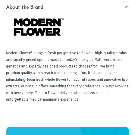
About the Brand
Modern Flower® brings a fresh perspective to flower—high-quality strains
and smartly priced options made for today’s lifestyles. With world-class
genetics and expertly designed products to choose from, we bring
premium quality within reach while keeping it fun, fresh, and never
intimidating. From fresh whole flower to flavorful vapes and innovative live
extracts, our lineup offers something for every preference. Always evolving
with new variety, Modern Flower delivers what matters most: an
unforgettable medical marijuana experience.