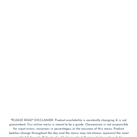
*PLEASE READ* DISCLAIMER: Product availability is constantly changing & is not
guaranteed. Our online menu is meant to be a guide. Chesacanna is not responsible
for input errors, variances in percentages, or the accuracy of this menu. Product
batches change throughout the day and the menu may not always represent the most