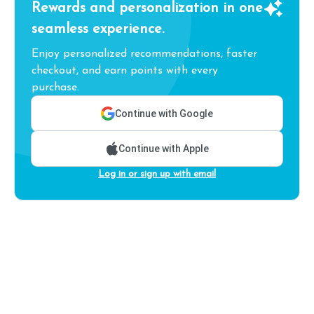
Rewards and personalization in one
seamless experience.
Enjoy personalized recommendations, faster
checkout, and earn points with every
purchase.
Continue with Google
Continue with Apple
Log in or sign up with email