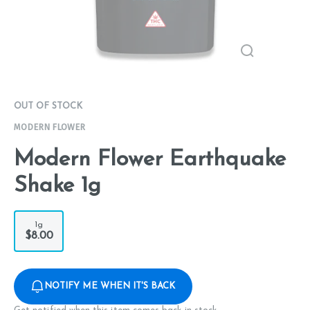
OUT OF STOCK
MODERN FLOWER
Modern Flower Earthquake
Shake 1g
1g
$8.00
NOTIFY ME WHEN IT'S BACK