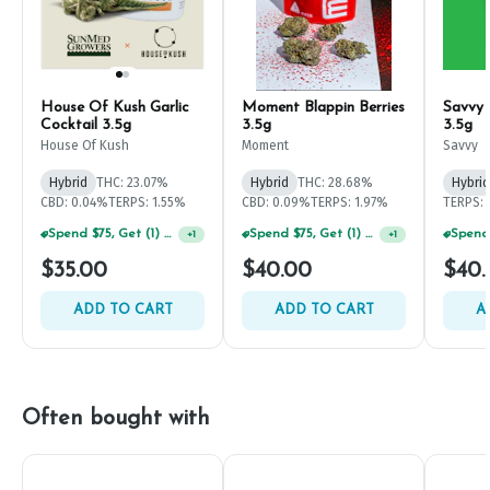
House Of Kush Garlic
Moment Blappin Berries
Savvy 
Cocktail 3.5g
3.5g
3.5g
House Of Kush
Moment
Savvy
Hybrid
THC: 23.07%
Hybrid
THC: 28.68%
Hybrid
CBD: 0.04%
TERPS: 1.55%
CBD: 0.09%
TERPS: 1.97%
TERPS: 
Spend $75, Get (1) Happy J 2ct PRJ For $1!
Spend $75, Get (1) Happy J 2ct PRJ For $1!
+
1
+
1
$35.00
$40.00
$40.
ADD TO CART
ADD TO CART
A
Often bought with