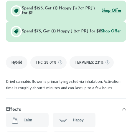
Spend $125, Get (1) Happy J's 7ct PRJ's
Shop Offer
for $1!
Spend $75, Get (1) Happy J 2ct PRJ for $1!
Shop Offer
Hybrid
THC
:
28.01%
TERPENES:
2.11%
Dried cannabis flower is primarily ingested via inhalation. Activation
time is roughly about 5 minutes and can last up to a few hours.
Effects
Calm
Happy