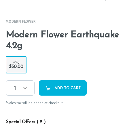
MODERN FLOWER
Modern Flower Earthquake
4.2g
4.2g
$30.00
1
ADD TO CART
*Sales tax will be added at checkout.
Special Offers (
2
)