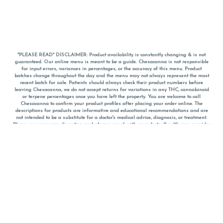
*PLEASE READ* DISCLAIMER: Product availability is constantly changing & is not
guaranteed. Our online menu is meant to be a guide. Chesacanna is not responsible
for input errors, variances in percentages, or the accuracy of this menu. Product
batches change throughout the day and the menu may not always represent the most
recent batch for sale. Patients should always check their product numbers before
leaving Chesacanna, we do not accept returns for variations in any THC, cannabinoid
or terpene percentages once you have left the property. You are welcome to call
Chesacanna to confirm your product profiles after placing your order online. The
descriptions for products are informative and educational recommendations and are
not intended to be a substitute for a doctor's medical advice, diagnosis, or treatment.
Please use your own discretion and always speak with your doctor/health care provider
before using medical cannabis. Final totals of sales (including discounts) are
calculated in-person and are rounded to the nearest dollar when paying cash, but NOT
when paying with
CanPay
. Pricing of products (CBD, Accessories, Apparel) from the
Chesacanna Wellness Shop includes Maryland tax. Pricing and availability subject to
change. Flower products can NOT be returned. All other product issues and returns
MUST be with original packaging and receipt within 14 days of purchase date. We do
NOT accept returns for variations in any THC, cannabinoid or terpene content once you
have left the building.
*No further discounts on sale items, starred (*) items are final discounted price. Pricing
and availability subject to change.
Must be 21+ to view this menu.