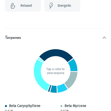
Relaxed
Energetic
Terpenes
Tap a color to
view terpene
Beta Caryophyllene
Beta Myrcene
0.64%
0.62%