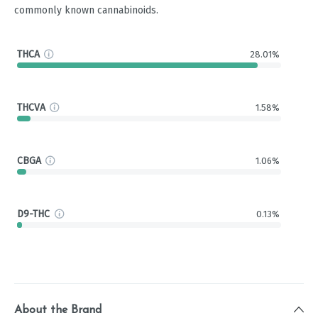
commonly known cannabinoids.
THCA
28.01%
THCVA
1.58%
CBGA
1.06%
D9-THC
0.13%
About the Brand