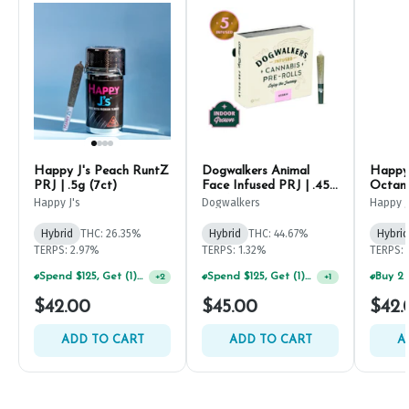
Happy J's Peach RuntZ
Dogwalkers Animal
Happy 
PRJ | .5g (7ct)
Face Infused PRJ | .45g
Octane
(5ct)
Happy J's
Dogwalkers
Happy J
Hybrid
THC: 26.35%
Hybrid
THC: 44.67%
Hybrid
TERPS: 2.97%
TERPS: 1.32%
TERPS: 
Spend $125, Get (1) Happy J's 7ct PRJ's For $1!
Spend $125, Get (1) Happy J's 7ct PRJ's For $1!
+
2
+
1
$42.00
$45.00
$42.
ADD TO CART
ADD TO CART
A