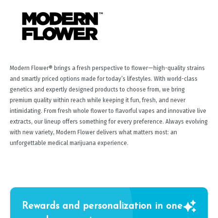
Modern Flower® brings a fresh perspective to flower—high-quality strains
and smartly priced options made for today’s lifestyles. With world-class
genetics and expertly designed products to choose from, we bring
premium quality within reach while keeping it fun, fresh, and never
intimidating. From fresh whole flower to flavorful vapes and innovative live
extracts, our lineup offers something for every preference. Always evolving
with new variety, Modern Flower delivers what matters most: an
unforgettable medical marijuana experience.
Rewards and personalization in one