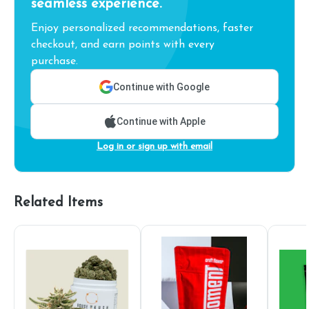
seamless experience.
Enjoy personalized recommendations, faster
checkout, and earn points with every
purchase.
Continue with Google
Continue with Apple
Log in or sign up with email
Related Items