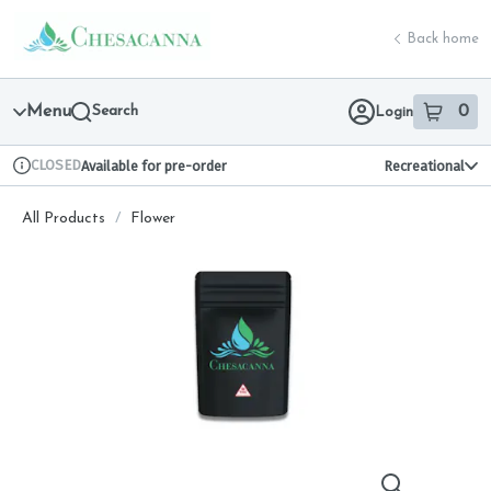
Skip
return to dispensary home page
Navigation
Back home
Menu
Search
0
Login
item
s
in 
CLOSED
Available for pre-order
Recreational
Dispensary Info
All Products
/
Flower