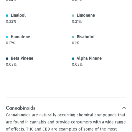
Linalool
Limonene
0.32%
0.21%
Humulene
Bisabolol
0.17%
0.1%
Beta Pinene
Alpha Pinene
0.03%
0.02%
Cannabinoids
Cannabinoids are naturally occurring chemical compounds that
are found in cannabis and provide consumers with a wide range
of effects. THC and CBD are examples of some of the most