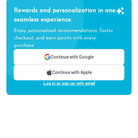
Rewards and personalization in one
seamless experience.
Enjoy personalized recommendations, faster
checkout, and earn points with every
purchase.
Continue with Google
Continue with Apple
Log in or sign up with email