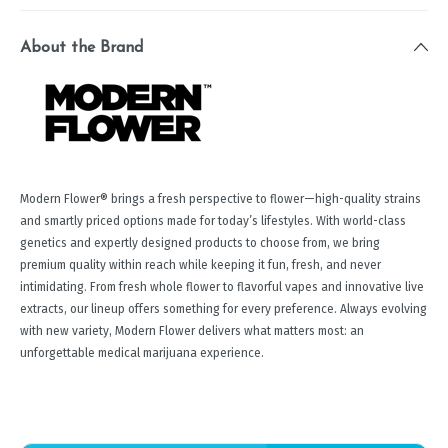
About the Brand
Modern Flower® brings a fresh perspective to flower—high-quality strains
and smartly priced options made for today’s lifestyles. With world-class
genetics and expertly designed products to choose from, we bring
premium quality within reach while keeping it fun, fresh, and never
intimidating. From fresh whole flower to flavorful vapes and innovative live
extracts, our lineup offers something for every preference. Always evolving
with new variety, Modern Flower delivers what matters most: an
unforgettable medical marijuana experience.