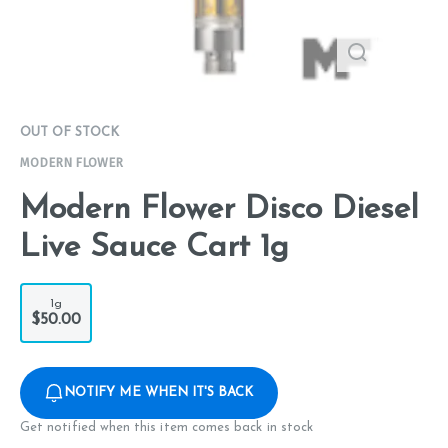
OUT OF STOCK
MODERN FLOWER
Modern Flower Disco Diesel
Live Sauce Cart 1g
1g
$50.00
NOTIFY ME WHEN IT'S BACK
Get notified when this item comes back in stock