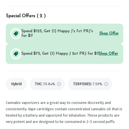
Special Offers (
2
)
Spend $125, Get (1) Happy J's 7ct PRJ's
Shop Offer
for $1!
Spend $75, Get (1) Happy J 2ct PRJ for $1!
Shop Offer
Hybrid
THC
:
70.84%
TERPENES:
7.59%
Cannabis vaporizers are a great way to consume discreetly and
consistently. Vape cartridges contain concentrated cannabis oil that is
heated by a battery and vaporized for inhalation. These products are
very potent and are designed to be consumed in 2-3 second puffs.