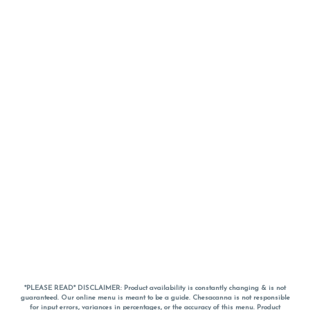
*PLEASE READ* DISCLAIMER: Product availability is constantly changing & is not
guaranteed. Our online menu is meant to be a guide. Chesacanna is not responsible
for input errors, variances in percentages, or the accuracy of this menu. Product