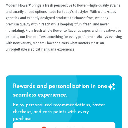
Modern Flower® brings a fresh perspective to flower—high-quality strains
and smartly priced options made for today’s lifestyles. With world-class
genetics and expertly designed products to choose from, we bring
premium quality within reach while keeping it fun, fresh, and never
intimidating. From fresh whole flower to flavorful vapes and innovative live
extracts, our lineup offers something for every preference. Always evolving
with new variety, Modern Flower delivers what matters most: an
unforgettable medical marijuana experience.
Rewards and personalization in one
seamless experience.
Enjoy personalized recommendations, faster
checkout, and earn points with every
purchase.