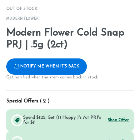
OUT OF STOCK
MODERN FLOWER
Modern Flower Cold Snap
PRJ | .5g (2ct)
NOTIFY ME WHEN IT'S BACK
Get notified when this item comes back in stock
Special Offers (
2
)
Spend $125, Get (1) Happy J's 7ct PRJ's
Shop Offer
for $1!