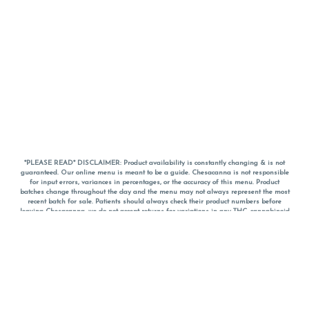
*PLEASE READ* DISCLAIMER: Product availability is constantly changing & is not
guaranteed. Our online menu is meant to be a guide. Chesacanna is not responsible
for input errors, variances in percentages, or the accuracy of this menu. Product
batches change throughout the day and the menu may not always represent the most
recent batch for sale. Patients should always check their product numbers before
leaving Chesacanna, we do not accept returns for variations in any THC, cannabinoid
or terpene percentages once you have left the property. You are welcome to call
Chesacanna to confirm your product profiles after placing your order online. The
descriptions for products are informative and educational recommendations and are
not intended to be a substitute for a doctor's medical advice, diagnosis, or treatment.
Please use your own discretion and always speak with your doctor/health care provider
before using medical cannabis. Final totals of sales (including discounts) are
calculated in-person and are rounded to the nearest dollar when paying cash, but NOT
when paying with
CanPay
. Pricing of products (CBD, Accessories, Apparel) from the
Chesacanna Wellness Shop includes Maryland tax. Pricing and availability subject to
change. Flower products can NOT be returned. All other product issues and returns