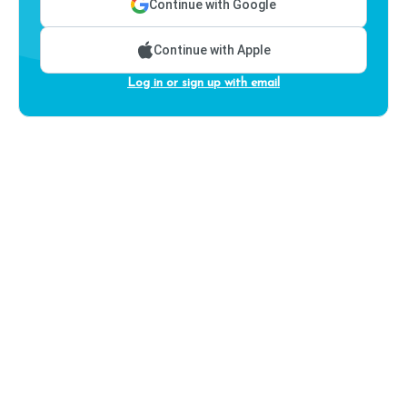
Continue with Google
Continue with Apple
Log in or sign up with email