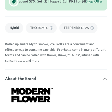
Spend $75, Get (1) Happy J 2ct PRJ for $1!
Shop Offer
Hybrid
THC
:
30.93%
TERPENES:
1.99%
Rolled up and ready to smoke, Pre-Rolls are a convenient and
effective way to consume cannabis. Pre-Rolls come in many different
forms and can be rolled with flower, shake, "b-buds", infused with
concentrates, and more.
About the Brand