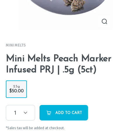
MINI MELTS
Mini Melts Peach Marker
Infused PRJ | .5g (5ct)
2.5g
$50.00
1
ADD TO CART
*Sales tax will be added at checkout.