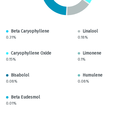
Beta Caryophyllene
Linalool
0.31%
0.18%
Caryophyllene Oxide
Limonene
0.15%
0.1%
Bisabolol
Humulene
0.08%
0.08%
Beta Eudesmol
0.01%