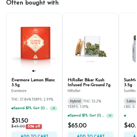
Often bought with
Evermore Lemon Blanc
HiRoller Biker Kush
SunMed
3.5g
Infused Pre-Ground 7g
3.5g
Evermore
HiRoller
SunMed
THC: 37.84%
TERPS: 2.91%
Hybrid
THC: 53.2%
Sativa
TERPS: 1.51%
CBD: 0
Spend $75, Get (1) Happy J 2ct PRJ For $1!
+
1
Spend $75, Get (1) Happy J 2ct PRJ For $1!
+
1
$31.50
$65.00
$40.
$45.00
30% off
ADD TO CART
ADD TO CART
A