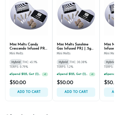
Mini Melts Candy
Mini Melts Sunshine
Mini M
Crescendo Infused PRJ
Gas Infused PRJ | .5g
Infuse
| .5g (5ct)
(5ct)
Mini Melts
Mini Melts
Mini Me
Hybrid
THC: 45.1%
Hybrid
THC: 30.38%
Hybrid
TERPS: 0.79%
TERPS: 1.2%
TERPS: 
Spend $125, Get (1) Happy J's 7ct PRJ's For $1!
+
1
Spend $125, Get (1) Happy J's 7ct PRJ's For $1!
+
1
$50.00
$50.00
$50.
ADD TO CART
ADD TO CART
A