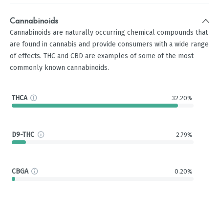
Cannabinoids
Cannabinoids are naturally occurring chemical compounds that
are found in cannabis and provide consumers with a wide range
of effects. THC and CBD are examples of some of the most
commonly known cannabinoids.
THCA
32.20%
D9-THC
2.79%
CBGA
0.20%