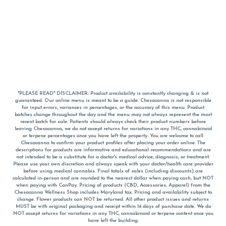
*PLEASE READ* DISCLAIMER: Product availability is constantly changing & is not
guaranteed. Our online menu is meant to be a guide. Chesacanna is not responsible
for input errors, variances in percentages, or the accuracy of this menu. Product
batches change throughout the day and the menu may not always represent the most
recent batch for sale. Patients should always check their product numbers before
leaving Chesacanna, we do not accept returns for variations in any THC, cannabinoid
or terpene percentages once you have left the property. You are welcome to call
Chesacanna to confirm your product profiles after placing your order online. The
descriptions for products are informative and educational recommendations and are
not intended to be a substitute for a doctor's medical advice, diagnosis, or treatment.
Please use your own discretion and always speak with your doctor/health care provider
before using medical cannabis. Final totals of sales (including discounts) are
calculated in-person and are rounded to the nearest dollar when paying cash, but NOT
when paying with
CanPay
. Pricing of products (CBD, Accessories, Apparel) from the
Chesacanna Wellness Shop includes Maryland tax. Pricing and availability subject to
change. Flower products can NOT be returned. All other product issues and returns
MUST be with original packaging and receipt within 14 days of purchase date. We do
NOT accept returns for variations in any THC, cannabinoid or terpene content once you
have left the building.