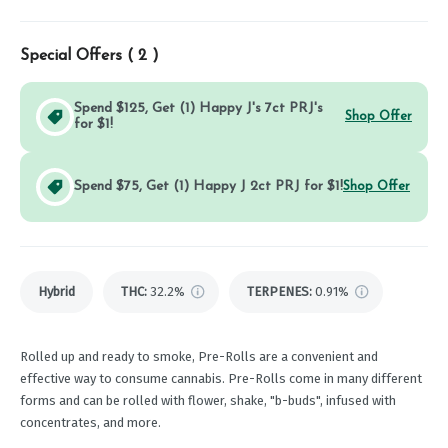
Special Offers (
2
)
Spend $125, Get (1) Happy J's 7ct PRJ's
Shop Offer
for $1!
Spend $75, Get (1) Happy J 2ct PRJ for $1!
Shop Offer
Hybrid
THC
:
32.2%
TERPENES:
0.91%
Rolled up and ready to smoke, Pre-Rolls are a convenient and
effective way to consume cannabis. Pre-Rolls come in many different
forms and can be rolled with flower, shake, "b-buds", infused with
concentrates, and more.