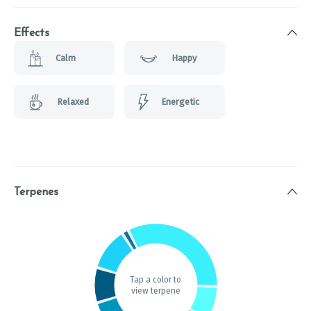
Effects
Calm
Happy
Relaxed
Energetic
Terpenes
Tap a color to
view terpene