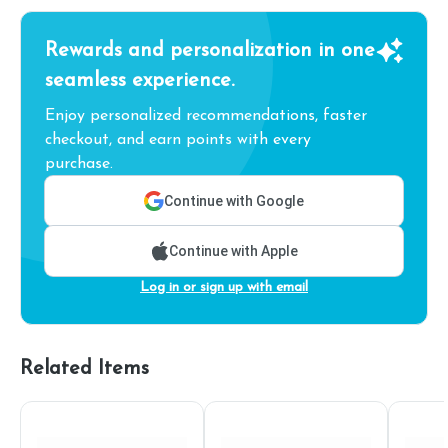
Rewards and personalization in one
seamless experience.
Enjoy personalized recommendations, faster
checkout, and earn points with every
purchase.
Continue with Google
Continue with Apple
Log in or sign up with email
Related Items