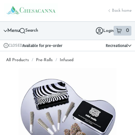
Skip
return to dispensary home page
Navigation
Back home
Menu
Search
0
Login
item
s
in 
CLOSED
Available for pre-order
Recreational
Dispensary Info
All Products
/
Pre-Rolls
/
Infused