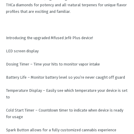
THCa diamonds for potency and all-natural terpenes for unique flavor
profiles that are exciting and familiar.
Introducing the upgraded Mfused Jefé Plus device!
LED screen display
Dosing Timer – Time your hits to monitor vapor intake
Battery Life – Monitor battery level so you’re never caught off guard
Temperature Display – Easily see which temperature your device is set
to
Cold Start Timer – Countdown timer to indicate when device is ready
for usage
Spark Button allows for a fully customized cannabis experience