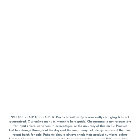
*PLEASE READ* DISCLAIMER: Product availability is constantly changing & is not
guaranteed. Our online menu is meant to be a guide. Chesacanna is not responsible
for input errors, variances in percentages, or the accuracy of this menu. Product
batches change throughout the day and the menu may not always represent the most
recent batch for sale. Patients should always check their product numbers before
leaving Chesacanna, we do not accept returns for variations in any THC, cannabinoid