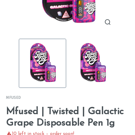
MFUSED
Mfused | Twisted | Galactic
Grape Disposable Pen 1g
10
left in stock – order soon!