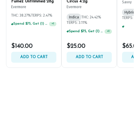
Fumez Untrimmed 28g
Circus 4.2g
Savvy
Evermore
Evermore
Hybrid
THC: 38.27%
TERPS: 2.47%
Indica
THC: 24.42%
TERPS: 
TERPS: 3.11%
Spend $125, Get (1) Happy J's 7ct PRJ's For $1!
+
1
Spend $75, Get (1) Happy J 2ct PRJ For $1!
+
1
$140.00
$25.00
$65.
ADD TO CART
ADD TO CART
A