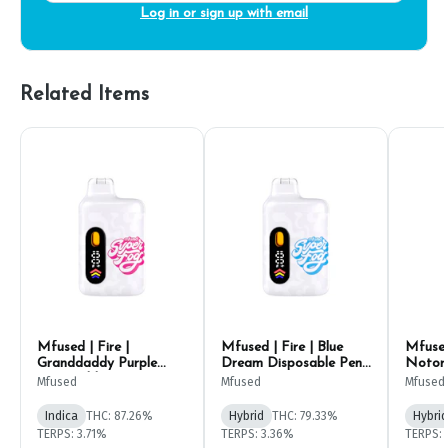
Log in or sign up with email
Related Items
Mfused | Fire |
Mfused | Fire | Blue
Mfused
Granddaddy Purple
Dream Disposable Pen
Notori
Disposable Pen 1g
1g
Pen 1g
Mfused
Mfused
Mfused
Indica
THC: 87.26%
Hybrid
THC: 79.33%
Hybrid
TERPS: 3.71%
TERPS: 3.36%
TERPS: 