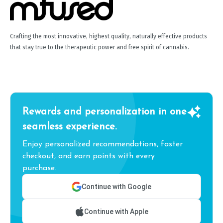
Crafting the most innovative, highest quality, naturally effective products
that stay true to the therapeutic power and free spirit of cannabis.
Rewards and personalization in one
seamless experience.
Enjoy personalized recommendations, faster
checkout, and earn points with every
purchase.
Continue with Google
Continue with Apple