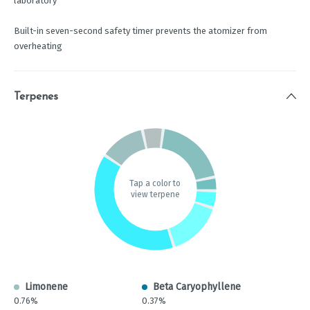
laboratory
Built-in seven-second safety timer prevents the atomizer from
overheating
Terpenes
Tap a color to
view terpene
Limonene
Beta Caryophyllene
0.76%
0.37%