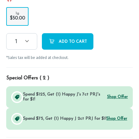
1g
$50.00
1
ADD TO CART
*Sales tax will be added at checkout.
Special Offers (
2
)
Spend $125, Get (1) Happy J's 7ct PRJ's
Shop Offer
for $1!
Spend $75, Get (1) Happy J 2ct PRJ for $1!
Shop Offer