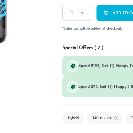
1
ADD TO C
*Sales tax will be added at checkout.
Special Offers (
2
)
Spend $125, Get (1) Happy J's
Spend $75, Get (1) Happy J 2
Hybrid
TAC
:
88.31%