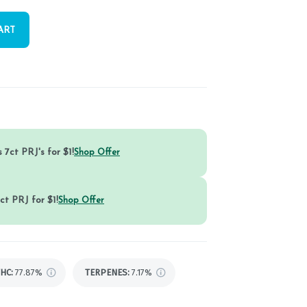
ART
 7ct PRJ's for $1!
Shop Offer
ct PRJ for $1!
Shop Offer
THC
:
77.87%
TERPENES:
7.17%