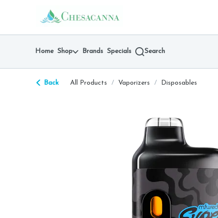
Skip
return to dispensary home page
Navigation
Home
Shop
Brands
Specials
Search
Back
All Products
/
Vaporizers
/
Disposables