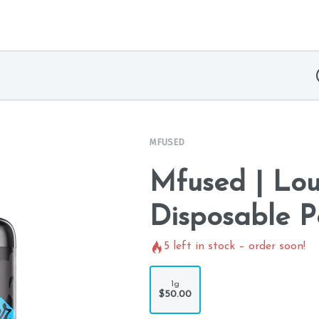
MFUSED
Mfused | Lou
Disposable P
5
left in stock – order soon!
1g
$50.00