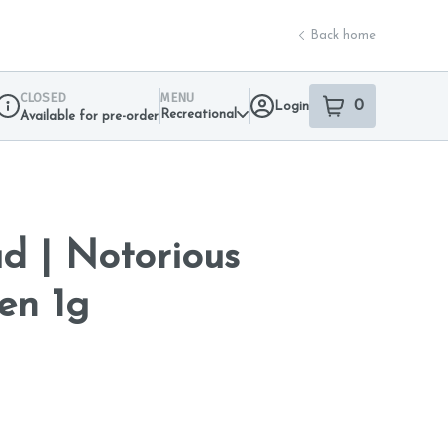
Back home
CLOSED
MENU
0
Login
item
s
in your sho
Recreational
Available for pre-order
Dispensary Info
d | Notorious
en 1g