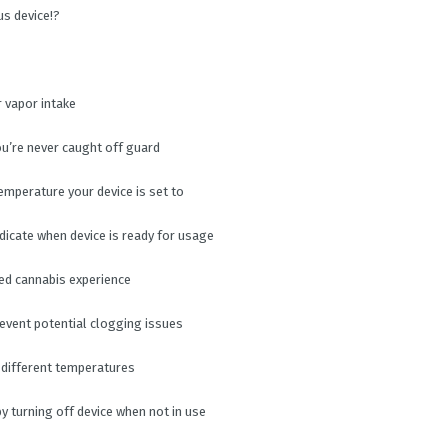
us device!?
r vapor intake
you’re never caught off guard
emperature your device is set to
dicate when device is ready for usage
zed cannabis experience
revent potential clogging issues
 different temperatures
by turning off device when not in use