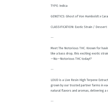
TYPE: Indica
GENETICS: Ghost of Von Humboldt x Car
CLASSIFICATION: Exotic Strain / Dessert 
--
Meet The Notorious THC. Known for having
like a bass drop, this exciting exotic str
—No—Notorious THC today!?
--
LOUD is a Live Resin High Terpene Extrac
grown by our trusted partner farms in ea
natural flavors and aromas, delivering a
--