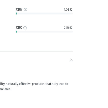
CBN
1.08%
CBC
0.56%
ity, naturally effective products that stay true to
cannabis.