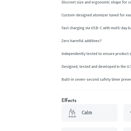
Discreet size and ergonomic shape for 
Custom-designed atomizer tuned for each
Fast charging via USB-C with multi-day 
Zero harmful additives?
Independently tested to ensure product 
Designed, tested and developed in the U.
Built-in seven-second safety timer prev
Effects
Calm