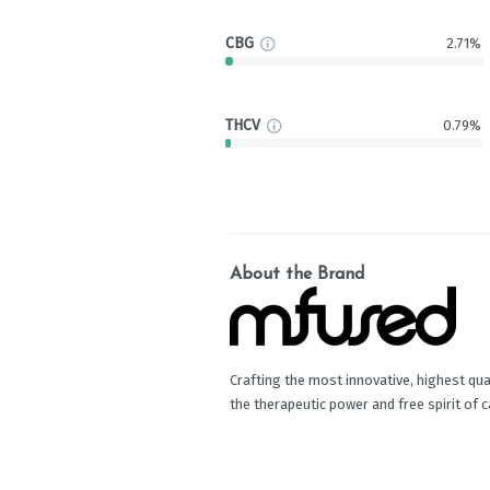
CBG
2.71%
THCV
0.79%
About the Brand
Crafting the most innovative, highest qual
the therapeutic power and free spirit of 