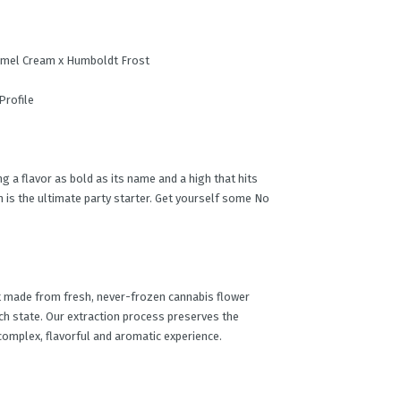
amel Cream x Humboldt Frost
Profile
 a flavor as bold as its name and a high that hits
ain is the ultimate party starter. Get yourself some No
t made from fresh, never-frozen cannabis flower
ch state. Our extraction process preserves the
 complex, flavorful and aromatic experience.