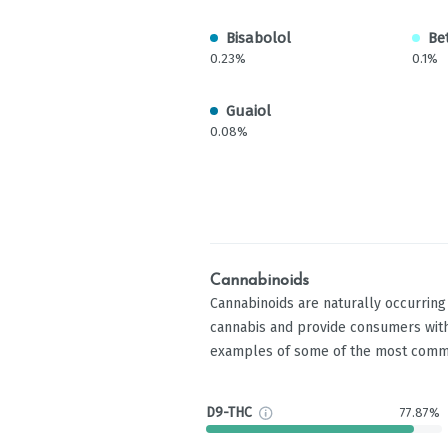
Bisabolol
Be
0.23%
0.1%
Guaiol
0.08%
Cannabinoids
Cannabinoids are naturally occurrin
cannabis and provide consumers with
examples of some of the most comm
D9-THC
77.87%