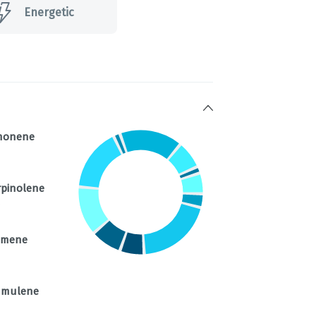
Energetic
monene
rpinolene
%
imene
mulene