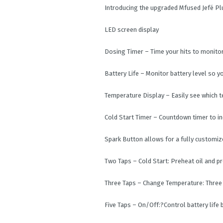
Introducing the upgraded Mfused Jefé Pl
LED screen display
Dosing Timer – Time your hits to monito
Battery Life – Monitor battery level so 
Temperature Display – Easily see which t
Cold Start Timer – Countdown timer to in
Spark Button allows for a fully customi
Two Taps – Cold Start: Preheat oil and p
Three Taps – Change Temperature: Three
Five Taps – On/Off:?Control battery life 