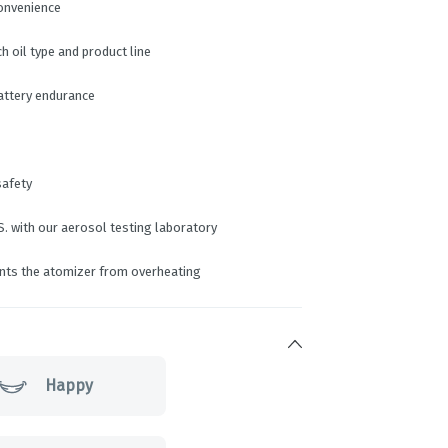
convenience
 oil type and product line
battery endurance
safety
S. with our aerosol testing laboratory
ents the atomizer from overheating
Happy