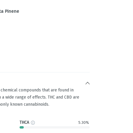
ta Pinene
g chemical compounds that are found in
 a wide range of effects. THC and CBD are
only known cannabinoids.
THCA
5.30%