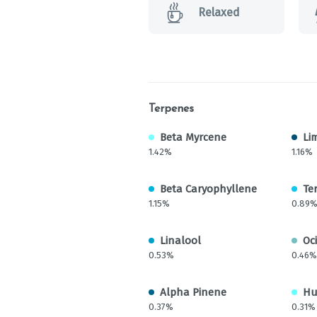
Relaxed
Terpenes
Beta Myrcene
Li
1.42%
1.16%
Beta Caryophyllene
Te
1.15%
0.89
Linalool
Oc
0.53%
0.46%
Alpha Pinene
Hu
0.37%
0.31%