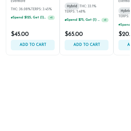
Evermore
Evermo
Hybrid
THC: 33.1%
THC: 36.08%
TERPS: 3.45%
Hybrid
TERPS: 1.48%
TERPS: 
Spend $125, Get (1) Happy J's 7ct PRJ's For $1!
+
1
Spend $75, Get (1) Happy J 2ct PRJ For $1!
+
1
$45.00
$65.00
$20
ADD TO CART
ADD TO CART
A