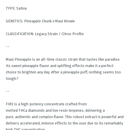
TYPE: Sativa
GENETICS: Pineapple Chunk x Maui Wowie
CLASSIFICATION: Legacy Strain / Citrus Profile
--
Maui Pineapple is an all-time classic strain that tastes like paradise.
Its sweet pineapple flavor and uplifting effects make it a perfect
choice to brighten any day. After a pineapple puff, nothing seems too
tough.?
--
FIRE is a high-potency concentrate crafted from
melted THCa diamonds and live resin terpenes, delivering a
pure, authentic and complex flavor. This robust extract is powerful and
delivers accelerated, intense effects to the user due to its remarkably
high THC concentration.