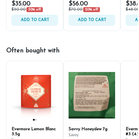
$35.00
$56.00
$38.
$50.00
$70.00
$48.0
30% off
20% off
ADD TO CART
ADD TO CART
A
Often bought with
Evermore Lemon Blanc
Savvy Honeydew 7g
Everm
3.5g
#3 (4.
Savvy