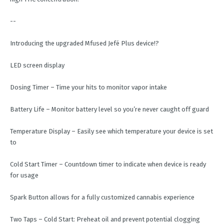
--
Introducing the upgraded Mfused Jefé Plus device!?
LED screen display
Dosing Timer – Time your hits to monitor vapor intake
Battery Life – Monitor battery level so you’re never caught off guard
Temperature Display – Easily see which temperature your device is set
to
Cold Start Timer – Countdown timer to indicate when device is ready
for usage
Spark Button allows for a fully customized cannabis experience
Two Taps – Cold Start: Preheat oil and prevent potential clogging