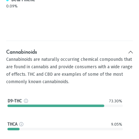
0.09%
Cannabinoids
Cannabinoids are naturally occurring chemical compounds that
are found in cannabis and provide consumers with a wide range
of effects. THC and CBD are examples of some of the most
commonly known cannabinoids.
D9-THC
73.30%
THCA
9.05%