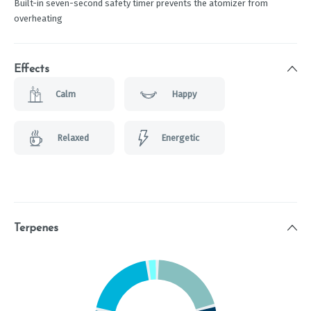
Built-in seven-second safety timer prevents the atomizer from
overheating
Effects
Calm
Happy
Relaxed
Energetic
Terpenes