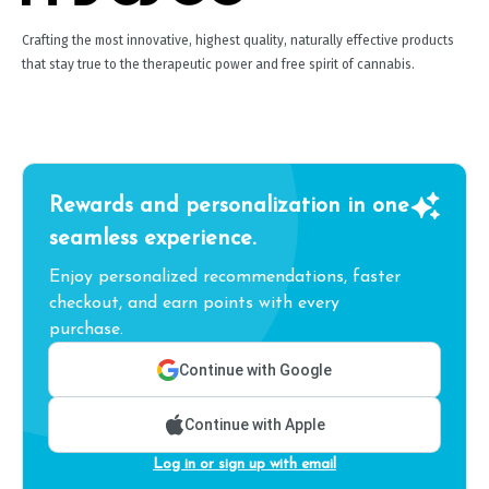
Crafting the most innovative, highest quality, naturally effective products
that stay true to the therapeutic power and free spirit of cannabis.
Rewards and personalization in one
seamless experience.
Enjoy personalized recommendations, faster
checkout, and earn points with every
purchase.
Continue with Google
Continue with Apple
Log in or sign up with email