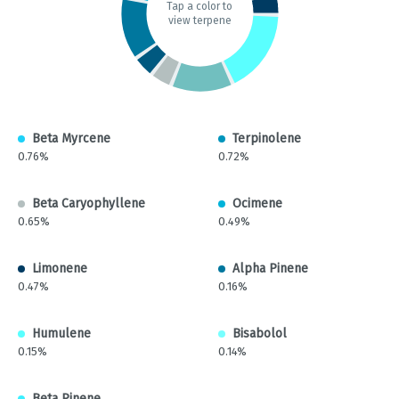
Tap a color to
view terpene
Beta Myrcene
Terpinolene
0.76%
0.72%
Beta Caryophyllene
Ocimene
0.65%
0.49%
Limonene
Alpha Pinene
0.47%
0.16%
Humulene
Bisabolol
0.15%
0.14%
Beta Pinene