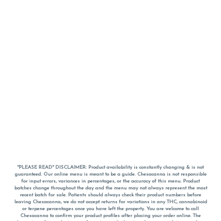
*PLEASE READ* DISCLAIMER: Product availability is constantly changing & is not
guaranteed. Our online menu is meant to be a guide. Chesacanna is not responsible
for input errors, variances in percentages, or the accuracy of this menu. Product
batches change throughout the day and the menu may not always represent the most
recent batch for sale. Patients should always check their product numbers before
leaving Chesacanna, we do not accept returns for variations in any THC, cannabinoid
or terpene percentages once you have left the property. You are welcome to call
Chesacanna to confirm your product profiles after placing your order online. The