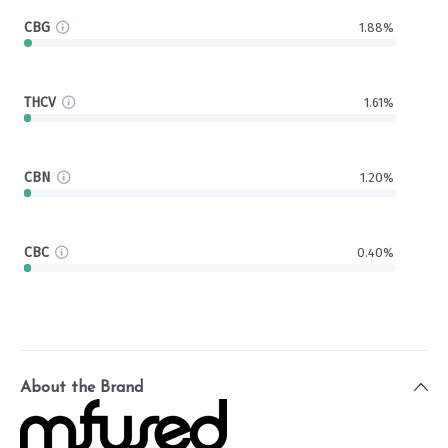
CBG
1.88%
THCV
1.61%
CBN
1.20%
CBC
0.40%
About the Brand