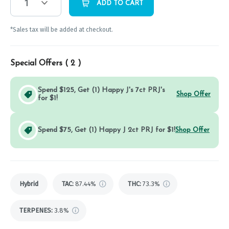
1
ADD TO CART
*Sales tax will be added at checkout.
Special Offers (
2
)
Spend $125, Get (1) Happy J's 7ct PRJ's
Shop Offer
for $1!
Spend $75, Get (1) Happy J 2ct PRJ for $1!
Shop Offer
Hybrid
TAC
:
87.44%
THC
:
73.3%
TERPENES:
3.8%