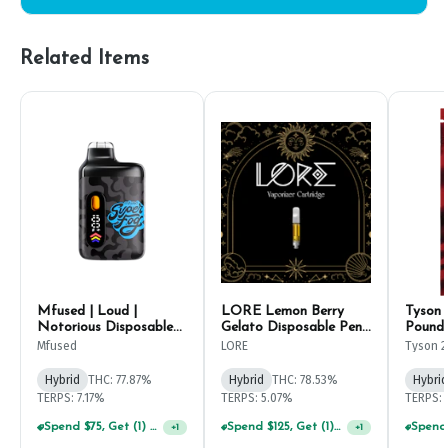
Related Items
Mfused | Loud |
LORE Lemon Berry
Tyson 
Notorious Disposable
Gelato Disposable Pen
Pound 
Pen 1g
2g
1g
Mfused
LORE
Tyson 2
Hybrid
THC: 77.87%
Hybrid
THC: 78.53%
Hybrid
TERPS: 7.17%
TERPS: 5.07%
TERPS: 
Spend $75, Get (1) Happy J 2ct PRJ For $1!
+
1
Spend $125, Get (1) Happy J's 7ct PRJ's For $1!
+
1