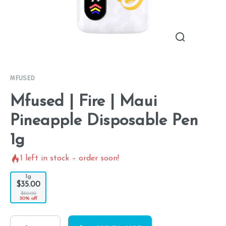
MFUSED
Mfused | Fire | Maui
Pineapple Disposable Pen
1g
1
left in stock – order soon!
1g
$35.00
$50.00
30% off