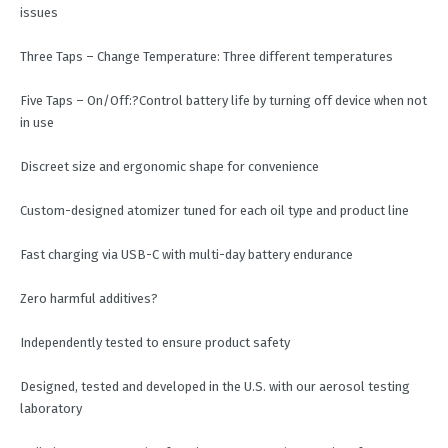
issues
Three Taps – Change Temperature: Three different temperatures
Five Taps – On/Off:?Control battery life by turning off device when not
in use
Discreet size and ergonomic shape for convenience
Custom-designed atomizer tuned for each oil type and product line
Fast charging via USB-C with multi-day battery endurance
Zero harmful additives?
Independently tested to ensure product safety
Designed, tested and developed in the U.S. with our aerosol testing
laboratory