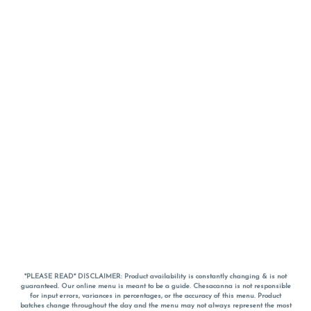
*PLEASE READ* DISCLAIMER: Product availability is constantly changing & is not
guaranteed. Our online menu is meant to be a guide. Chesacanna is not responsible
for input errors, variances in percentages, or the accuracy of this menu. Product
batches change throughout the day and the menu may not always represent the most