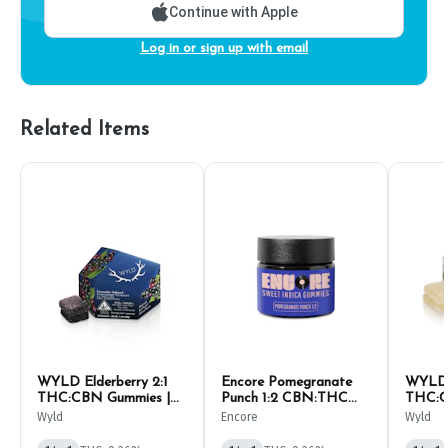
Continue with Apple
Log in or sign up with email
Related Items
WYLD Elderberry 2:1
Encore Pomegranate
WYLD P
THC:CBN Gummies |
Punch 1:2 CBN:THC
THC:C
10mg (10ct)
Gummies | 10mg (10ct)
10mg (
Wyld
Encore
Wyld