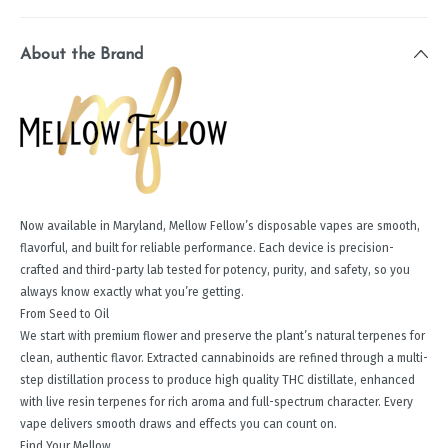
About the Brand
Now available in Maryland, Mellow Fellow’s disposable vapes are smooth,
flavorful, and built for reliable performance. Each device is precision-
crafted and third-party lab tested for potency, purity, and safety, so you
always know exactly what you’re getting.
From Seed to Oil
We start with premium flower and preserve the plant’s natural terpenes for
clean, authentic flavor. Extracted cannabinoids are refined through a multi-
step distillation process to produce high quality THC distillate, enhanced
with live resin terpenes for rich aroma and full-spectrum character. Every
vape delivers smooth draws and effects you can count on.
Find Your Mellow