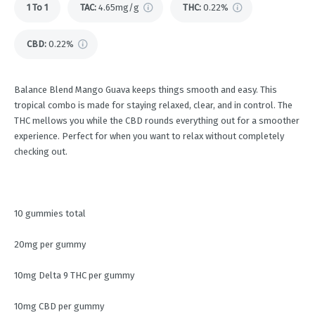
1 To 1
TAC
:
4.65mg/g
THC
:
0.22%
CBD
:
0.22%
Balance Blend Mango Guava keeps things smooth and easy. This
tropical combo is made for staying relaxed, clear, and in control. The
THC mellows you while the CBD rounds everything out for a smoother
experience. Perfect for when you want to relax without completely
checking out.
10 gummies total
20mg per gummy
10mg Delta 9 THC per gummy
10mg CBD per gummy