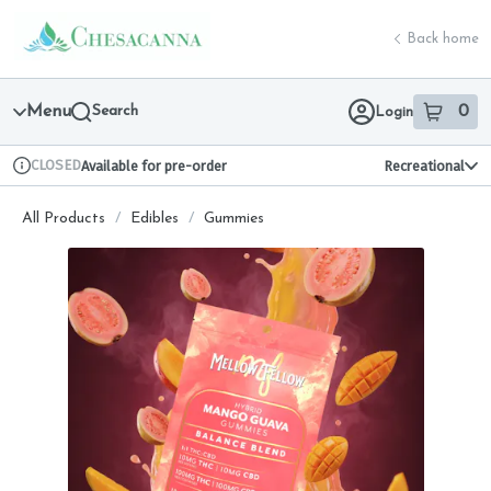
Skip
return to dispensary home page
Navigation
Back home
Menu
Search
0
Login
item
s
in 
CLOSED
Available for pre-order
Recreational
Dispensary Info
All Products
/
Edibles
/
Gummies