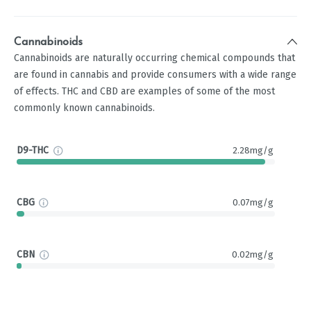
Cannabinoids
Cannabinoids are naturally occurring chemical compounds that
are found in cannabis and provide consumers with a wide range
of effects. THC and CBD are examples of some of the most
commonly known cannabinoids.
D9-THC
2.28mg/g
CBG
0.07mg/g
CBN
0.02mg/g