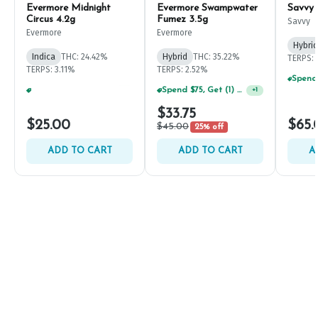
Evermore Midnight
Evermore Swampwater
Savvy
Circus 4.2g
Fumez 3.5g
Savvy
Evermore
Evermore
Hybrid
Indica
THC: 24.42%
Hybrid
THC: 35.22%
TERPS: 
TERPS: 3.11%
TERPS: 2.52%
Spend $75, Get (1) Happy J 2ct PRJ For $1!
+
1
Spend $125, Get (1) Happy J's 7ct PRJ's For $1!
+
1
$33.75
$25.00
$65.
$45.00
25% off
ADD TO CART
ADD TO CART
A