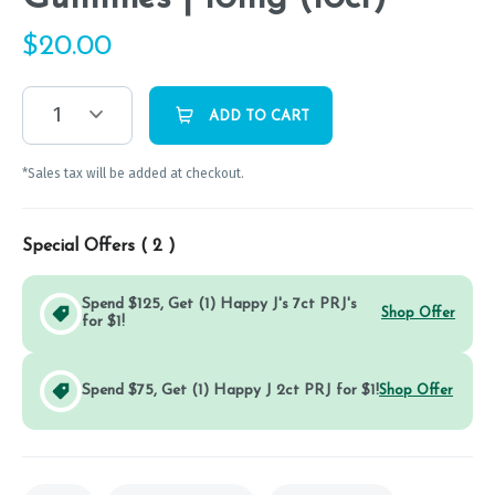
$
20.00
1
ADD TO CART
*Sales tax will be added at checkout.
Special Offers (
2
)
Spend $125, Get (1) Happy J's 7ct PRJ's
Shop Offer
for $1!
Spend $75, Get (1) Happy J 2ct PRJ for $1!
Shop Offer