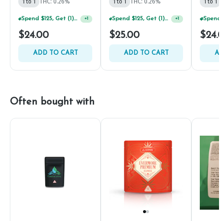
1 to 1
THC: 0.26%
1 to 1
THC: 0.26%
1 to 1
Spend $125, Get (1) Happy J's 7ct PRJ's For $1!
Spend $125, Get (1) Happy J's 7ct PRJ's For $1!
+
1
+
1
$24.00
$25.00
$24.
ADD TO CART
ADD TO CART
A
Often bought with