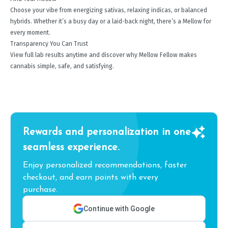
Choose your vibe from energizing sativas, relaxing indicas, or balanced
hybrids. Whether it’s a busy day or a laid-back night, there’s a Mellow for
every moment.
Transparency You Can Trust
View full lab results anytime and discover why Mellow Fellow makes
cannabis simple, safe, and satisfying.
Rewards and personalization in one
seamless experience.
Enjoy personalized recommendations, faster
checkout, and earn points with every
purchase.
Continue with Google