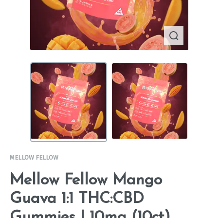
MELLOW FELLOW
Mellow Fellow Mango
Guava 1:1 THC:CBD
Gummies | 10mg (10ct)