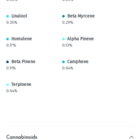
Linalool
Beta Myrcene
0.35%
0.29%
Humulene
Alpha Pinene
0.17%
0.13%
Beta Pinene
Camphene
0.11%
0.04%
Terpinene
0.04%
Cannabinoids