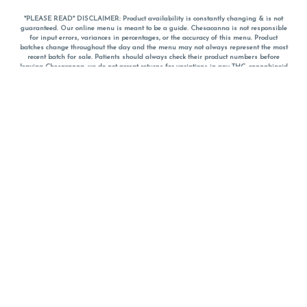
*PLEASE READ* DISCLAIMER: Product availability is constantly changing & is not
guaranteed. Our online menu is meant to be a guide. Chesacanna is not responsible
for input errors, variances in percentages, or the accuracy of this menu. Product
batches change throughout the day and the menu may not always represent the most
recent batch for sale. Patients should always check their product numbers before
leaving Chesacanna, we do not accept returns for variations in any THC, cannabinoid
or terpene percentages once you have left the property. You are welcome to call
Chesacanna to confirm your product profiles after placing your order online. The
descriptions for products are informative and educational recommendations and are
not intended to be a substitute for a doctor's medical advice, diagnosis, or treatment.
Please use your own discretion and always speak with your doctor/health care provider
before using medical cannabis. Final totals of sales (including discounts) are
calculated in-person and are rounded to the nearest dollar when paying cash, but NOT
when paying with
CanPay
. Pricing of products (CBD, Accessories, Apparel) from the
Chesacanna Wellness Shop includes Maryland tax. Pricing and availability subject to
change. Flower products can NOT be returned. All other product issues and returns
MUST be with original packaging and receipt within 14 days of purchase date. We do
NOT accept returns for variations in any THC, cannabinoid or terpene content once you
have left the building.
*No further discounts on sale items, starred (*) items are final discounted price. Pricing
and availability subject to change.
Must be 21+ to view this menu.
Notice: A valid government identification card must be presented in order to receive
any order of cannabis or cannabis products.