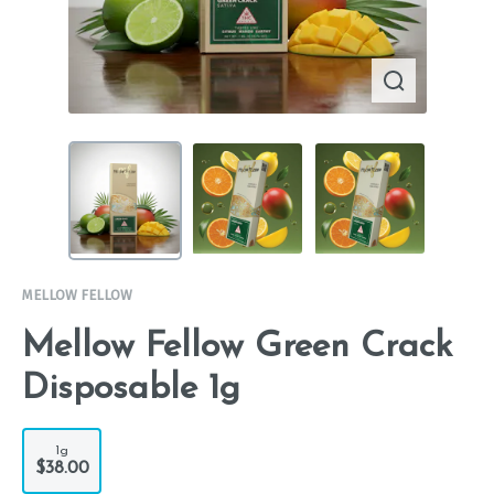
MELLOW FELLOW
Mellow Fellow Green Crack
Disposable 1g
1g
$38.00