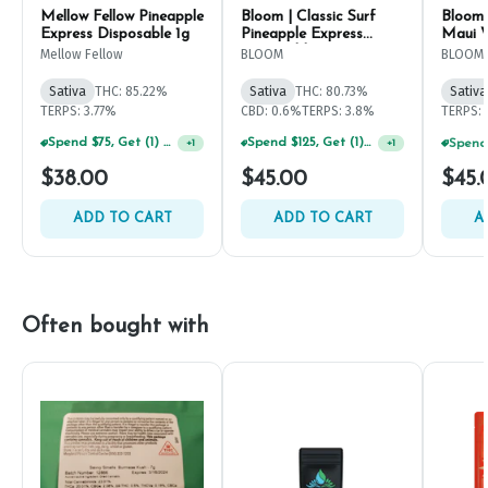
Mellow Fellow Pineapple
Bloom | Classic Surf
Bloom 
Express Disposable 1g
Pineapple Express
Maui W
Disposable 1g
1g
Mellow Fellow
BLOOM
BLOOM
Sativa
THC: 85.22%
Sativa
THC: 80.73%
Sativa
TERPS: 3.77%
CBD: 0.6%
TERPS: 3.8%
TERPS: 
Spend $75, Get (1) Happy J 2ct PRJ For $1!
Spend $125, Get (1) Happy J's 7ct PRJ's For $1!
+
1
+
1
$38.00
$45.00
$45.
ADD TO CART
ADD TO CART
A
Often bought with