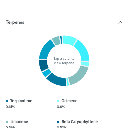
Terpenes
Tap a color to
view terpene
Terpinolene
Ocimene
0.61%
0.6%
Limonene
Beta Caryophyllene
0.56%
0.53%