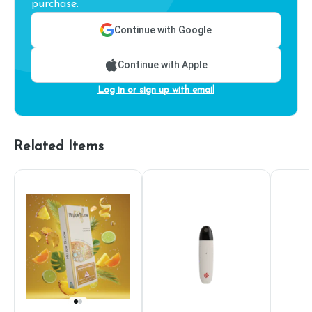
purchase.
Continue with Google
Continue with Apple
Log in or sign up with email
Related Items