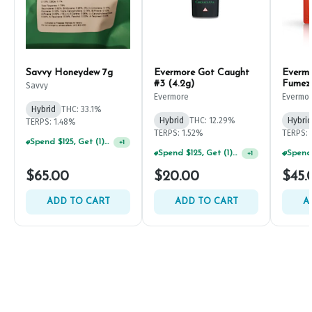
Savvy Honeydew 7g
Evermore Got Caught
Everm
#3 (4.2g)
Fumez
Savvy
Evermore
Evermo
Hybrid
THC: 33.1%
Hybrid
THC: 12.29%
Hybrid
TERPS: 1.48%
TERPS: 1.52%
TERPS: 
Spend $125, Get (1) Happy J's 7ct PRJ's For $1!
+
1
Spend $125, Get (1) Happy J's 7ct PRJ's For $1!
+
1
$65.00
$20.00
$45.
ADD TO CART
ADD TO CART
A