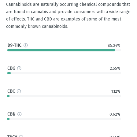
Cannabinoids are naturally occurring chemical compounds that
are found in cannabis and provide consumers with a wide range
of effects. THC and CBD are examples of some of the most
commonly known cannabinoids.
D9-THC
85.24%
CBG
2.55%
CBC
1.12%
CBN
0.62%