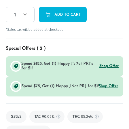
1
ADD TO CART
*Sales tax will be added at checkout.
Special Offers (
2
)
Spend $125, Get (1) Happy J's 7ct PRJ's
Shop Offer
for $1!
Spend $75, Get (1) Happy J 2ct PRJ for $1!
Shop Offer
Sativa
TAC
:
90.09%
THC
:
85.24%