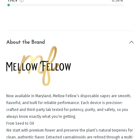
THCV
0.56%
About the Brand
Now available in Maryland, Mellow Fellow’s disposable vapes are smooth,
flavorful, and built for reliable performance. Each device is precision-
crafted and third-party lab tested for potency, purity, and safety, so you
always know exactly what you’re getting.
From Seed to Oil
We start with premium flower and preserve the plant’s natural terpenes for
clean, authentic flavor. Extracted cannabinoids are refined through a multi-