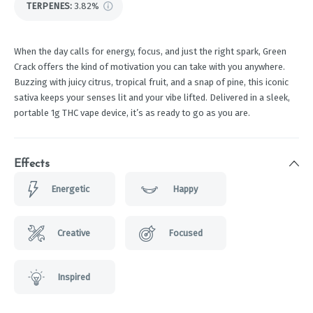
TERPENES:
3.82%
When the day calls for energy, focus, and just the right spark, Green
Crack offers the kind of motivation you can take with you anywhere.
Buzzing with juicy citrus, tropical fruit, and a snap of pine, this iconic
sativa keeps your senses lit and your vibe lifted. Delivered in a sleek,
portable 1g THC vape device, it’s as ready to go as you are.
Effects
Energetic
Happy
Creative
Focused
Inspired