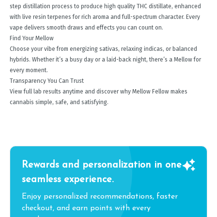
step distillation process to produce high quality THC distillate, enhanced
with live resin terpenes for rich aroma and full-spectrum character. Every
vape delivers smooth draws and effects you can count on.
Find Your Mellow
Choose your vibe from energizing sativas, relaxing indicas, or balanced
hybrids. Whether it’s a busy day or a laid-back night, there’s a Mellow for
every moment.
Transparency You Can Trust
View full lab results anytime and discover why Mellow Fellow makes
cannabis simple, safe, and satisfying.
Rewards and personalization in one
seamless experience.
Enjoy personalized recommendations, faster
checkout, and earn points with every