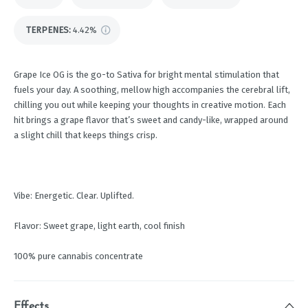
TERPENES:
4.42%
Grape Ice OG is the go-to Sativa for bright mental stimulation that
fuels your day. A soothing, mellow high accompanies the cerebral lift,
chilling you out while keeping your thoughts in creative motion. Each
hit brings a grape flavor that’s sweet and candy-like, wrapped around
a slight chill that keeps things crisp.
Vibe: Energetic. Clear. Uplifted.
Flavor: Sweet grape, light earth, cool finish
100% pure cannabis concentrate
Effects