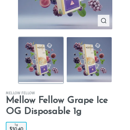
MELLOW FELLOW
Mellow Fellow Grape Ice
OG Disposable 1g
1g
$30.40