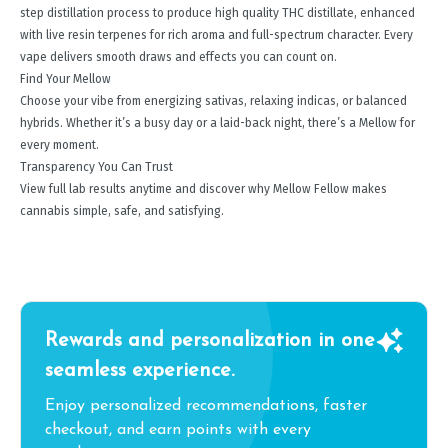
step distillation process to produce high quality THC distillate, enhanced
with live resin terpenes for rich aroma and full-spectrum character. Every
vape delivers smooth draws and effects you can count on.
Find Your Mellow
Choose your vibe from energizing sativas, relaxing indicas, or balanced
hybrids. Whether it’s a busy day or a laid-back night, there’s a Mellow for
every moment.
Transparency You Can Trust
View full lab results anytime and discover why Mellow Fellow makes
cannabis simple, safe, and satisfying.
Rewards and personalization in one
seamless experience.
Enjoy personalized recommendations, faster
checkout, and earn points with every