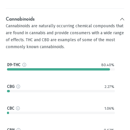
Cannabinoids
Cannabinoids are naturally occurring chemical compounds that
are found in cannabis and provide consumers with a wide range
of effects. THC and CBD are examples of some of the most
commonly known cannabinoids.
D9-THC
80.40%
CBG
2.27%
CBC
1.06%