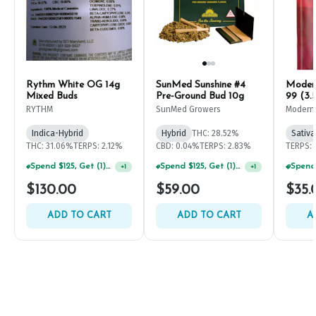
Rythm White OG 14g
SunMed Sunshine #4
Modern
Mixed Buds
Pre-Ground Bud 10g
99 (3.
RYTHM
SunMed Growers
Modern
Indica-Hybrid
Hybrid
THC: 28.52%
Sativa
THC: 31.06%
TERPS: 2.12%
CBD: 0.04%
TERPS: 2.83%
TERPS: 
Spend $125, Get (1) Happy J's 7ct PRJ's For $1!
Spend $125, Get (1) Happy J's 7ct PRJ's For $1!
+
1
+
1
$130.00
$59.00
$35.
ADD TO CART
ADD TO CART
A