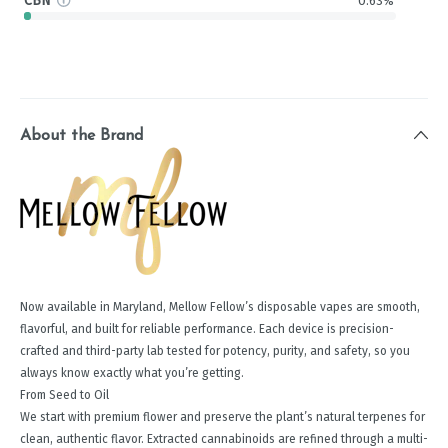
CBN
0.63%
About the Brand
Now available in Maryland, Mellow Fellow’s disposable vapes are smooth,
flavorful, and built for reliable performance. Each device is precision-
crafted and third-party lab tested for potency, purity, and safety, so you
always know exactly what you’re getting.
From Seed to Oil
We start with premium flower and preserve the plant’s natural terpenes for
clean, authentic flavor. Extracted cannabinoids are refined through a multi-