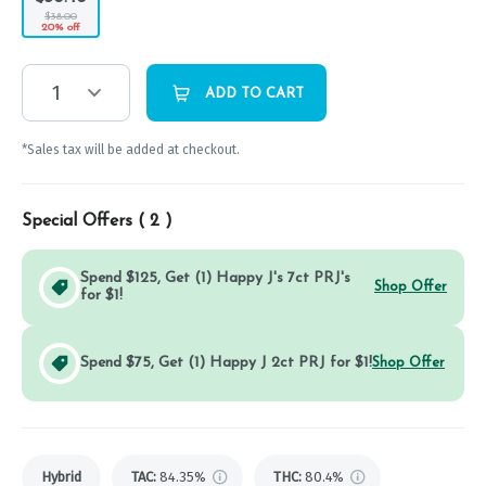
$38.00
20% off
1
ADD TO CART
*Sales tax will be added at checkout.
Special Offers (
2
)
Spend $125, Get (1) Happy J's 7ct PRJ's
Shop Offer
for $1!
Spend $75, Get (1) Happy J 2ct PRJ for $1!
Shop Offer
Hybrid
TAC
:
84.35%
THC
:
80.4%