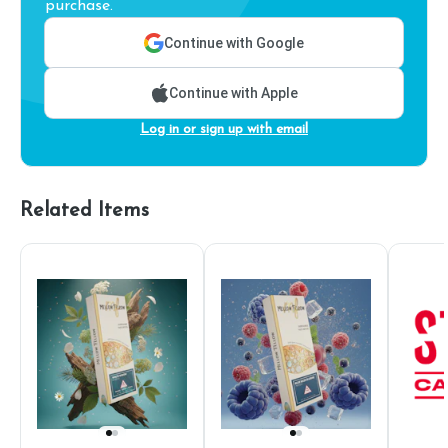
purchase.
Continue with Google
Continue with Apple
Log in or sign up with email
Related Items