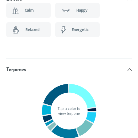
Calm
Happy
Relaxed
Energetic
Terpenes
Tap a color to
view terpene