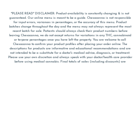
*PLEASE READ* DISCLAIMER: Product availability is constantly changing & is not
guaranteed. Our online menu is meant to be a guide. Chesacanna is not responsible
for input errors, variances in percentages, or the accuracy of this menu. Product
batches change throughout the day and the menu may not always represent the most
recent batch for sale. Patients should always check their product numbers before
leaving Chesacanna, we do not accept returns for variations in any THC, cannabinoid
or terpene percentages once you have left the property. You are welcome to call
Chesacanna to confirm your product profiles after placing your order online. The
descriptions for products are informative and educational recommendations and are
not intended to be a substitute for a doctor's medical advice, diagnosis, or treatment.
Please use your own discretion and always speak with your doctor/health care provider
before using medical cannabis. Final totals of sales (including discounts) are
calculated in-person and are rounded to the nearest dollar when paying cash, but NOT
when paying with
CanPay
. Pricing of products (CBD, Accessories, Apparel) from the
Chesacanna Wellness Shop includes Maryland tax. Pricing and availability subject to
change. Flower products can NOT be returned. All other product issues and returns
MUST be with original packaging and receipt within 14 days of purchase date. We do
NOT accept returns for variations in any THC, cannabinoid or terpene content once you
have left the building.
*No further discounts on sale items, starred (*) items are final discounted price. Pricing
and availability subject to change.
Must be 21+ to view this menu.
Notice: A valid government identification card must be presented in order to receive
any order of cannabis or cannabis products.