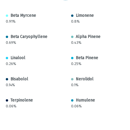
Beta Myrcene
Limonene
0.91%
0.8%
Beta Caryophyllene
Alpha Pinene
0.69%
0.43%
Linalool
Beta Pinene
0.26%
0.25%
Bisabolol
Nerolidol
0.14%
0.1%
Terpinolene
Humulene
0.06%
0.06%