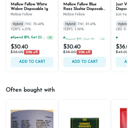
Mellow Fellow White
Mellow Fellow Blue
Just V
Widow Disposable 1g
Razz Slushie Disposable
Dispos
1g
Mellow Fellow
Mellow Fellow
Just Va
Hybrid
THC: 78.48%
Hybrid
THC: 81.41%
Hybrid
TERPS: 4.25%
TERPS: 3.58%
CBD: 0.
Spend $75, Get (1) Happy J 2ct PRJ For $1!
Spend $75, Get (1) Happy J 2ct PRJ For $1!
+
1
+
1
$30.40
$30.40
$36.
$38.00
$38.00
$45.0
20% off
20% off
ADD TO CART
ADD TO CART
A
Often bought with