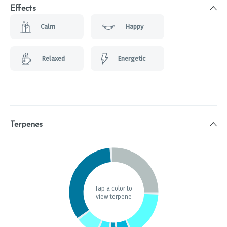
Effects
Calm
Happy
Relaxed
Energetic
Terpenes
Tap a color to
view terpene