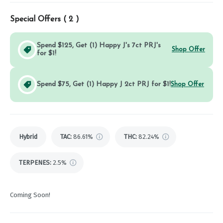
Special Offers (
2
)
Spend $125, Get (1) Happy J's 7ct PRJ's
Shop Offer
for $1!
Spend $75, Get (1) Happy J 2ct PRJ for $1!
Shop Offer
Hybrid
TAC
:
86.61%
THC
:
82.24%
TERPENES:
2.5%
Coming Soon!