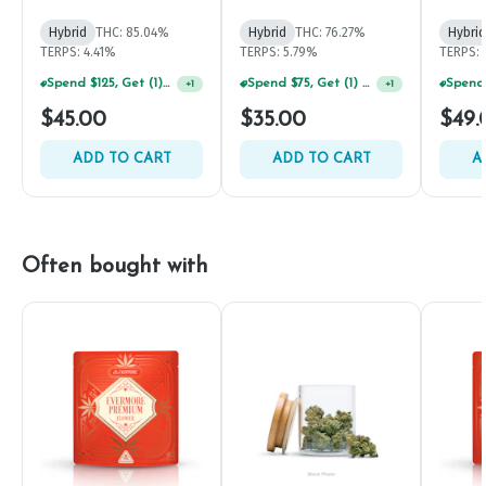
Hybrid
THC: 85.04%
Hybrid
THC: 76.27%
Hybrid
TERPS: 4.41%
TERPS: 5.79%
TERPS: 
Spend $125, Get (1) Happy J's 7ct PRJ's For $1!
Spend $75, Get (1) Happy J 2ct PRJ For $1!
+
1
+
1
$45.00
$35.00
$49.
ADD TO CART
ADD TO CART
A
Often bought with