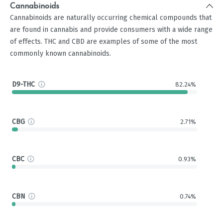
Cannabinoids
Cannabinoids are naturally occurring chemical compounds that
are found in cannabis and provide consumers with a wide range
of effects. THC and CBD are examples of some of the most
commonly known cannabinoids.
D9-THC
82.24%
CBG
2.71%
CBC
0.93%
CBN
0.74%