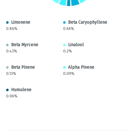
Limonene
Beta Caryophyllene
0.86%
0.66%
Beta Myrcene
Linalool
0.43%
0.2%
Beta Pinene
Alpha Pinene
0.13%
0.09%
Humulene
0.06%