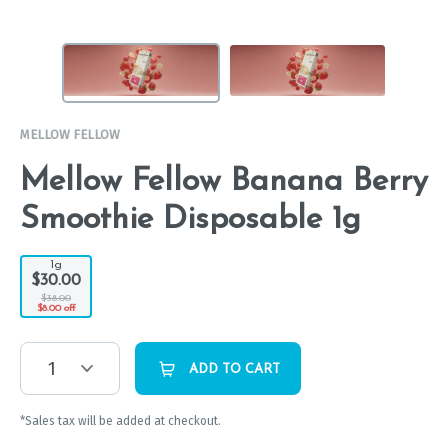
MELLOW FELLOW
Mellow Fellow Banana Berry
Smoothie Disposable 1g
1g
$30.00
$38.00
$8.00 off
1
ADD TO CART
*Sales tax will be added at checkout.