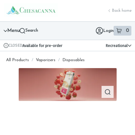
Skip
return to dispensary home page
Navigation
Back home
Menu
Search
0
Login
item
s
in 
CLOSED
Available for pre-order
Recreational
Dispensary Info
All Products
/
Vaporizers
/
Disposables