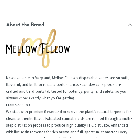
About the Brand
Now available in Maryland, Mellow Fellow’s disposable vapes are smooth,
flavorful, and built for reliable performance. Each device is precision-
crafted and third-party lab tested for potency, purity, and safety, so you
always know exactly what you’re getting.
From Seed to Oil
We start with premium flower and preserve the plant’s natural terpenes for
clean, authentic flavor. Extracted cannabinoids are refined through a multi-
step distillation process to produce high quality THC distillate, enhanced
with live resin terpenes for rich aroma and full-spectrum character. Every