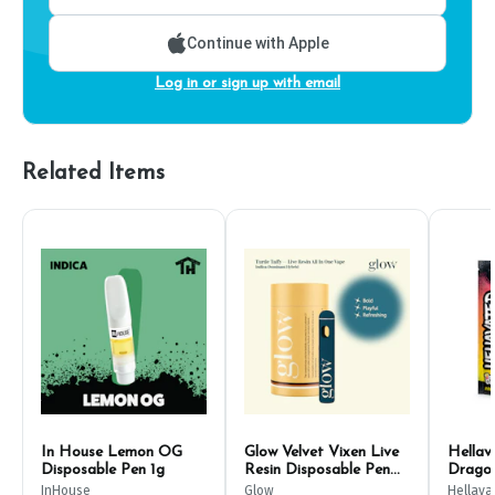
Continue with Apple
Log in or sign up with email
Related Items
In House Lemon OG
Glow Velvet Vixen Live
Hella
Disposable Pen 1g
Resin Disposable Pen
Dragon
500mg
1g
InHouse
Glow
Hellava