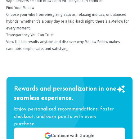
vape delivers smooth draws and effects you can count on.
Find Your Mellow
Choose your vibe from energizing sativas, relaxing indicas, or balanced
hybrids. Whether it’s a busy day or a laid-back night, there’s a Mellow for
every moment.
Transparency You Can Trust
View full lab results anytime and discover why Mellow Fellow makes
cannabis simple, safe, and satisfying.
Rewards and personalization in one
seamless experience.
Enjoy personalized recommendations, faster
checkout, and earn points with every
purchase.
Continue with Google