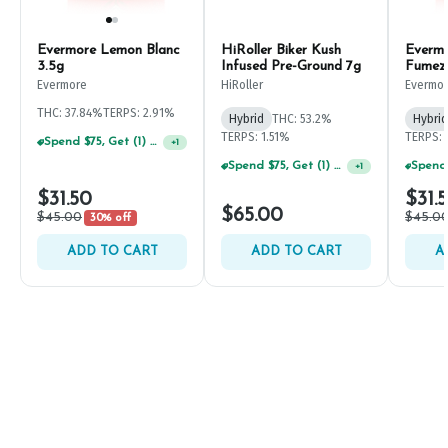
Evermore Lemon Blanc
HiRoller Biker Kush
Everm
3.5g
Infused Pre-Ground 7g
Fumez
Evermore
HiRoller
Evermo
THC: 37.84%
TERPS: 2.91%
Hybrid
THC: 53.2%
Hybrid
TERPS: 1.51%
TERPS: 
Spend $75, Get (1) Happy J 2ct PRJ For $1!
+
1
Spend $75, Get (1) Happy J 2ct PRJ For $1!
+
1
$31.50
$31.
$65.00
$45.00
$45.0
30% off
ADD TO CART
ADD TO CART
A