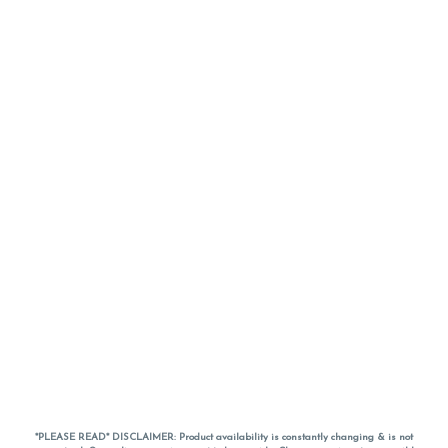
*PLEASE READ* DISCLAIMER: Product availability is constantly changing & is not