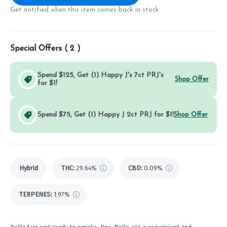
Get notified when this item comes back in stock
Special Offers (
2
)
Spend $125, Get (1) Happy J's 7ct PRJ's
Shop Offer
for $1!
Spend $75, Get (1) Happy J 2ct PRJ for $1!
Shop Offer
Hybrid
THC
:
29.64%
CBD
:
0.09%
TERPENES:
1.97%