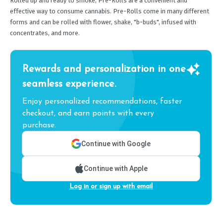
Rolled up and ready to smoke, Pre-Rolls are a convenient and
effective way to consume cannabis. Pre-Rolls come in many different
forms and can be rolled with flower, shake, "b-buds", infused with
concentrates, and more.
Rewards and personalization in one
seamless experience.
Enjoy personalized recommendations, faster
checkout, and earn points with every
purchase.
Continue with Google
Continue with Apple
Log in or sign up with email