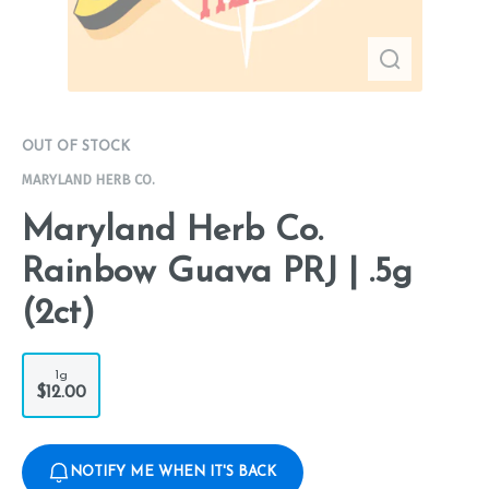
OUT OF STOCK
MARYLAND HERB CO.
Maryland Herb Co.
Rainbow Guava PRJ | .5g
(2ct)
1g
$12.00
NOTIFY ME WHEN IT'S BACK