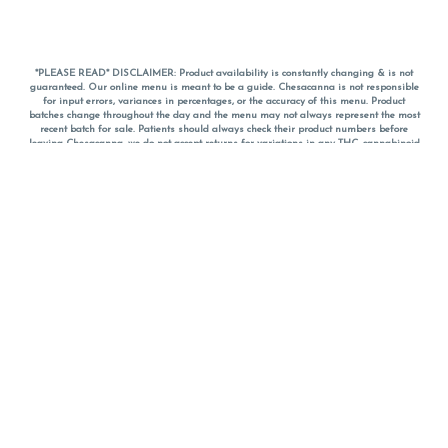
*PLEASE READ* DISCLAIMER: Product availability is constantly changing & is not
guaranteed. Our online menu is meant to be a guide. Chesacanna is not responsible
for input errors, variances in percentages, or the accuracy of this menu. Product
batches change throughout the day and the menu may not always represent the most
recent batch for sale. Patients should always check their product numbers before
leaving Chesacanna, we do not accept returns for variations in any THC, cannabinoid
or terpene percentages once you have left the property. You are welcome to call
Chesacanna to confirm your product profiles after placing your order online. The
descriptions for products are informative and educational recommendations and are
not intended to be a substitute for a doctor's medical advice, diagnosis, or treatment.
Please use your own discretion and always speak with your doctor/health care provider
before using medical cannabis. Final totals of sales (including discounts) are
calculated in-person and are rounded to the nearest dollar when paying cash, but NOT
when paying with
CanPay
. Pricing of products (CBD, Accessories, Apparel) from the
Chesacanna Wellness Shop includes Maryland tax. Pricing and availability subject to
change. Flower products can NOT be returned. All other product issues and returns
MUST be with original packaging and receipt within 14 days of purchase date. We do
NOT accept returns for variations in any THC, cannabinoid or terpene content once you
have left the building.
*No further discounts on sale items, starred (*) items are final discounted price. Pricing
and availability subject to change.
Must be 21+ to view this menu.
Notice: A valid government identification card must be presented in order to receive
any order of cannabis or cannabis products.