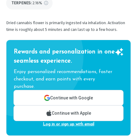
TERPENES:
2.16%
Dried cannabis flower is primarily ingested via inhalation. Activation
time is roughly about 5 minutes and can last up to a few hours.
Rewards and personalization in one
seamless experience.
Enjoy personalized recommendations, faster
checkout, and earn points with every
purchase.
Continue with Google
Continue with Apple
Log in or sign up with email