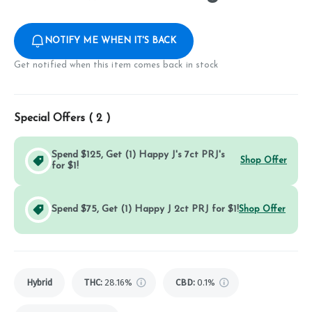
NOTIFY ME WHEN IT'S BACK
Get notified when this item comes back in stock
Special Offers (
2
)
Spend $125, Get (1) Happy J's 7ct PRJ's
Shop Offer
for $1!
Spend $75, Get (1) Happy J 2ct PRJ for $1!
Shop Offer
Hybrid
THC
:
28.16%
CBD
:
0.1%