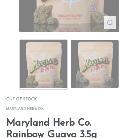
OUT OF STOCK
MARYLAND HERB CO.
Maryland Herb Co.
Rainbow Guava 3.5g