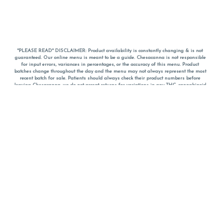
*PLEASE READ* DISCLAIMER: Product availability is constantly changing & is not
guaranteed. Our online menu is meant to be a guide. Chesacanna is not responsible
for input errors, variances in percentages, or the accuracy of this menu. Product
batches change throughout the day and the menu may not always represent the most
recent batch for sale. Patients should always check their product numbers before
leaving Chesacanna, we do not accept returns for variations in any THC, cannabinoid
or terpene percentages once you have left the property. You are welcome to call
Chesacanna to confirm your product profiles after placing your order online. The
descriptions for products are informative and educational recommendations and are
not intended to be a substitute for a doctor's medical advice, diagnosis, or treatment.
Please use your own discretion and always speak with your doctor/health care provider
before using medical cannabis. Final totals of sales (including discounts) are
calculated in-person and are rounded to the nearest dollar when paying cash, but NOT
when paying with
CanPay
. Pricing of products (CBD, Accessories, Apparel) from the
Chesacanna Wellness Shop includes Maryland tax. Pricing and availability subject to
change. Flower products can NOT be returned. All other product issues and returns
MUST be with original packaging and receipt within 14 days of purchase date. We do
NOT accept returns for variations in any THC, cannabinoid or terpene content once you
have left the building.
*No further discounts on sale items, starred (*) items are final discounted price. Pricing
and availability subject to change.
Must be 21+ to view this menu.