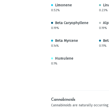
Limonene
Lin
0.52%
0.23%
Beta Caryophyllene
Alp
0.19%
0.19%
Beta Myrcene
Bet
0.14%
0.11%
Humulene
0.1%
Cannabinoids
Cannabinoids are naturally occurrin