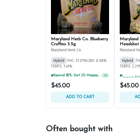
Maryland Herb Co. Blueberry
Maryland 
Cruffins 3.5g
Headshot 
Maryland Herb Co.
Maryland He
Hybrid
THC: 31.01%
CBD: 0.08%
Hybrid
TH
TERPS: 1.41%
TERPS: 2.2
Spend $125, Get (1) Happy J's 7ct PRJ's For $1!
+
1
$45.00
$45.00
ADD TO CART
AD
Often bought with