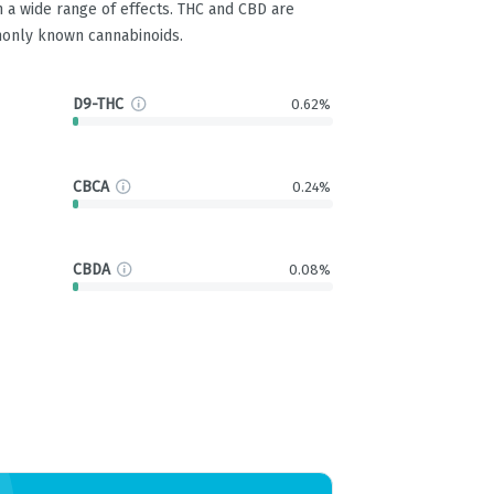
 a wide range of effects. THC and CBD are
only known cannabinoids.
D9-THC
0.62%
CBCA
0.24%
CBDA
0.08%