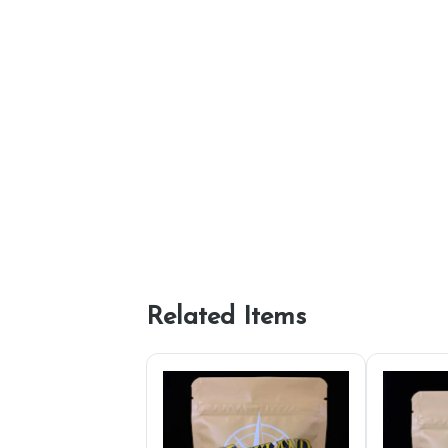
Related Items