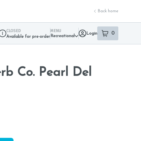
Back home
CLOSED
MENU
0
Login
item
s
in your sho
Recreational
Available for pre-order
Dispensary Info
b Co. Pearl Del