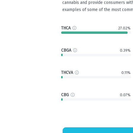
cannabis and provide consumers with
examples of some of the most comm
THCA
27.02%
CBGA
0.39%
THCVA
0.11%
CBG
0.07%