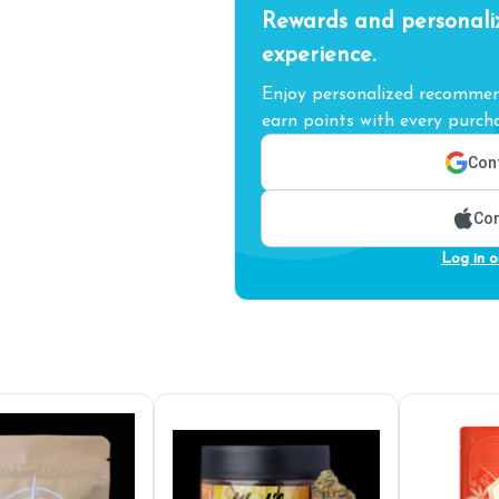
Rewards and personali
experience.
Enjoy personalized recommend
earn points with every purcha
Cont
Con
Log in o