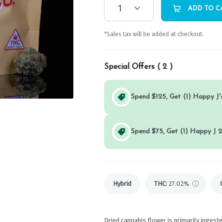
1
ADD TO C
*Sales tax will be added at checkout.
Special Offers (
2
)
Spend $125, Get (1) Happy J's
Spend $75, Get (1) Happy J 2
Hybrid
THC
:
27.02%
Dried cannabis flower is primarily ingeste