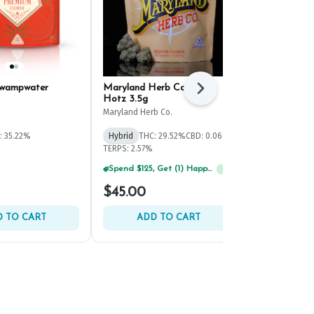
Swampwater
Maryland Herb Co. Red
Evermore Blu
Next
Hotz 3.5g
(3.5g)
Maryland Herb Co.
Evermore
: 35.22%
Hybrid
THC: 29.52%
CBD: 0.06%
Hybrid
THC: 
TERPS: 2.57%
TERPS: 1.48%
Spend $125, Get (1) Happy J's 7ct PRJ's For $1!
Spend $125, Get (1) Happy J's 7ct PRJ's For $1!
+
1
+
1
$45.00
$40.00
 TO CART
ADD TO CART
ADD 