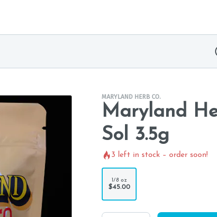
MARYLAND HERB CO.
Maryland Her
Sol 3.5g
3
left in stock – order soon!
1/8 oz
$45.00