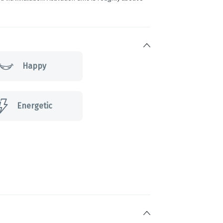
Happy
Energetic