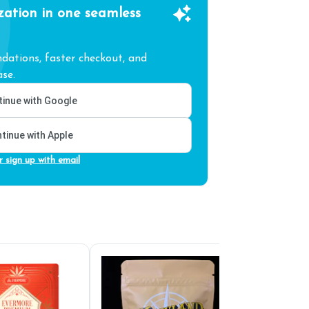
zation in one seamless
ations, faster checkout, and
se.
inue with Google
tinue with Apple
r sign up with email