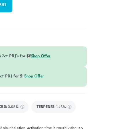
ART
 7ct PRJ's for $1!
Shop Offer
ct PRJ for $1!
Shop Offer
CBD
:
0.08%
TERPENES:
1.48%
d via inhalation. Activation time is roughly about 5