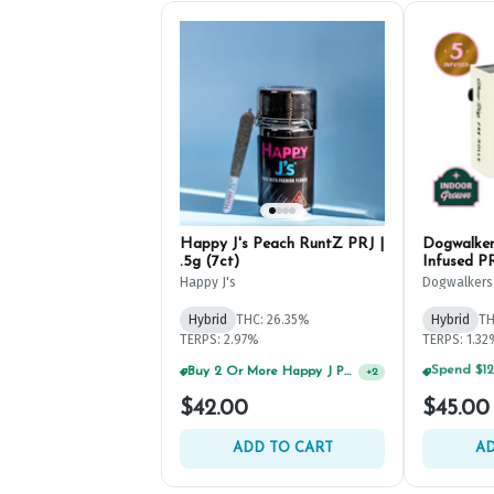
Happy J's Peach RuntZ PRJ |
Dogwalker
.5g (7ct)
Infused PR
Happy J's
Dogwalkers
Hybrid
THC: 26.35%
Hybrid
TH
TERPS: 2.97%
TERPS: 1.3
Buy 2 Or More Happy J Pre-Rolls, Get 30% OFF!
+
2
$42.00
$45.00
ADD TO CART
AD