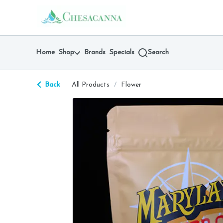
Skip
return to dispensary home page
Navigation
Home
Shop
Brands
Specials
Search
Back
All Products
/
Flower