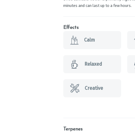
minutes and can last up to a few hours.
Effects
Calm
Relaxed
Creative
Terpenes