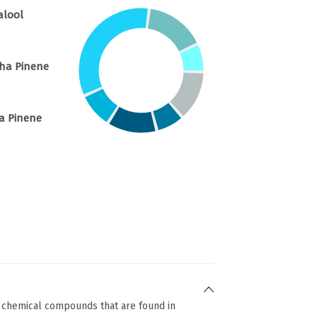
alool
ha Pinene
a Pinene
g chemical compounds that are found in