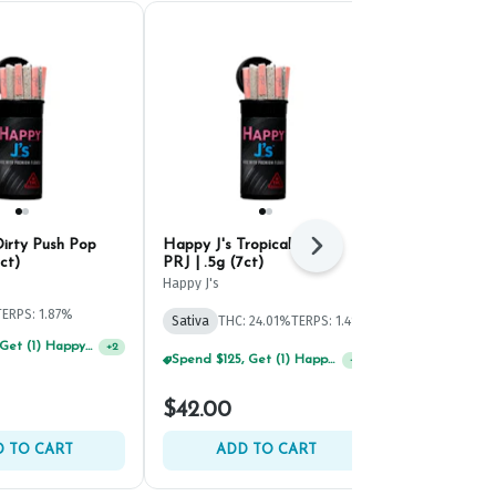
Dirty Push Pop
Happy J's Tropical Sunset
Happy J's R
Next
ct)
PRJ | .5g (7ct)
#4 PRJ | .5g 
Happy J's
Happy J's
TERPS: 1.87%
Sativa
THC: 24.01%
TERPS: 1.4%
Hybrid
THC: 
Spend $75, Get (1) Happy J 2ct PRJ For $1!
+
2
Spend $125, Get (1) Happy J's 7ct PRJ's For $1!
+
2
$42.00
$12.00
 TO CART
ADD TO CART
ADD 