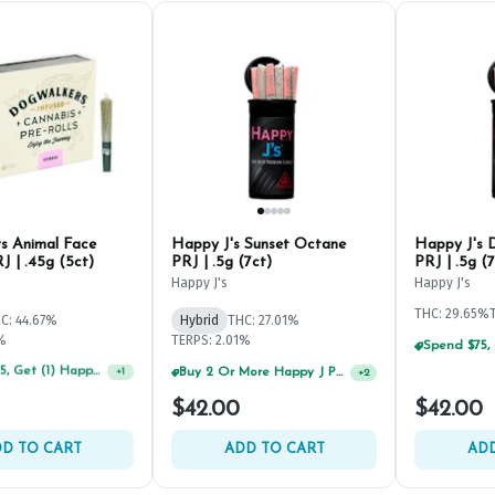
s Animal Face
Happy J's Sunset Octane
Happy J's 
J | .45g (5ct)
PRJ | .5g (7ct)
PRJ | .5g (7
Happy J's
Happy J's
THC: 29.65%
C: 44.67%
Hybrid
THC: 27.01%
2%
TERPS: 2.01%
Spend $75, Get (1) Happy J 2ct PRJ For $1!
Buy 2 Or More Happy J Pre-Rolls, Get 30% OFF!
+
1
+
2
$42.00
$42.00
D TO CART
ADD TO CART
ADD