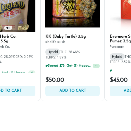
Herb Co.
KK (Baby Turtle) 3.5g
Evermore 
3.5g
Fumez 3.5g
Khalifa Kush
rb Co.
Evermore
Hybrid
THC: 28.46%
C: 28.01%
CBD: 0.07%
Hybrid
THC
TERPS: 1.89%
1%
TERPS: 2.52%
Spend $75, Get (1) Happy J 2ct PRJ For $1!
+
1
Spend $75, Get (1) Happy J 2ct PRJ For $1!
+
1
$50.00
$45.00
D TO CART
ADD TO CART
ADD