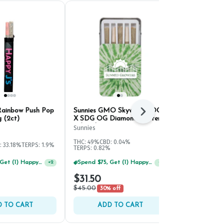
Rainbow Push Pop
Sunnies GMO Skywalker OG
Happy J's Di
Next
g (2ct)
X SDG OG Diamond Duster
PRJ | .5g (7c
Infused PRJ | .5g (5ct)
Sunnies
Happy J's
THC: 49%
CBD: 0.04%
THC: 29.65%
TE
: 33.18%
TERPS: 1.9%
TERPS: 0.82%
Spend $75, Get (1) Happy J 2ct PRJ For $1!
Spend $75, Get (1) Happy J 2ct PRJ For $1!
+
2
+
1
$31.50
$42.00
$45.00
30% off
 TO CART
ADD TO CART
ADD 