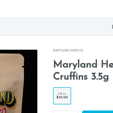
MARYLAND HERB CO.
Maryland Her
Cruffins 3.5g
1/8 oz
$45.00