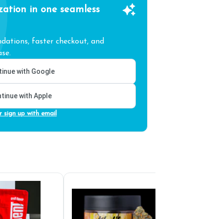
zation in one seamless
ations, faster checkout, and
se.
inue with Google
tinue with Apple
r sign up with email