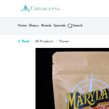
Skip
return to dispensary home page
Navigation
Home
Shop
Brands
Specials
Search
Back
All Products
/
Flower