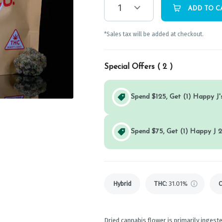
1
ADD TO C
*Sales tax will be added at checkout.
Special Offers (
2
)
Spend $125, Get (1) Happy J's
Spend $75, Get (1) Happy J 2
Hybrid
THC
:
31.01%
Dried cannabis flower is primarily ingeste