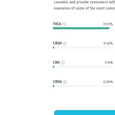
cannabis and provide consumers with
examples of some of the most comm
THCA
31.01%
CBGA
0.48%
CBG
0.14%
CBDA
0.08%