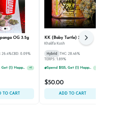
panga OG 3.5g
KK (Baby Turtle) 3.5g
Maryland He
Next
Headshot 3.
Khalifa Kush
Maryland Herb
: 26.4%
CBD: 0.09%
Hybrid
THC: 28.46%
Hybrid
THC:
TERPS: 1.89%
TERPS: 2.21%
Spend $125, Get (1) Happy J's 7ct PRJ's For $1!
Spend $125, Get (1) Happy J's 7ct PRJ's For $1!
+
1
+
1
$50.00
$45.00
 TO CART
ADD TO CART
ADD 