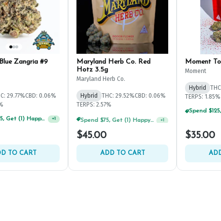
Blue Zangria #9
Maryland Herb Co. Red
Moment To
Hotz 3.5g
Moment
Maryland Herb Co.
Hybrid
THC
C: 29.77%
CBD: 0.06%
Hybrid
THC: 29.52%
CBD: 0.06%
TERPS: 1.85%
8%
TERPS: 2.57%
Spend $125, Get (1) Happy J's 7ct PRJ's For $1!
Spend $75, Get (1) Happy J 2ct PRJ For $1!
+
1
+
1
$45.00
$35.00
D TO CART
ADD TO CART
ADD