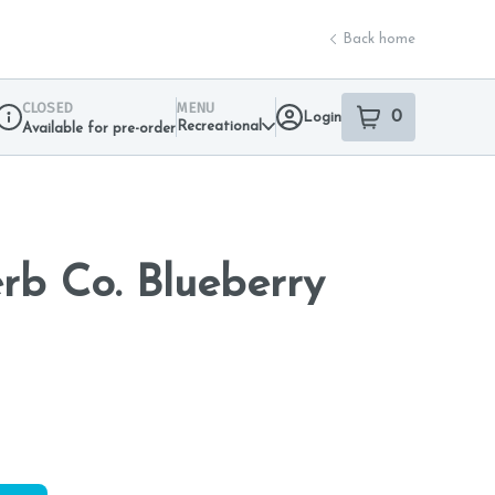
Back home
CLOSED
MENU
0
Login
item
s
in your sho
Recreational
Available for pre-order
Dispensary Info
b Co. Blueberry