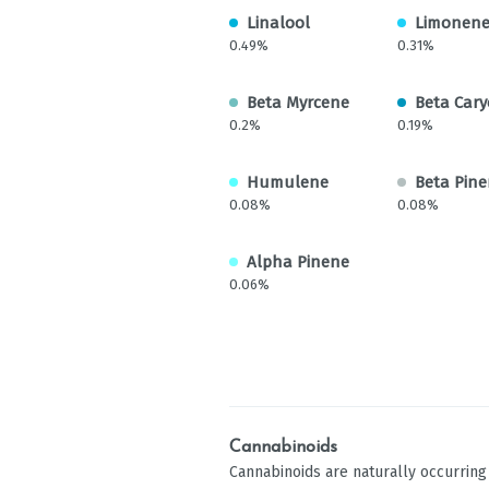
Linalool
Limonen
0.49%
0.31%
Beta Myrcene
Beta Cary
0.2%
0.19%
Humulene
Beta Pin
0.08%
0.08%
Alpha Pinene
0.06%
Cannabinoids
Cannabinoids are naturally occurrin