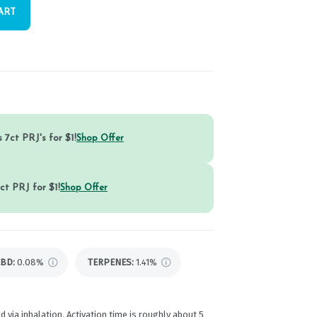
ART
 7ct PRJ's for $1!
Shop Offer
ct PRJ for $1!
Shop Offer
CBD
:
0.08%
TERPENES:
1.41%
d via inhalation. Activation time is roughly about 5