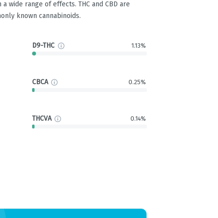
 a wide range of effects. THC and CBD are
only known cannabinoids.
D9-THC
1.13%
CBCA
0.25%
THCVA
0.14%