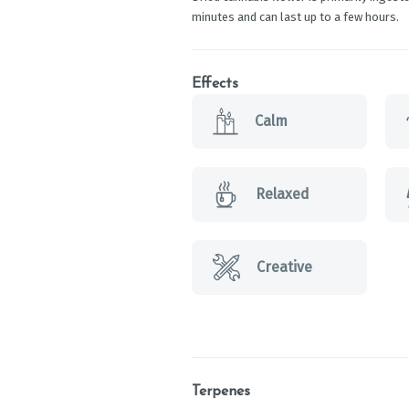
minutes and can last up to a few hours.
Effects
Calm
Relaxed
Creative
Terpenes