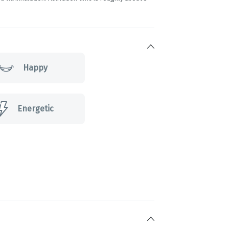
Happy
Energetic