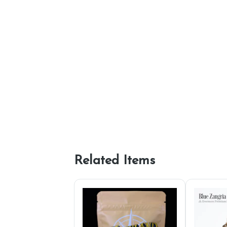
Related Items