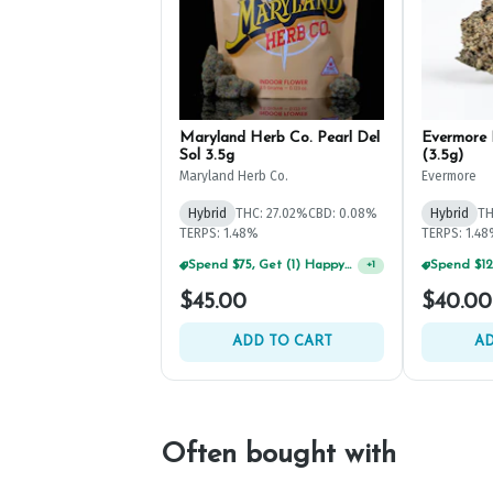
Maryland Herb Co. Pearl Del
Evermore 
Sol 3.5g
(3.5g)
Maryland Herb Co.
Evermore
Hybrid
THC: 27.02%
CBD: 0.08%
Hybrid
TH
TERPS: 1.48%
TERPS: 1.4
Spend $75, Get (1) Happy J 2ct PRJ For $1!
+
1
$45.00
$40.00
ADD TO CART
AD
Often bought with