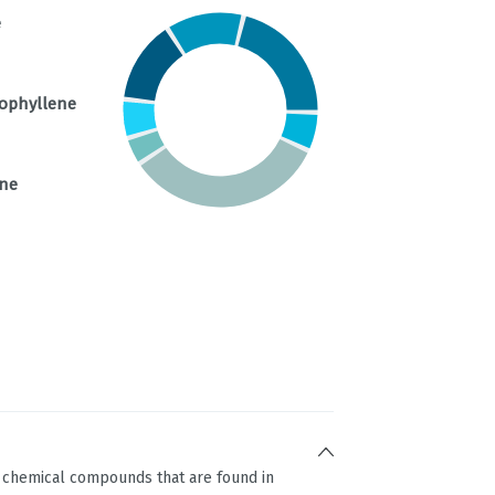
e
ophyllene
ene
g chemical compounds that are found in