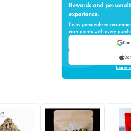
Rewards and personali
experience.
Enjoy personalized recommend
earn points with every purcha
Cont
Con
Log in o