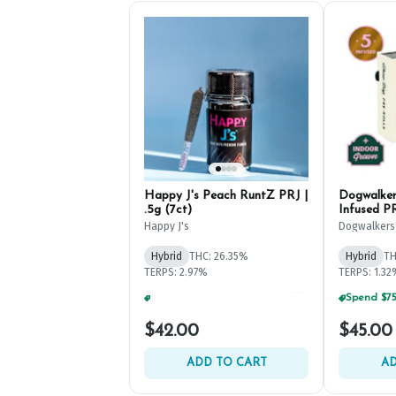
Happy J's Peach RuntZ PRJ |
Dogwalker
.5g (7ct)
Infused PR
Happy J's
Dogwalkers
Hybrid
THC: 26.35%
Hybrid
TH
TERPS: 2.97%
TERPS: 1.3
Spend $125, Get (1) Happy J's 7ct PRJ's For $1!
+
2
$42.00
$45.00
ADD TO CART
AD