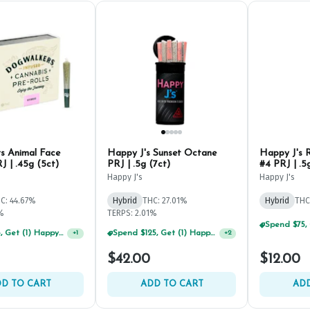
s Animal Face
Happy J's Sunset Octane
Happy J's 
J | .45g (5ct)
PRJ | .5g (7ct)
#4 PRJ | .5
Happy J's
Happy J's
C: 44.67%
Hybrid
THC: 27.01%
Hybrid
THC
2%
TERPS: 2.01%
Spend $75, Get (1) Happy J 2ct PRJ For $1!
+
1
Spend $75, Get (1) Happy J 2ct PRJ For $1!
+
2
$42.00
$12.00
D TO CART
ADD TO CART
ADD