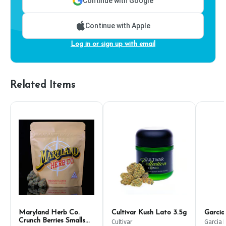
Continue with Google
Continue with Apple
Log in or sign up with email
Related Items
Maryland Herb Co.
Cultivar Kush Lato 3.5g
Garcia
Crunch Berries Smalls
Cultivar
Garcia 