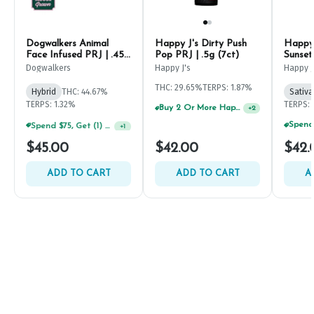
Dogwalkers Animal
Happy J's Dirty Push
Happy 
Face Infused PRJ | .45g
Pop PRJ | .5g (7ct)
Sunset
(5ct)
Dogwalkers
Happy J's
Happy J
THC: 29.65%
TERPS: 1.87%
Hybrid
THC: 44.67%
Sativa
TERPS: 1.32%
TERPS: 
Buy 2 Or More Happy J Pre-Rolls, Get 30% OFF!
+
2
Spend $75, Get (1) Happy J 2ct PRJ For $1!
+
1
$45.00
$42.00
$42.
ADD TO CART
ADD TO CART
A