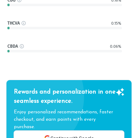
CBG
0.16%
THCVA
0.15%
CBDA
0.06%
Rewards and personalization in one
seamless experience.
Enjoy personalized recommendations, faster
checkout, and earn points with every
purchase.