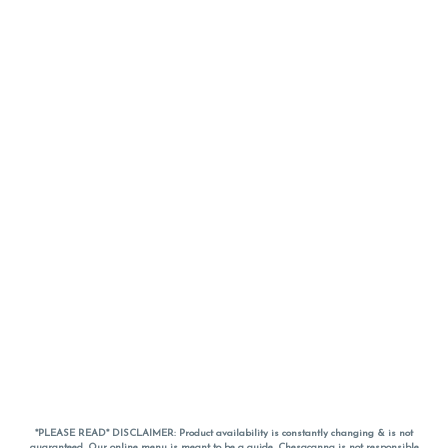
*PLEASE READ* DISCLAIMER: Product availability is constantly changing & is not
guaranteed. Our online menu is meant to be a guide. Chesacanna is not responsible