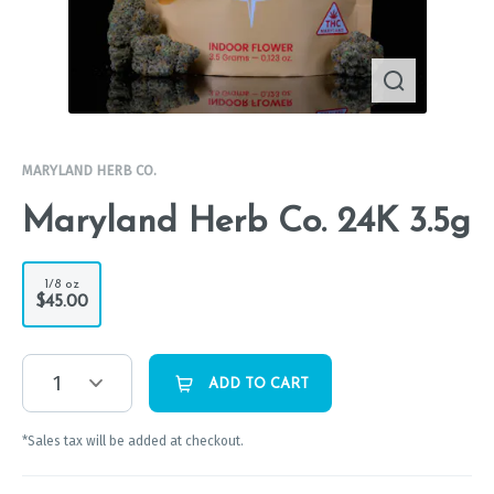
MARYLAND HERB CO.
Maryland Herb Co. 24K 3.5g
1/8 oz
$45.00
1
ADD TO CART
*Sales tax will be added at checkout.