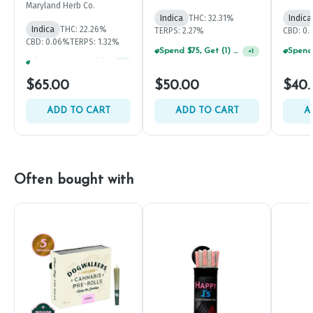
7g
Maryland Herb Co.
Indica
THC: 32.31%
Indica
Indica
THC: 22.26%
TERPS: 2.27%
CBD: 0
CBD: 0.06%
TERPS: 1.32%
Spend $75, Get (1) Happy J 2ct PRJ For $1!
+
1
Spend $75, Get (1) Happy J 2ct PRJ For $1!
+
1
$65.00
$50.00
$40.
ADD TO CART
ADD TO CART
A
Often bought with