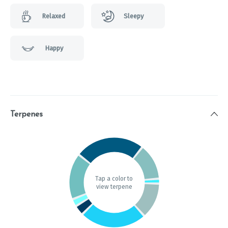
Relaxed
Sleepy
Happy
Terpenes
Tap a color to
view terpene