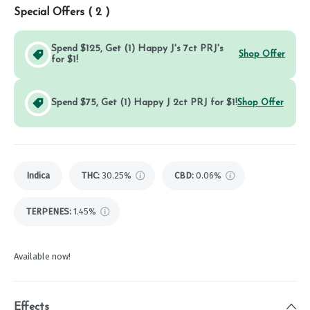
Special Offers (
2
)
Spend $125, Get (1) Happy J's 7ct PRJ's
Shop Offer
for $1!
Spend $75, Get (1) Happy J 2ct PRJ for $1!
Shop Offer
Indica
THC
:
30.25%
CBD
:
0.06%
TERPENES:
1.45%
Available now!
Effects