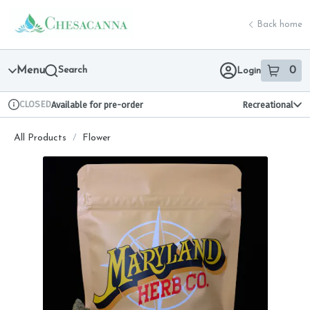
Skip
return to dispensary home page
Navigation
Back home
Menu
Search
0
Login
item
s
in 
CLOSED
Available for pre-order
Recreational
Dispensary Info
All Products
/
Flower