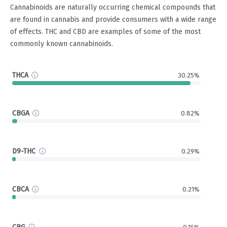
Cannabinoids are naturally occurring chemical compounds that
are found in cannabis and provide consumers with a wide range
of effects. THC and CBD are examples of some of the most
commonly known cannabinoids.
THCA
30.25%
CBGA
0.82%
D9-THC
0.29%
CBCA
0.21%