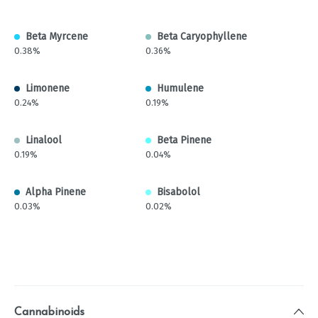
Beta Myrcene
Beta Caryophyllene
0.38%
0.36%
Limonene
Humulene
0.24%
0.19%
Linalool
Beta Pinene
0.19%
0.04%
Alpha Pinene
Bisabolol
0.03%
0.02%
Cannabinoids