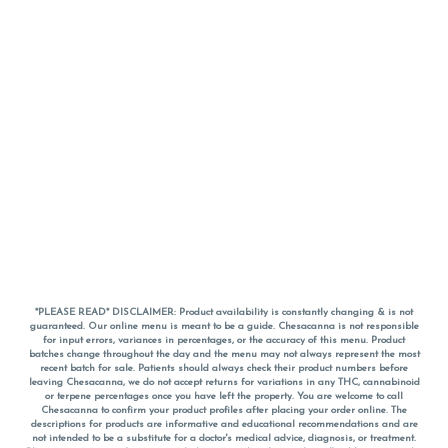
*PLEASE READ* DISCLAIMER: Product availability is constantly changing & is not
guaranteed. Our online menu is meant to be a guide. Chesacanna is not responsible
for input errors, variances in percentages, or the accuracy of this menu. Product
batches change throughout the day and the menu may not always represent the most
recent batch for sale. Patients should always check their product numbers before
leaving Chesacanna, we do not accept returns for variations in any THC, cannabinoid
or terpene percentages once you have left the property. You are welcome to call
Chesacanna to confirm your product profiles after placing your order online. The
descriptions for products are informative and educational recommendations and are
not intended to be a substitute for a doctor's medical advice, diagnosis, or treatment.