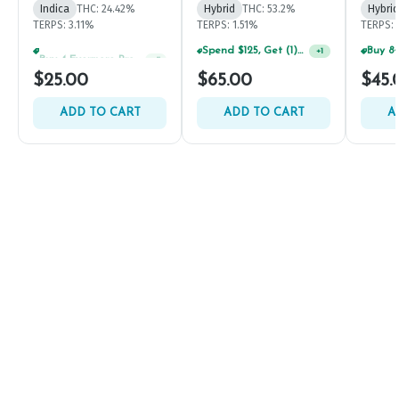
Indica
THC: 24.42%
Hybrid
THC: 53.2%
Hybrid
TERPS: 3.11%
TERPS: 1.51%
TERPS: 
Buy 4 Evermore Products, GET 25% OFF
Spend $125, Get (1) Happy J's 7ct PRJ's For $1!
+
5
+
1
$25.00
$65.00
$45.
ADD TO CART
ADD TO CART
A