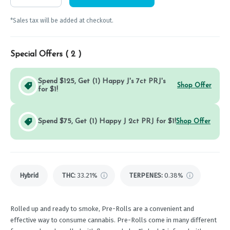
*Sales tax will be added at checkout.
Special Offers (
2
)
Spend $125, Get (1) Happy J's 7ct PRJ's
Shop Offer
for $1!
Spend $75, Get (1) Happy J 2ct PRJ for $1!
Shop Offer
Hybrid
THC
:
33.21%
TERPENES:
0.38%
Rolled up and ready to smoke, Pre-Rolls are a convenient and
effective way to consume cannabis. Pre-Rolls come in many different