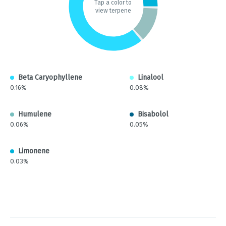
Tap a color to
view terpene
Beta Caryophyllene
Linalool
0.16%
0.08%
Humulene
Bisabolol
0.06%
0.05%
Limonene
0.03%