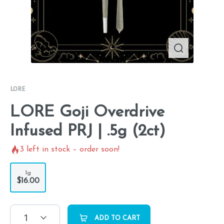
LORE
LORE Goji Overdrive
Infused PRJ | .5g (2ct)
3
left in stock – order soon!
1g
$16.00
1
ADD TO CART