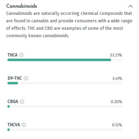
Cannabinoids
Cannabinoids are naturally occurring chemical compounds that
are found in cannabis and provide consumers with a wide range
of effects. THC and CBD are examples of some of the most
commonly known cannabinoids.
THCA
33.21%
D9-THC
3.41%
CBGA
0.20%
THCVA
0.12%