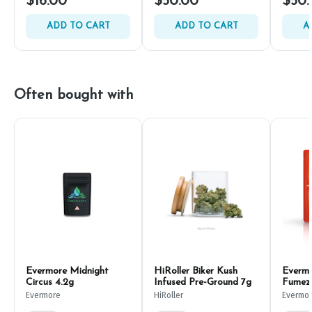
$16.00
$50.00
$50.
ADD TO CART
ADD TO CART
A
Often bought with
Evermore Midnight
HiRoller Biker Kush
Everm
Circus 4.2g
Infused Pre-Ground 7g
Fumez
Evermore
HiRoller
Evermo