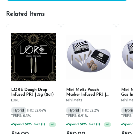
Related Items
LORE Dough Drop
Mini Melts Peach
Mini M
Infused PRJ | .5g (2ct)
Marker Infused PRJ |
Gas In
.5g (5ct)
(5ct)
LORE
Mini Melts
Mini Me
Hybrid
THC: 32.04%
Hybrid
THC: 32.2%
Hybrid
TERPS: 0.3%
TERPS: 0.91%
TERPS: 
Spend $125, Get (1) Happy J's 7ct PRJ's For $1!
Spend $125, Get (1) Happy J's 7ct PRJ's For $1!
+
1
+
1