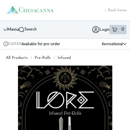
Skip
return to dispensary home page
Navigation
Back home
Menu
Search
0
Login
item
s
in 
CLOSED
Available for pre-order
Recreational
Dispensary Info
All Products
/
Pre-Rolls
/
Infused