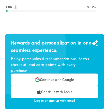
CBN
0.09%
Rewards and personalization in one
seamless experience.
Enjoy personalized recommendations, faster
checkout, and earn points with every
purchase.
Continue with Google
Continue with Apple
Log in or sign up with email