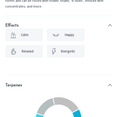
forms and can be rolled with flower, shake, "b-buds", infused with
concentrates, and more.
Effects
Calm
Happy
Relaxed
Energetic
Terpenes