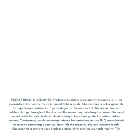
*PLEASE READ* DISCLAIMER: Product availability is constantly changing & is not
guaranteed. Our online menu is meant to be a guide. Chesacanna is not responsible
for input errors, variances in percentages, or the accuracy of this menu. Product
batches change throughout the day and the menu may not always represent the most
recent batch for sale. Patients should always check their product numbers before
leaving Chesacanna, we do not accept returns for variations in any THC, cannabinoid
or terpene percentages once you have left the property. You are welcome to call
Chesacanna to confirm your product profiles after placing your order online. The