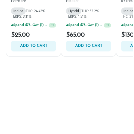
Evermore
HiRoller
RYTHM
Indica
THC: 24.42%
Hybrid
THC: 53.2%
Indica
TERPS: 3.11%
TERPS: 1.51%
THC: 31
Spend $75, Get (1) Happy J 2ct PRJ For $1!
Spend $75, Get (1) Happy J 2ct PRJ For $1!
+
1
+
1
$25.00
$65.00
$130
ADD TO CART
ADD TO CART
A