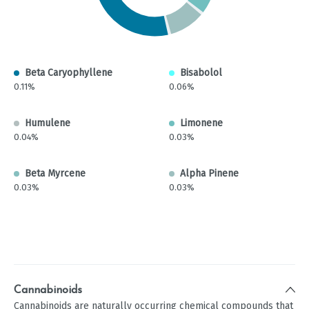
Beta Caryophyllene
Bisabolol
0.11%
0.06%
Humulene
Limonene
0.04%
0.03%
Beta Myrcene
Alpha Pinene
0.03%
0.03%
Cannabinoids
Cannabinoids are naturally occurring chemical compounds that