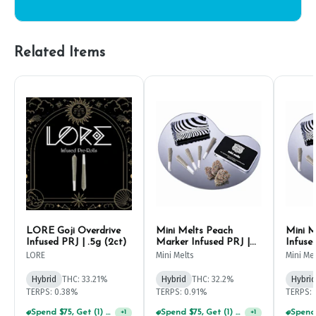
Related Items
LORE Goji Overdrive
Mini Melts Peach
Mini M
Infused PRJ | .5g (2ct)
Marker Infused PRJ |
Infuse
.5g (5ct)
LORE
Mini Melts
Mini Me
Hybrid
THC: 33.21%
Hybrid
THC: 32.2%
Hybrid
TERPS: 0.38%
TERPS: 0.91%
TERPS: 
Spend $75, Get (1) Happy J 2ct PRJ For $1!
Spend $75, Get (1) Happy J 2ct PRJ For $1!
+
1
+
1