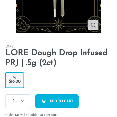
LORE
LORE Dough Drop Infused
PRJ | .5g (2ct)
1g
$16.00
1
ADD TO CART
*Sales tax will be added at checkout.