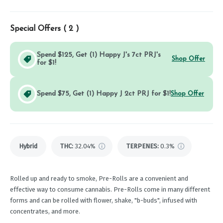
Special Offers (
2
)
Spend $125, Get (1) Happy J's 7ct PRJ's
Shop Offer
for $1!
Spend $75, Get (1) Happy J 2ct PRJ for $1!
Shop Offer
Hybrid
THC
:
32.04%
TERPENES:
0.3%
Rolled up and ready to smoke, Pre-Rolls are a convenient and
effective way to consume cannabis. Pre-Rolls come in many different
forms and can be rolled with flower, shake, "b-buds", infused with
concentrates, and more.