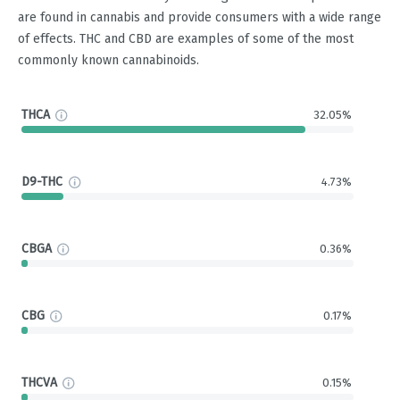
are found in cannabis and provide consumers with a wide range
of effects. THC and CBD are examples of some of the most
commonly known cannabinoids.
THCA
32.05%
D9-THC
4.73%
CBGA
0.36%
CBG
0.17%
THCVA
0.15%