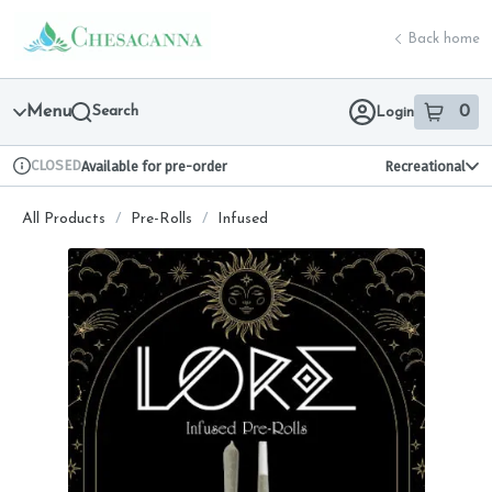
Skip
return to dispensary home page
Navigation
Back home
Menu
Search
0
Login
item
s
in 
CLOSED
Available for pre-order
Recreational
Dispensary Info
All Products
/
Pre-Rolls
/
Infused