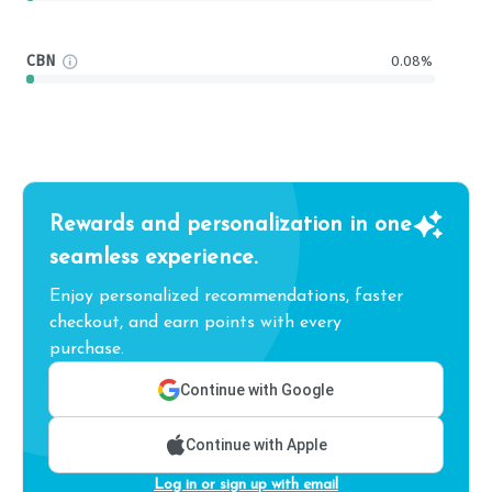
CBN
0.08%
Rewards and personalization in one
seamless experience.
Enjoy personalized recommendations, faster
checkout, and earn points with every
purchase.
Continue with Google
Continue with Apple
Log in or sign up with email