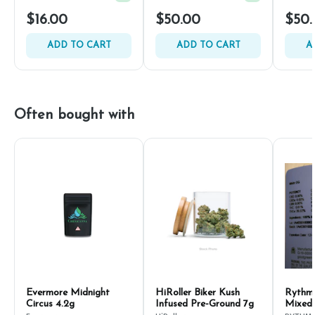
$16.00
$50.00
$50.
ADD TO CART
ADD TO CART
A
Often bought with
Evermore Midnight
HiRoller Biker Kush
Rythm
Circus 4.2g
Infused Pre-Ground 7g
Mixed