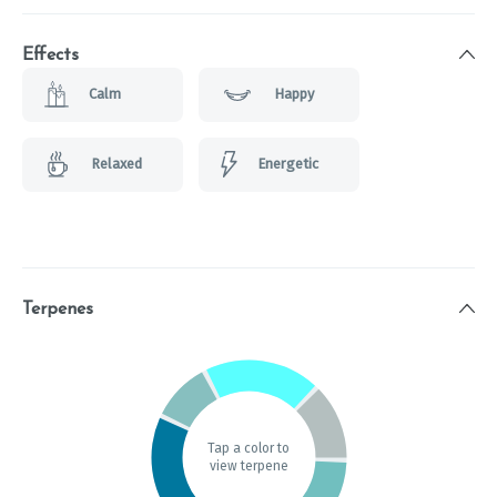
Effects
Calm
Happy
Relaxed
Energetic
Terpenes
Tap a color to
view terpene