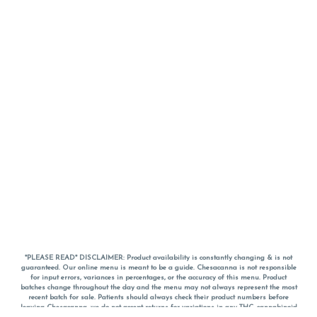
*PLEASE READ* DISCLAIMER: Product availability is constantly changing & is not
guaranteed. Our online menu is meant to be a guide. Chesacanna is not responsible
for input errors, variances in percentages, or the accuracy of this menu. Product
batches change throughout the day and the menu may not always represent the most
recent batch for sale. Patients should always check their product numbers before
leaving Chesacanna, we do not accept returns for variations in any THC, cannabinoid