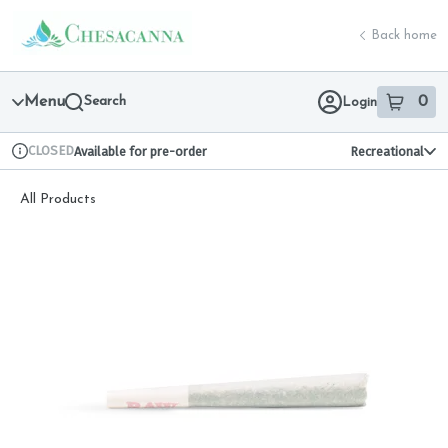
Skip
return to dispensary home page
Navigation
Back home
Menu
Search
0
Login
item
s
in 
CLOSED
Available for pre-order
Recreational
Dispensary Info
All Products