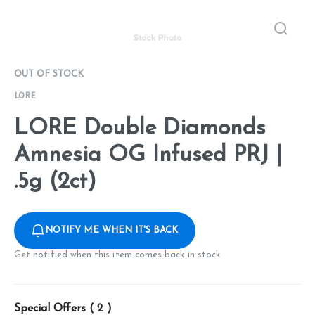
OUT OF STOCK
LORE
LORE Double Diamonds
Amnesia OG Infused PRJ |
.5g (2ct)
NOTIFY ME WHEN IT'S BACK
Get notified when this item comes back in stock
Special Offers (
2
)