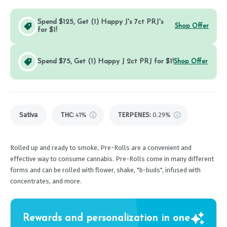
Spend $125, Get (1) Happy J's 7ct PRJ's
Shop Offer
for $1!
Spend $75, Get (1) Happy J 2ct PRJ for $1!
Shop Offer
Sativa
THC
:
41%
TERPENES:
0.29%
Rolled up and ready to smoke, Pre-Rolls are a convenient and
effective way to consume cannabis. Pre-Rolls come in many different
forms and can be rolled with flower, shake, "b-buds", infused with
concentrates, and more.
Rewards and personalization in one