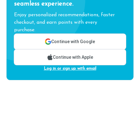
seamless experience.
Enjoy personalized recommendations, faster
checkout, and earn points with every
purchase.
Continue with Google
Continue with Apple
Log in or sign up with email